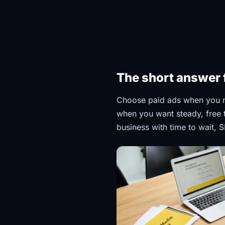
The short answer 
Choose paid ads when you n
when you want steady, free tr
business with time to wait, S