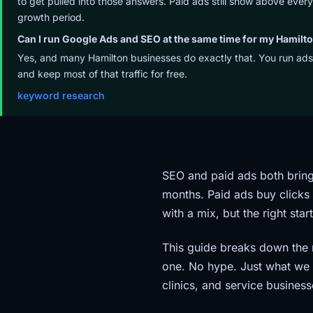
to get pulled into those answers. Paid ads still show above ever
growth period.
Can I run Google Ads and SEO at the same time for my Hamilt
Yes, and many Hamilton businesses do exactly that. You run ads
and keep most of that traffic for free.
keyword research
SEO and paid ads both bring
months. Paid ads buy clicks
with a mix, but the right st
This guide breaks down the 
one. No hype. Just what we 
clinics, and service business