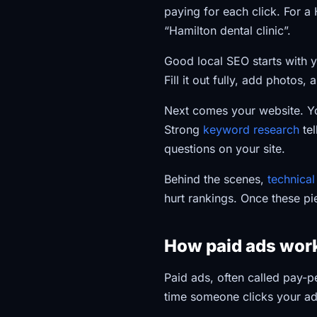
paying for each click. For a
“Hamilton dental clinic”.
Good local SEO starts with y
Fill it out fully, add photos,
Next comes your website. You
Strong
keyword research
tel
questions on your site.
Behind the scenes,
technica
hurt rankings. Once these pi
How paid ads work
Paid ads, often called pay-p
time someone clicks your ad