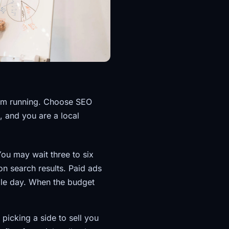
hem running. Choose SEO
t, and you are a local
You may wait three to six
n search results. Paid ads
gle day. When the budget
 picking a side to sell you