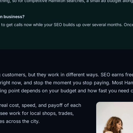
ything, so for competitive Hamilton searches, a small ad budget along
on business?
 to get calls now while your SEO builds up over several months. On
 customers, but they work in different ways. SEO earns fre
 right now, and stop the moment you stop paying. Most Ham
arting point depends on your budget and how fast you need c
real cost, speed, and payoff of each
see work for local shops, trades,
es across the city.