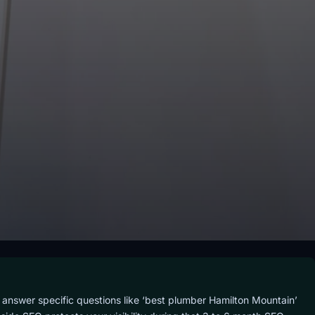
 answer specific questions like ‘best plumber Hamilton Mountain’