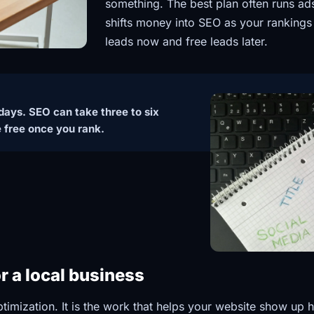
something. The best plan often runs ads 
shifts money into SEO as your rankings
leads now and free leads later.
n days. SEO can take three to six
e free once you rank.
 a local business
imization. It is the work that helps your website show up 