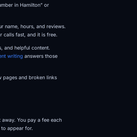
lumber in Hamilton” or
our name, hours, and reviews.
calls fast, and it is free.
, and helpful content.
ent writing
answers those
w pages and broken links
ht away. You pay a fee each
to appear for.