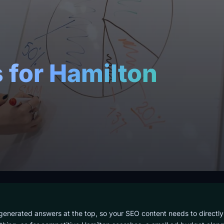
 for Hamilton
d
-generated answers at the top, so your SEO content needs to directly