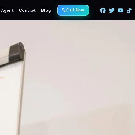
e Agent
Contact
Blog
Call Now