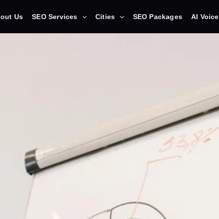
out Us
SEO Services
Cities
SEO Packages
AI Voic