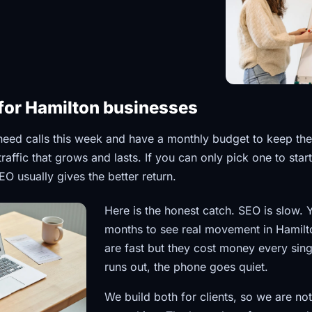
for Hamilton businesses
eed calls this week and have a monthly budget to keep t
affic that grows and lasts. If you can only pick one to star
EO usually gives the better return.
Here is the honest catch. SEO is slow. 
months to see real movement in Hamilto
are fast but they cost money every sin
runs out, the phone goes quiet.
We build both for clients, so we are not