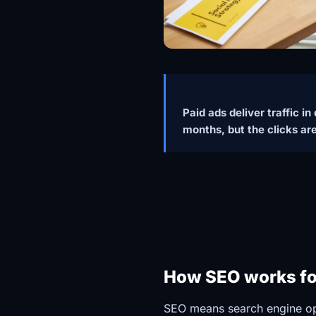
Paid ads deliver traffic i
months, but the clicks ar
How SEO works for
SEO means search engine opt