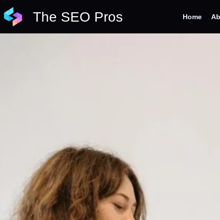
Skip
The SEO Pros
to
Home
Ab
content