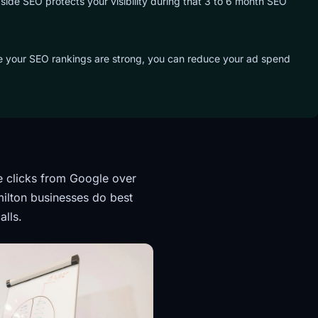
side SEO protects your visibility during that 3 to 6 month SEO
ce your SEO rankings are strong, you can reduce your ad spend
e clicks from Google over
ilton businesses do best
alls.