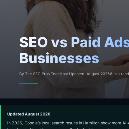
SEO vs Paid Ads
Businesses
By The SEO Pros Team
Last Updated: August 2026
8 min rea
Updated August 2026
In 2026, Google’s local search results in Hamilton show more AI