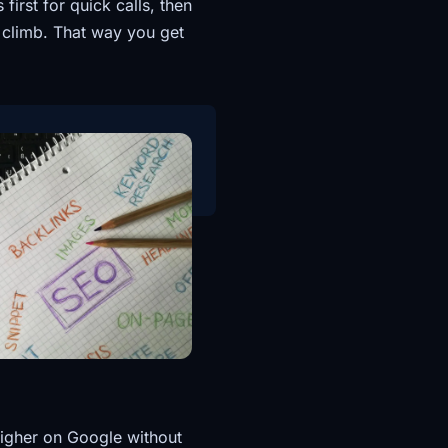
first for quick calls, then
 climb. That way you get
higher on Google without