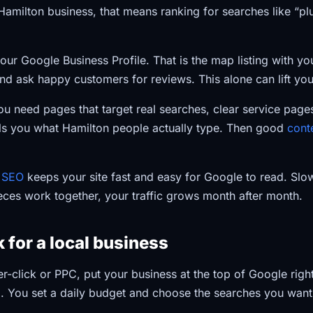
 Hamilton business, that means ranking for searches like “p
our Google Business Profile. That is the map listing with y
 and ask happy customers for reviews. This alone can lift your 
 need pages that target real searches, clear service pages
ls you what Hamilton people actually type. Then good
cont
l SEO
keeps your site fast and easy for Google to read. Slo
eces work together, your traffic grows month after month.
 for a local business
er-click or PPC, put your business at the top of Google rig
. You set a daily budget and choose the searches you want 