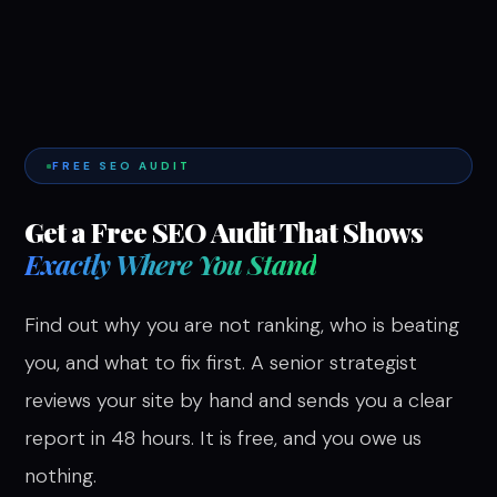
FREE SEO AUDIT
Get a Free SEO Audit That Shows
Exactly Where You Stand
Find out why you are not ranking, who is beating
you, and what to fix first. A senior strategist
reviews your site by hand and sends you a clear
report in 48 hours. It is free, and you owe us
nothing.