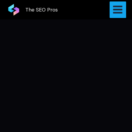
Skip
The SEO Pros
to
content