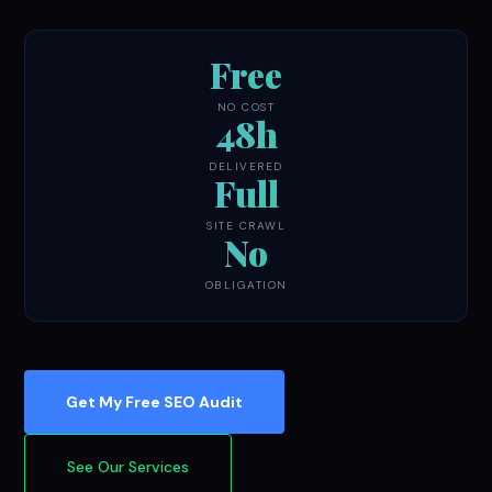
Free
NO COST
48h
DELIVERED
Full
SITE CRAWL
No
OBLIGATION
Get My Free SEO Audit
See Our Services