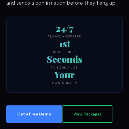
and sends a confirmation before they hang up.
24/7
ALWAYS ANSWERED
1st
RING PICKUP
Seconds
TO BOOK A JOB
Your
OWN NUMBER
Get a Free Demo
View Packages