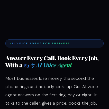
AI VOICE AGENT FOR BUSINESS
Answer Every Call, Book Every Job,
With a
24/7 AI Voice Agent
Most businesses lose money the second the
phone rings and nobody picks up. Our AI voice
agent answers on the first ring, day or night. It
talks to the caller, gives a price, books the job,