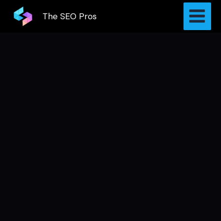
Skip
The SEO Pros
to
content