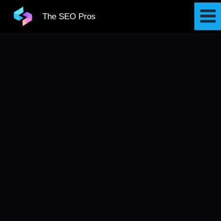
Skip
The SEO Pros
to
content