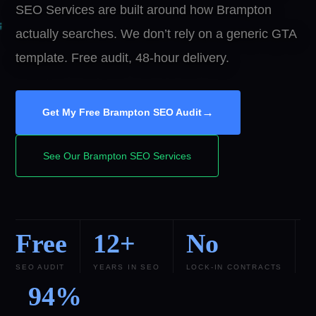
SEO Services are built around how Brampton
actually searches. We don’t rely on a generic GTA
template. Free audit, 48-hour delivery.
→
Get My Free Brampton SEO Audit
See Our Brampton SEO Services
Free
12+
No
SEO AUDIT
YEARS IN SEO
LOCK-IN CONTRACTS
94%