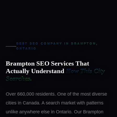
BEST SEO COMPANY IN BRAMPTON,
ONTARIO
Brampton SEO Services That
Actually Understand
How This City
Searches.
Over 660,000 residents. One of the most diverse
cities in Canada. A search market with patterns
unlike anywhere else in Ontario. Our Brampton