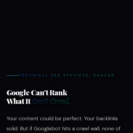
TECHNICAL SEO SERVICES, CANADA
Google Can’t Rank
What It
Can’t Crawl.
Your content could be perfect. Your backlinks
solid. But if Googlebot hits a crawl wall, none of