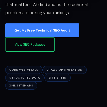
that matters. We find and fix the technical
problems blocking your rankings.
Get My Free Technical SEO Audit
View SEO Packages
CORE WEB VITALS
CRAWL OPTIMIZATION
STRUCTURED DATA
SITE SPEED
XML SITEMAPS