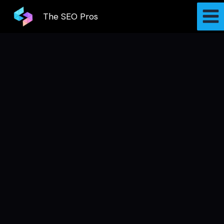
Skip
The SEO Pros
to
content