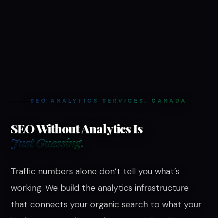
SEO ANALYTICS SERVICES, CANADA
SEO Without Analytics Is
Just Guessing.
Traffic numbers alone don’t tell you what’s
working. We build the analytics infrastructure
that connects your organic search to what your