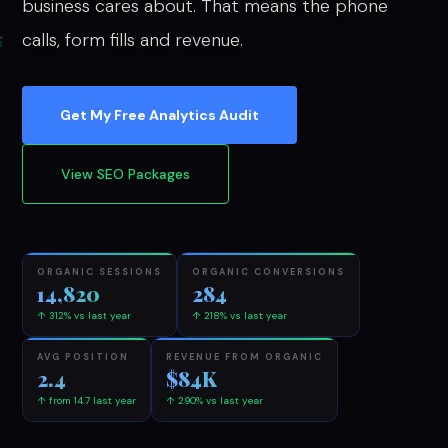
business cares about. That means the phone
calls, form fills and revenue.
Get My Free Analytics Audit
View SEO Packages
ORGANIC SESSIONS
ORGANIC CONVERSIONS
14,820
284
↑ 312% vs last year
↑ 218% vs last year
AVG POSITION
REVENUE FROM ORGANIC
2.4
$84K
↑ from 14.7 last year
↑ 290% vs last year