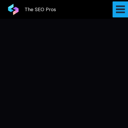
Skip
The SEO Pros
to
content