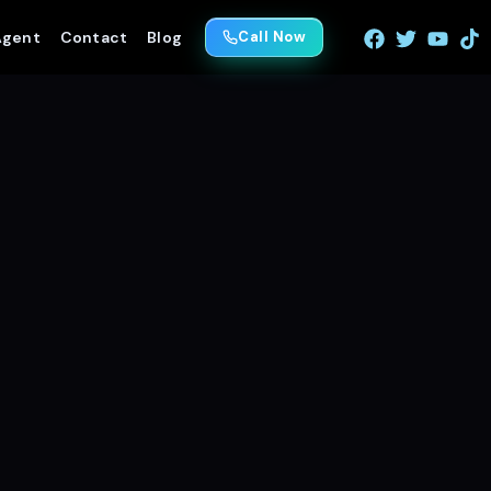
Agent
Contact
Blog
Call Now