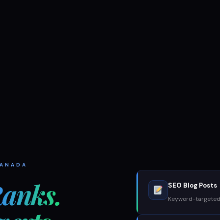
CANADA
anks.
SEO Blog Posts
Keyword-targeted