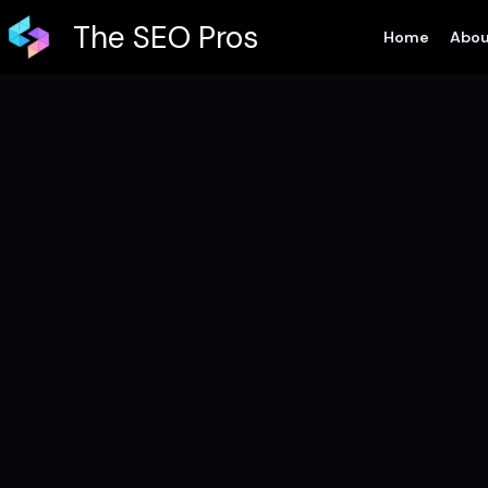
Skip
The SEO Pros
Home
Abou
to
content