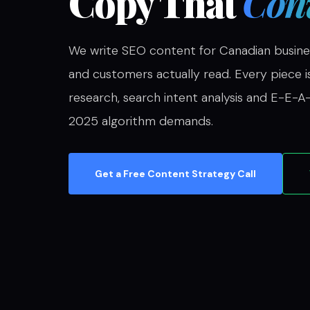
Copy That
Conv
We write SEO content for Canadian busine
and customers actually read. Every piece i
research, search intent analysis and E-E-A-
2025 algorithm demands.
Get a Free Content Strategy Call