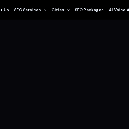
t Us
SEO Services
Cities
SEO Packages
AI Voice 