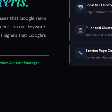
erts.
Local SEO Cont
Neighbourhood-spe
sses that Google ranks
s built on real keyword
Pillar and Clus
T signals that Google’s
Topic authority ar
Service Page C
Conversion-focus
View Content Packages