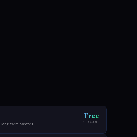
Free
SEO AUDIT
 long-form content