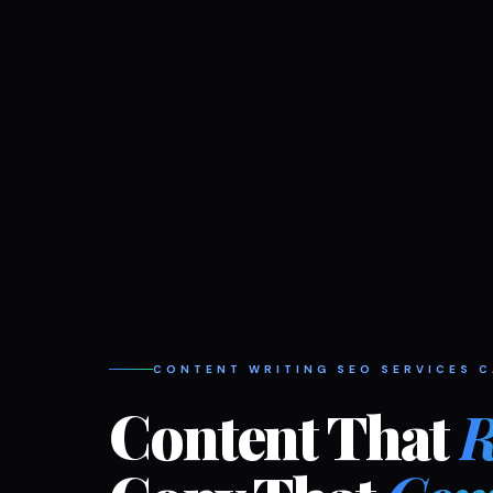
CONTENT WRITING SEO SERVICES 
Content That
R