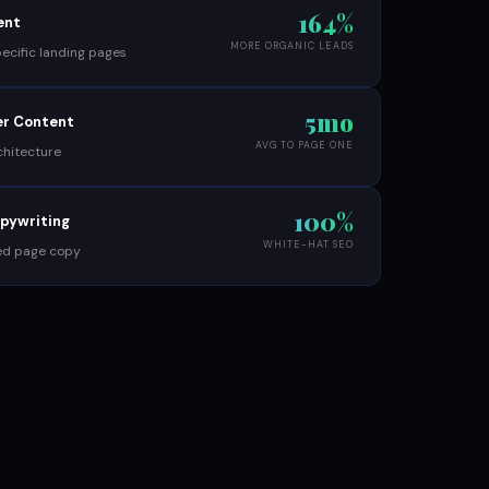
164%
ent
MORE ORGANIC LEADS
cific landing pages
5mo
ter Content
AVG TO PAGE ONE
chitecture
100%
opywriting
WHITE-HAT SEO
ed page copy