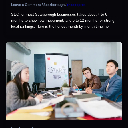
Leave a Comment
/
Scarborough
/
theseopros
SEO for most Scarborough businesses takes about 4 to 6
months to show real movement, and 6 to 12 months for strong
local rankings. Here is the honest month by month timeline.