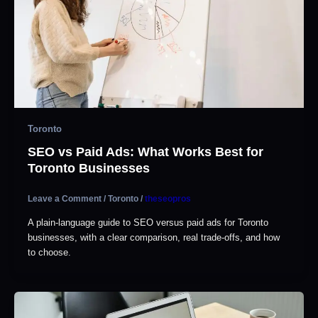
Toronto
SEO vs Paid Ads: What Works Best for
Toronto Businesses
Leave a Comment
/
Toronto
/
theseopros
A plain-language guide to SEO versus paid ads for Toronto
businesses, with a clear comparison, real trade-offs, and how
to choose.