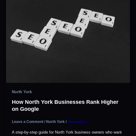
North York
How North York Businesses Rank Higher
on Google
Leave a Comment
/
North York
/
theseopros
A step-by-step guide for North York business owners who want