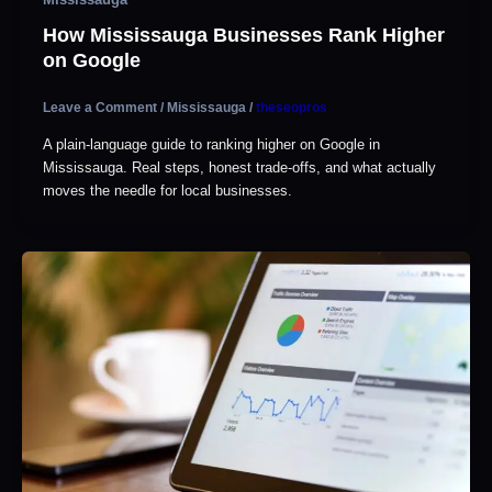
How Mississauga Businesses Rank Higher
on Google
Leave a Comment
/
Mississauga
/
theseopros
A plain-language guide to ranking higher on Google in
Mississauga. Real steps, honest trade-offs, and what actually
moves the needle for local businesses.