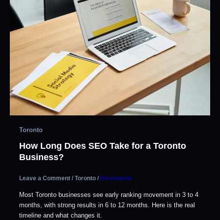
Toronto
How Long Does SEO Take for a Toronto
Business?
Leave a Comment
/
Toronto
/
theseopros
Most Toronto businesses see early ranking movement in 3 to 4
months, with strong results in 6 to 12 months. Here is the real
timeline and what changes it.