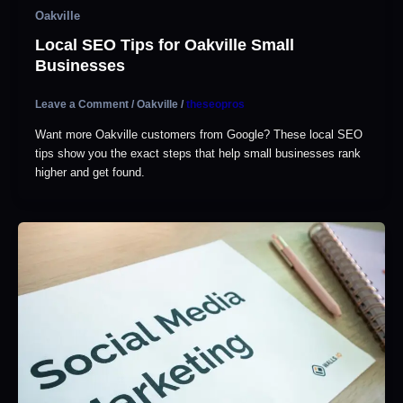
Oakville
Local SEO Tips for Oakville Small
Businesses
Leave a Comment
/
Oakville
/
theseopros
Want more Oakville customers from Google? These local SEO
tips show you the exact steps that help small businesses rank
higher and get found.