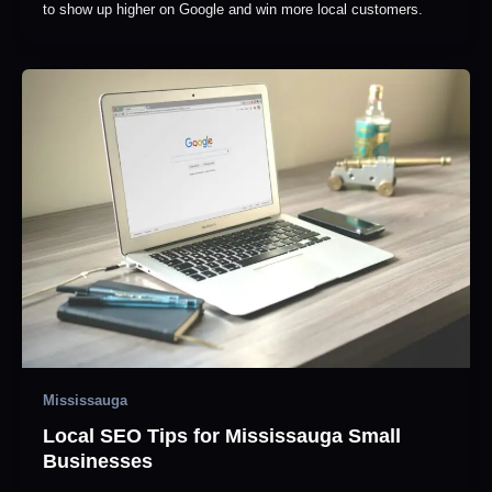
to show up higher on Google and win more local customers.
Mississauga
Local SEO Tips for Mississauga Small
Businesses