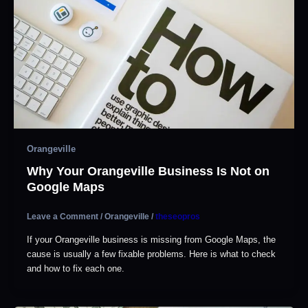
Orangeville
Why Your Orangeville Business Is Not on
Google Maps
Leave a Comment
/
Orangeville
/
theseopros
If your Orangeville business is missing from Google Maps, the
cause is usually a few fixable problems. Here is what to check
and how to fix each one.