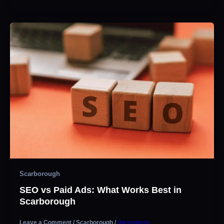
Scarborough
SEO vs Paid Ads: What Works Best in
Scarborough
Leave a Comment
/
Scarborough
/
theseopros