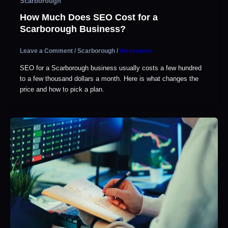
Scarborough
How Much Does SEO Cost for a
Scarborough Business?
Leave a Comment
/
Scarborough
/
theseopros
SEO for a Scarborough business usually costs a few hundred
to a few thousand dollars a month. Here is what changes the
price and how to pick a plan.