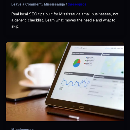
Leave a Comment
/
Mississauga
/
theseopros
Real local SEO tips built for Mississauga small businesses, not
a generic checklist. Learn what moves the needle and what to
skip.
Mississauga