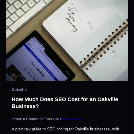
Oakville
How Much Does SEO Cost for an Oakville
Business?
Leave a Comment
/
Oakville
/
theseopros
A plain-talk guide to SEO pricing for Oakville businesses, with