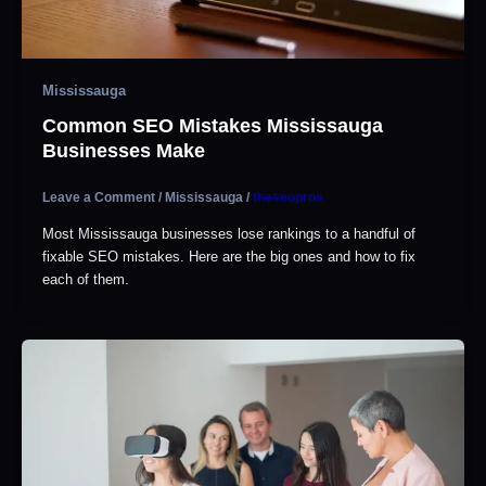
Mississauga
Common SEO Mistakes Mississauga
Businesses Make
Leave a Comment
/
Mississauga
/
theseopros
Most Mississauga businesses lose rankings to a handful of
fixable SEO mistakes. Here are the big ones and how to fix
each of them.