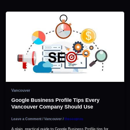
Vancouver
Google Business Profile Tips Every
Vancouver Company Should Use
Leave a Comment
/
Vancouver
/
theseopros
A plain, practical guide to Google Business Profile tips for