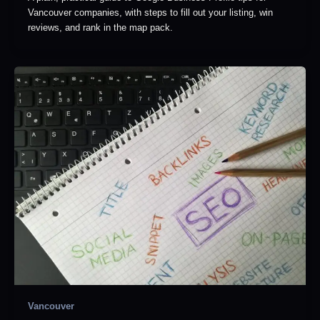
Vancouver companies, with steps to fill out your listing, win
reviews, and rank in the map pack.
Vancouver