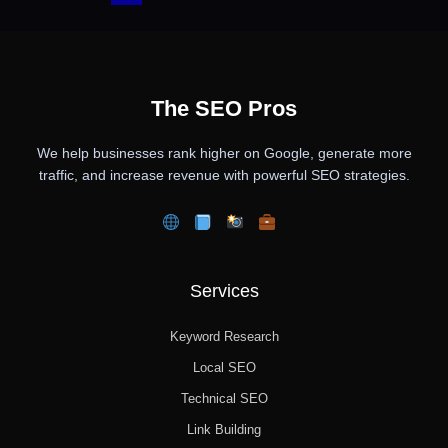
The SEO Pros
We help businesses rank higher on Google, generate more
traffic, and increase revenue with powerful SEO strategies.
Services
Keyword Research
Local SEO
Technical SEO
Link Building