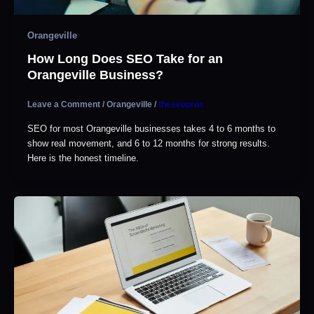
Orangeville
How Long Does SEO Take for an
Orangeville Business?
Leave a Comment
/
Orangeville
/
theseopros
SEO for most Orangeville businesses takes 4 to 6 months to
show real movement, and 6 to 12 months for strong results.
Here is the honest timeline.