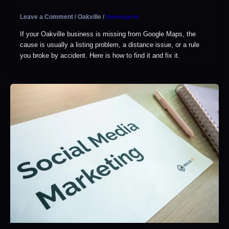
Leave a Comment
/
Oakville
/
theseopros
If your Oakville business is missing from Google Maps, the
cause is usually a listing problem, a distance issue, or a rule
you broke by accident. Here is how to find it and fix it.