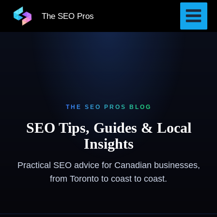
Skip
The SEO Pros
to
content
THE SEO PROS BLOG
SEO Tips, Guides & Local
Insights
Practical SEO advice for Canadian businesses,
from Toronto to coast to coast.