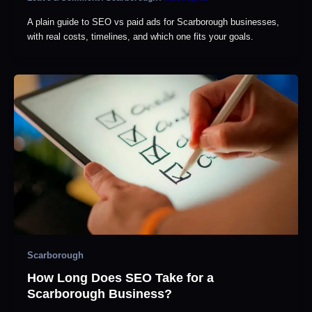
A plain guide to SEO vs paid ads for Scarborough businesses,
with real costs, timelines, and which one fits your goals.
Scarborough
How Long Does SEO Take for a
Scarborough Business?