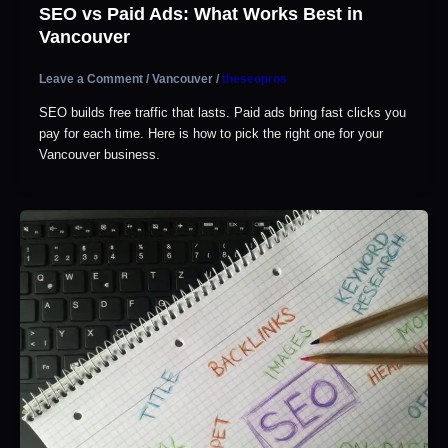
SEO vs Paid Ads: What Works Best in
Vancouver
Leave a Comment
/
Vancouver
/
theseopros
SEO builds free traffic that lasts. Paid ads bring fast clicks you
pay for each time. Here is how to pick the right one for your
Vancouver business.