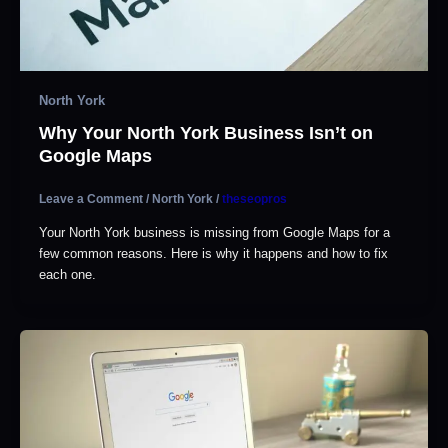
North York
Why Your North York Business Isn’t on
Google Maps
Leave a Comment
/
North York
/
theseopros
Your North York business is missing from Google Maps for a
few common reasons. Here is why it happens and how to fix
each one.