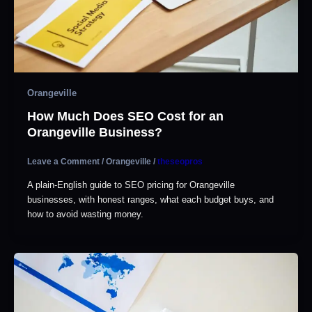
Orangeville
How Much Does SEO Cost for an
Orangeville Business?
Leave a Comment
/
Orangeville
/
theseopros
A plain-English guide to SEO pricing for Orangeville
businesses, with honest ranges, what each budget buys, and
how to avoid wasting money.