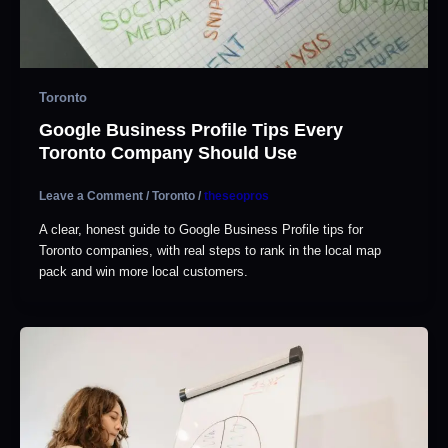
Toronto
Google Business Profile Tips Every
Toronto Company Should Use
Leave a Comment
/
Toronto
/
theseopros
A clear, honest guide to Google Business Profile tips for
Toronto companies, with real steps to rank in the local map
pack and win more local customers.