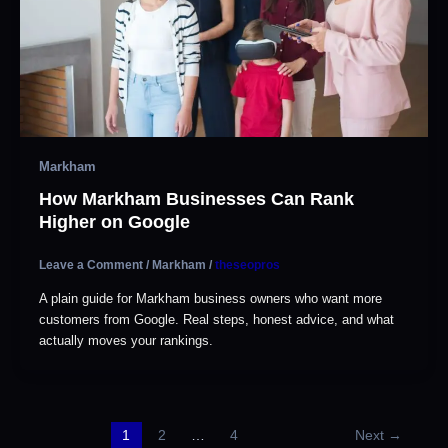
Markham
How Markham Businesses Can Rank
Higher on Google
Leave a Comment
/
Markham
/
theseopros
A plain guide for Markham business owners who want more
customers from Google. Real steps, honest advice, and what
actually moves your rankings.
1
2
…
4
Next
→