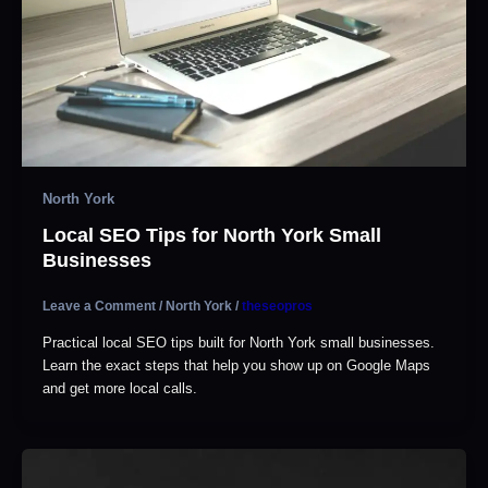
North York
Local SEO Tips for North York Small
Businesses
Leave a Comment
/
North York
/
theseopros
Practical local SEO tips built for North York small businesses.
Learn the exact steps that help you show up on Google Maps
and get more local calls.