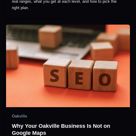
real ranges, what you get at each level, and how to pick the
right plan.
Oakville
Why Your Oakville Business Is Not on
Google Maps