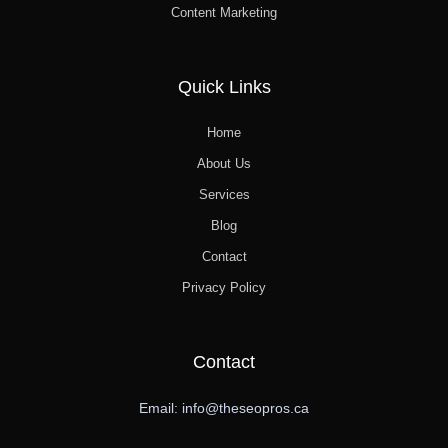
Content Marketing
Quick Links
Home
About Us
Services
Blog
Contact
Privacy Policy
Contact
Email: info@theseopros.ca