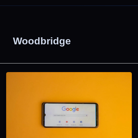
Woodbridge