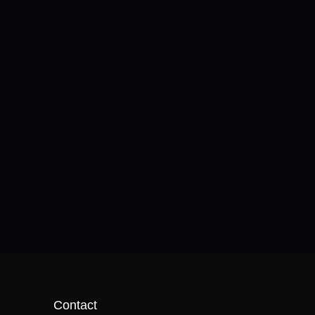
Contact