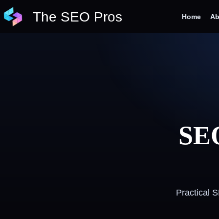
Skip
The SEO Pros
to
Home
Ab
content
SEO
Practical 