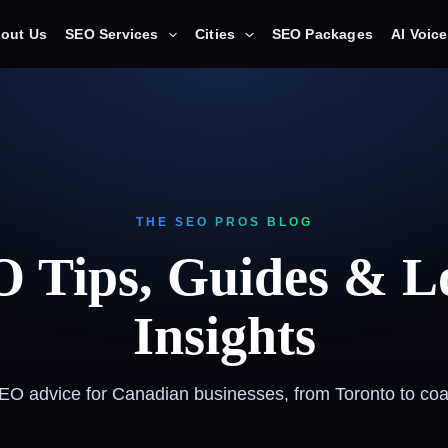
out Us
SEO Services
Cities
SEO Packages
AI Voic
THE SEO PROS BLOG
 Tips, Guides & L
Insights
SEO advice for Canadian businesses, from Toronto to coas