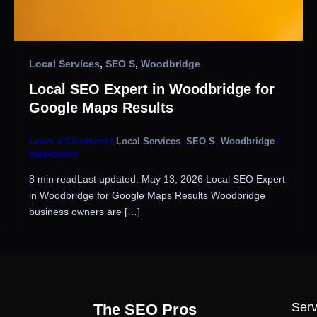
Local Services
,
SEO S
,
Woodbridge
Local SEO Expert in Woodbridge for
Google Maps Results
Leave a Comment
/
Local Services
,
SEO S
,
Woodbridge
/
theseopros
8 min readLast updated: May 13, 2026 Local SEO Expert
in Woodbridge for Google Maps Results Woodbridge
business owners are […]
Serv
The SEO Pros