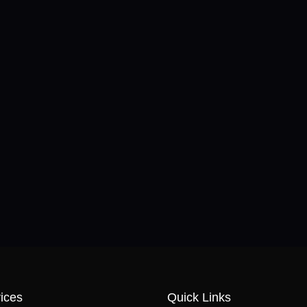
ices
Quick Links