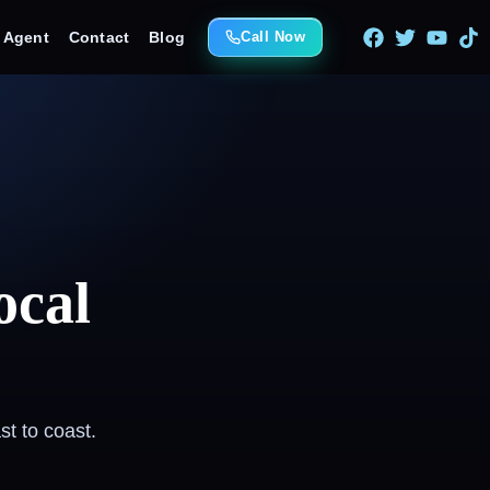
e Agent
Contact
Blog
Call Now
ocal
t to coast.