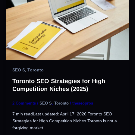
SEO S
,
Toronto
Toronto SEO Strategies for High
Competition Niches (2025)
2 Comments
/
SEO S
,
Toronto
/
theseopros
7 min readLast updated: April 17, 2026 Toronto SEO
Strategies for High Competition Niches Toronto is not a
forgiving market.