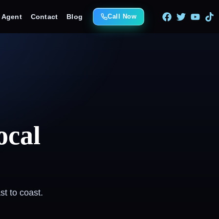
e Agent
Contact
Blog
Call Now
ocal
t to coast.