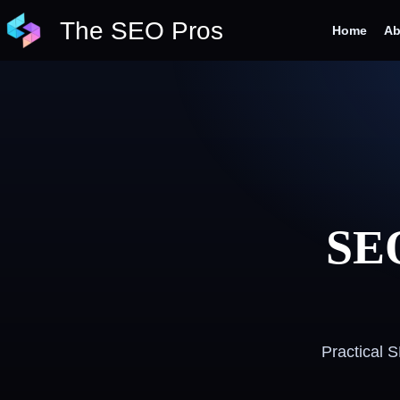
Skip
The SEO Pros
to
Home
Ab
content
SEO
Practical 