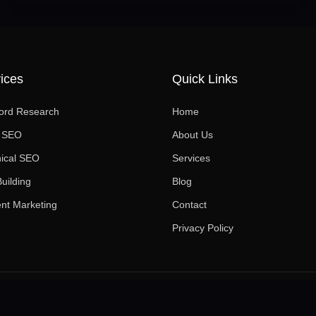
ices
Quick Links
ord Research
Home
l SEO
About Us
ical SEO
Services
Building
Blog
nt Marketing
Contact
Privacy Policy
© 2026 The SEO Pros. All rights reserved.
·
Privacy Policy