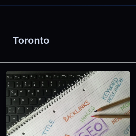
Toronto