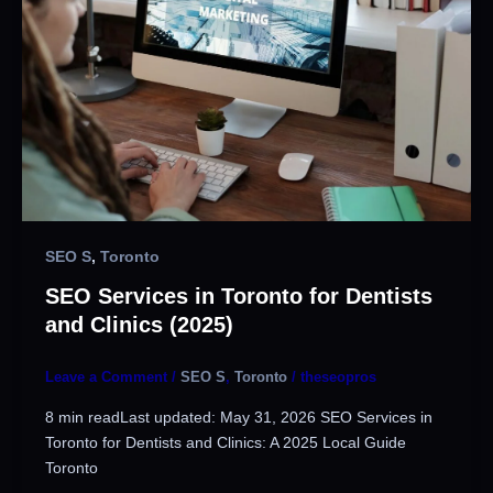
SEO S
,
Toronto
SEO Services in Toronto for Dentists
and Clinics (2025)
Leave a Comment
/
SEO S
,
Toronto
/
theseopros
8 min readLast updated: May 31, 2026 SEO Services in
Toronto for Dentists and Clinics: A 2025 Local Guide
Toronto