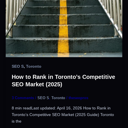
SEO S
,
Toronto
How to Rank in Toronto’s Competitive
SEO Market (2025)
3 Comments
/
SEO S
,
Toronto
/
theseopros
8 min readLast updated: April 16, 2026 How to Rank in
Toronto’s Competitive SEO Market (2025 Guide) Toronto
is the