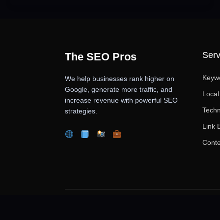
Serv
The SEO Pros
Keyw
We help businesses rank higher on
Google, generate more traffic, and
Loca
increase revenue with powerful SEO
Techn
strategies.
Link 
Conte