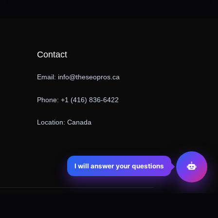
Contact
Email: info@theseopros.ca
Phone: +1 (416) 836-6422
Location: Canada
I will answer your questions