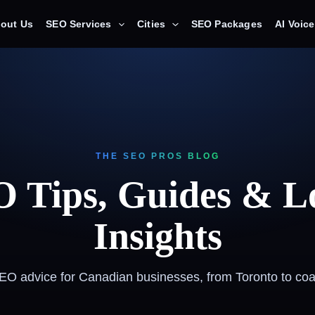
out Us
SEO Services
Cities
SEO Packages
AI Voic
THE SEO PROS BLOG
 Tips, Guides & L
Insights
SEO advice for Canadian businesses, from Toronto to coas