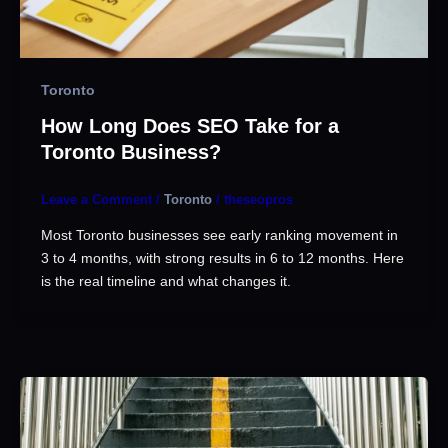
Toronto
How Long Does SEO Take for a
Toronto Business?
Leave a Comment
/
Toronto
/
theseopros
Most Toronto businesses see early ranking movement in
3 to 4 months, with strong results in 6 to 12 months. Here
is the real timeline and what changes it.