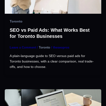
Toronto
SEO vs Paid Ads: What Works Best
for Toronto Businesses
Leave a Comment
/
Toronto
/
theseopros
A plain-language guide to SEO versus paid ads for
Toronto businesses, with a clear comparison, real trade-
offs, and how to choose.