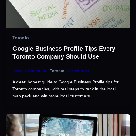
Toronto
Google Business Profile Tips Every
Toronto Company Should Use
Leave a Comment
/
Toronto
/
theseopros
A clear, honest guide to Google Business Profile tips for
Toronto companies, with real steps to rank in the local
map pack and win more local customers.