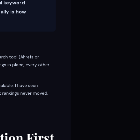
al keyword
ally is how
rch tool (Ahrefs or
gs in place, every other
alable. I have seen
k rankings never moved.
tion First