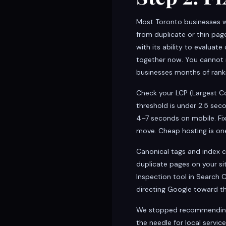
Most Toronto businesses w
from duplicate or thin pa
with its ability to evalua
together now. You cannot r
businesses months of ranki
Check your LCP (Largest Co
threshold is under 2.5 se
4–7 seconds on mobile. Fix
move. Cheap hosting is on
Canonical tags and index c
duplicate pages on your si
Inspection tool in Search 
directing Google toward th
We stopped recommending 
the needle for local serv