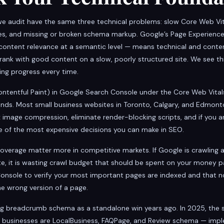
e audit have the same three technical problems: slow Core Web Vit
ges, and missing or broken schema markup. Google’s Page Experien
te content relevance at a semantic level — means technical and conte
ank with good content on a slow, poorly structured site. We see thi
ng progress every time.
ntentful Paint) in Google Search Console under the Core Web Vitals
conds. Most small business websites in Toronto, Calgary, and Edmon
 image compression, eliminate render-blocking scripts, and if you a
e of the most expensive decisions you can make in SEO.
overage matter more in competitive markets. If Google is crawling a
te, it is wasting crawl budget that should be spent on your money p
Console to verify your most important pages are indexed and that no
e wrong version of a page.
breadcrumb schema as a standalone win years ago. In 2025, the
ice businesses are LocalBusiness, FAQPage, and Review schema — imp