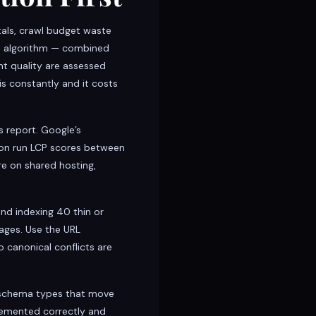
als, crawl budget waste
ce algorithm — combined
nt quality are assessed
s constantly and it costs
 report. Google’s
ton run LCP scores between
re on shared hosting,
nd indexing 40 thin or
ages. Use the URL
 canonical conflicts are
 schema types that move
lemented correctly and