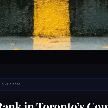
 April 16, 2026
ank in Toronto’s Com