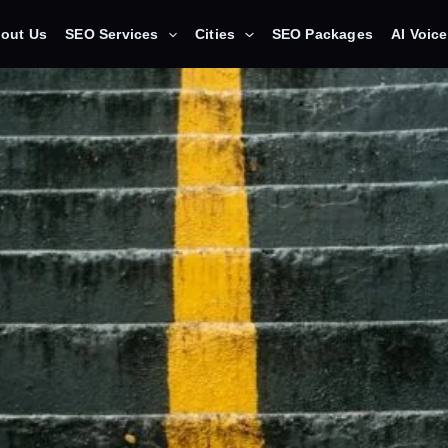
out Us
SEO Services
Cities
SEO Packages
AI Voic