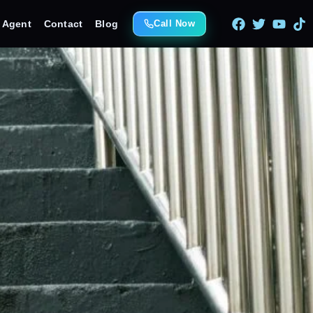
e Agent
Contact
Blog
Call Now