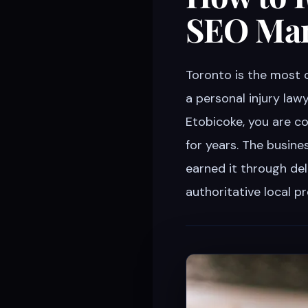
SEO Mar
Toronto is the most 
a personal injury lawy
Etobicoke, you are c
for years. The busin
earned it through del
authoritative local 