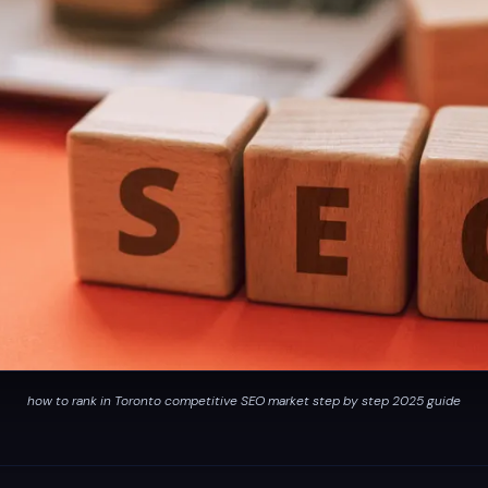
how to rank in Toronto competitive SEO market step by step 2025 guide