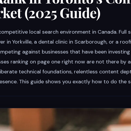
ket (2025 Guide)
competitive local search environment in Canada. Full 
er in Yorkville, a dental clinic in Scarborough, or a roo
ompeting against businesses that have been investing
esses ranking on page one right now are not there by 
iberate technical foundations, relentless content dep
presence. This guide shows you exactly how to do the 