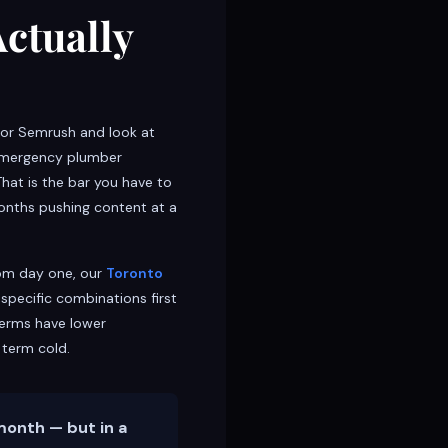
Actually
s or Semrush and look at
 “emergency plumber
That is the bar you have to
months pushing content at a
rom day one, our
Toronto
specific combinations first
terms have lower
 term cold.
month — but in a