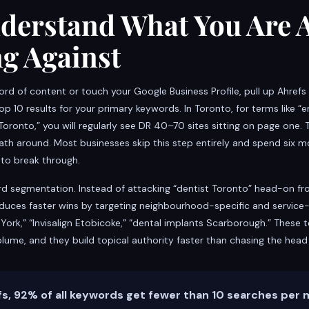
nderstand What You Are 
g Against
word of content or touch your Google Business Profile, pull up Ahref
op 10 results for your primary keywords. In Toronto, for terms like
Toronto,” you will regularly see DR 40–70 sites sitting on page one. 
path around. Most businesses skip this step entirely and spend six 
 to break through.
rd segmentation. Instead of attacking “dentist Toronto” head-on f
duces faster wins by targeting neighbourhood-specific and service-
York,” “Invisalign Etobicoke,” “dental implants Scarborough.” These 
olume, and they build topical authority faster than chasing the head
s, 92% of all keywords get fewer than 10 searches per 