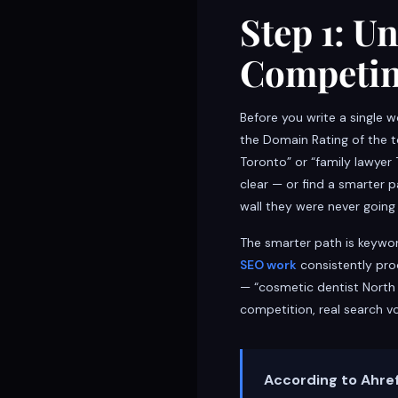
Step 1: U
Competin
Before you write a single 
the Domain Rating of the t
Toronto” or “family lawyer 
clear — or find a smarter 
wall they were never going
The smarter path is keywo
SEO work
consistently pro
— “cosmetic dentist North 
competition, real search v
According to Ahref