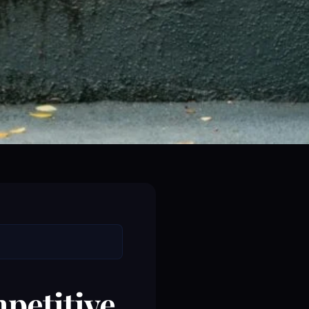
petitive