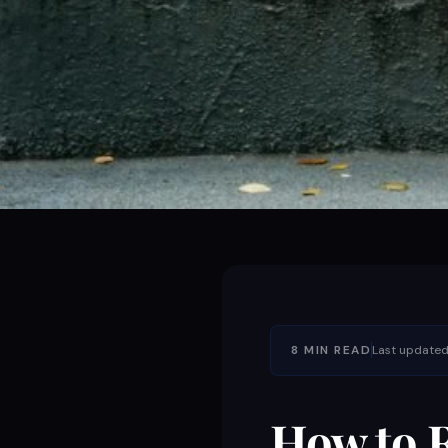
8 MIN READ
Last updated:
How to R