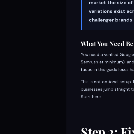
market the size of
variations exist a
challenger brands
What You Need Bef
You need a verified Google
Semrush at minimum), and a 
tactic in this guide loses ha
This is not optional setup.
businesses jump straight t
Start here.
Step 2: F