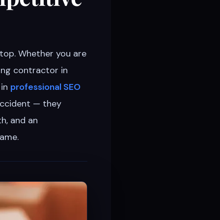
stop. Whether you are
fing contractor in
 in
professional SEO
accident — they
th, and an
same.