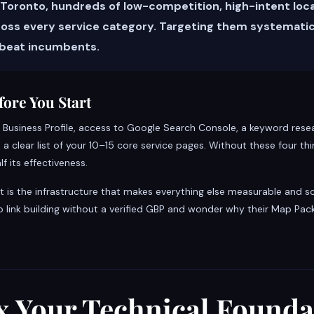
 Toronto, hundreds of low-competition, high-intent loc
cross every service category. Targeting them systematic
 beat incumbents.
ore You Start
 Business Profile, access to Google Search Console, a keyword resea
clear list of your 10–15 core service pages. Without these four thin
lf its effectiveness.
 It is the infrastructure that makes everything else measurable and sc
o link building without a verified GBP and wonder why their Map Pac
ix Your Technical Founda