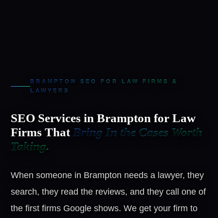
BRAMPTON SEO FOR LAW FIRMS &
LAWYERS
SEO Services in Brampton for Law
Firms That
Bring In the Cases Worth
Taking.
When someone in Brampton needs a lawyer, they
search, they read the reviews, and they call one of
the first firms Google shows. We get your firm to