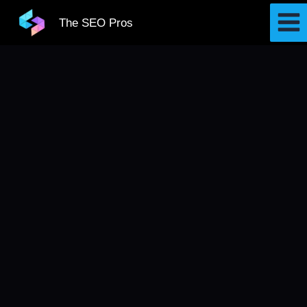
Skip
The SEO Pros
to
content