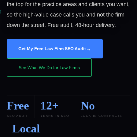
the top for the practice areas and clients you want,
so the high-value case calls you and not the firm
down the street. Free audit, 48-hour delivery.
→
Get My Free Law Firm SEO Audit
See What We Do for Law Firms
Free
12+
No
SEO AUDIT
YEARS IN SEO
LOCK-IN CONTRACTS
Local