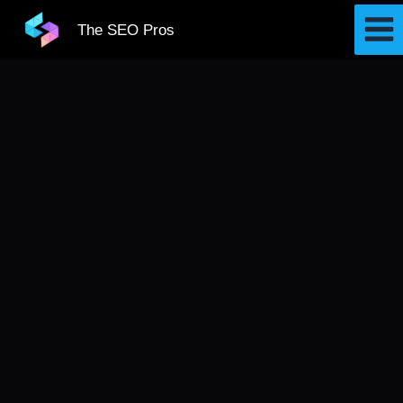
Skip
The SEO Pros
to
content