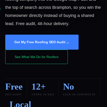
the top of search across Brampton, so you win the
homeowner directly instead of buying a shared
lead. Free audit, 48-hour delivery.
→
Get My Free Roofing SEO Audit
See What We Do for Roofers
Free
12+
No
SEO AUDIT
YEARS IN SEO
LOCK-IN CONTRACTS
Local