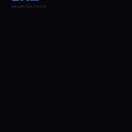
BRAMPTON FOCUS