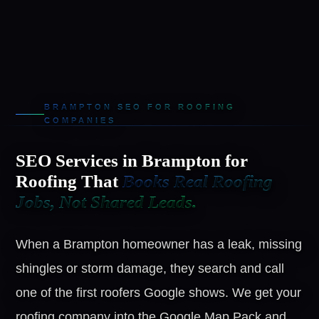
BRAMPTON SEO FOR ROOFING
COMPANIES
SEO Services in Brampton for
Roofing That
Books Real Roofing
Jobs, Not Shared Leads.
When a Brampton homeowner has a leak, missing
shingles or storm damage, they search and call
one of the first roofers Google shows. We get your
roofing company into the Google Map Pack and