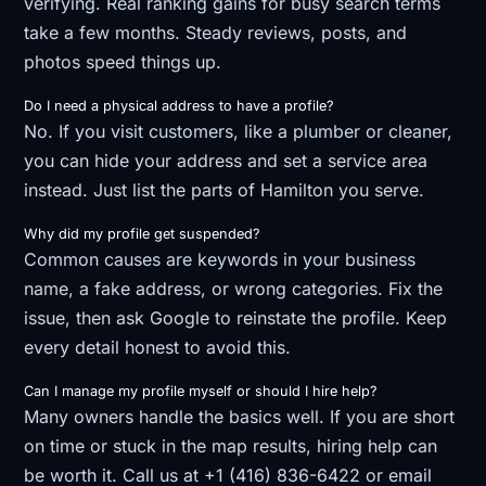
verifying. Real ranking gains for busy search terms
take a few months. Steady reviews, posts, and
photos speed things up.
Do I need a physical address to have a profile?
No. If you visit customers, like a plumber or cleaner,
you can hide your address and set a service area
instead. Just list the parts of Hamilton you serve.
Why did my profile get suspended?
Common causes are keywords in your business
name, a fake address, or wrong categories. Fix the
issue, then ask Google to reinstate the profile. Keep
every detail honest to avoid this.
Can I manage my profile myself or should I hire help?
Many owners handle the basics well. If you are short
on time or stuck in the map results, hiring help can
be worth it. Call us at +1 (416) 836-6422 or email