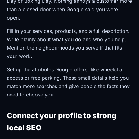
Day or Boxing Day. Nothing annoys a customer more
than a closed door when Google said you were
open.
Fill in your services, products, and a full description.
Write plainly about what you do and who you help.
Mention the neighbourhoods you serve if that fits
your work.
Set up the attributes Google offers, like wheelchair
access or free parking. These small details help you
match more searches and give people the facts they
need to choose you.
Connect your profile to strong
local SEO