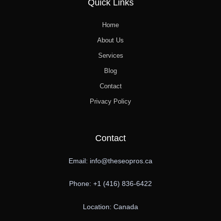
Quick Links
Home
About Us
Services
Blog
Contact
Privacy Policy
Contact
Email: info@theseopros.ca
Phone: +1 (416) 836-6422
Location: Canada