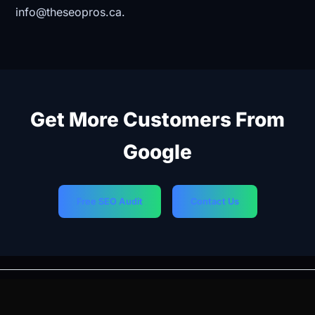
info@theseopros.ca.
Get More Customers From
Google
Free SEO Audit
Contact Us
PREVIOUS
NEXT