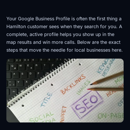
Your Google Business Profile is often the first thing a
Hamilton customer sees when they search for you. A
complete, active profile helps you show up in the
map results and win more calls. Below are the exact
steps that move the needle for local businesses here.