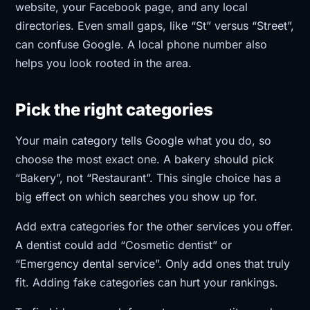
website, your Facebook page, and any local
directories. Even small gaps, like “St” versus “Street”,
can confuse Google. A local phone number also
helps you look rooted in the area.
Pick the right categories
Your main category tells Google what you do, so
choose the most exact one. A bakery should pick
“Bakery”, not “Restaurant”. This single choice has a
big effect on which searches you show up for.
Add extra categories for the other services you offer.
A dentist could add “Cosmetic dentist” or
“Emergency dental service”. Only add ones that truly
fit. Adding fake categories can hurt your rankings.