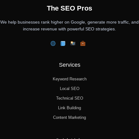
The SEO Pros
We help businesses rank higher on Google, generate more traffic, and
increase revenue with powerful SEO strategies.
Services
Keyword Research
Local SEO
Technical SEO
Link Building
Content Marketing