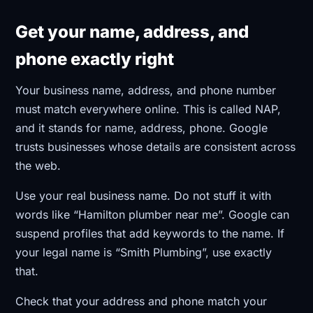
Get your name, address, and
phone exactly right
Your business name, address, and phone number
must match everywhere online. This is called NAP,
and it stands for name, address, phone. Google
trusts businesses whose details are consistent across
the web.
Use your real business name. Do not stuff it with
words like “Hamilton plumber near me”. Google can
suspend profiles that add keywords to the name. If
your legal name is “Smith Plumbing”, use exactly
that.
Check that your address and phone match your