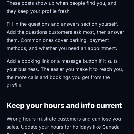
These posts show up when people find you, and
they keep your profile fresh.
Fill in the questions and answers section yourself.
Add the questions customers ask most, then answer
them. Common ones cover parking, payment
methods, and whether you need an appointment.
Add a booking link or a message button if it suits
your business. The easier you make it to reach you,
the more calls and bookings you get from the
profile.
Keep your hours and info current
Wrong hours frustrate customers and can lose you
sales. Update your hours for holidays like Canada