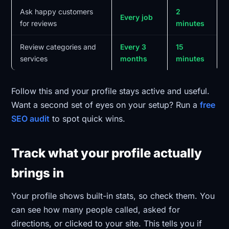
Ask happy customers
2
Every job
for reviews
minutes
Review categories and
Every 3
15
services
months
minutes
Follow this and your profile stays active and useful.
Want a second set of eyes on your setup? Run a
free
SEO audit
to spot quick wins.
Track what your profile actually
brings in
Your profile shows built-in stats, so check them. You
can see how many people called, asked for
directions, or clicked to your site. This tells you if