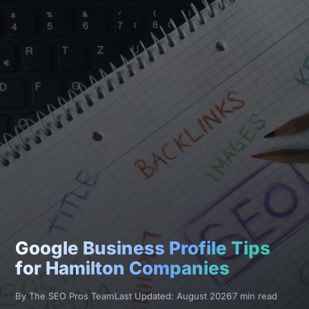
Google Business Profile Tips
for Hamilton Companies
By The SEO Pros Team
Last Updated: August 2026
7 min read