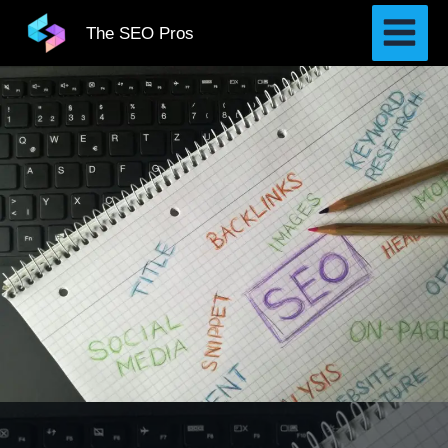
Skip
The SEO Pros
to
content