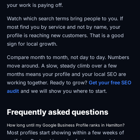
your work is paying off.
Watch which search terms bring people to you. If
most find you by service and not by name, your
profile is reaching new customers. That is a good
sign for local growth.
Compare month to month, not day to day. Numbers
move around. A slow, steady climb over a few
months means your profile and your local SEO are
working together. Ready to grow?
Get your free SEO
audit
and we will show you where to start.
Frequently asked questions
How long until my Google Business Profile ranks in Hamilton?
Most profiles start showing within a few weeks of