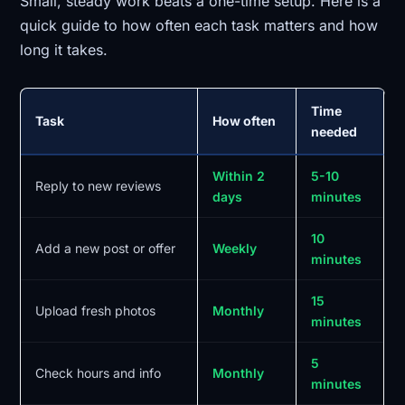
Small, steady work beats a one-time setup. Here is a
quick guide to how often each task matters and how
long it takes.
Time
Task
How often
needed
Within 2
5-10
Reply to new reviews
days
minutes
10
Add a new post or offer
Weekly
minutes
15
Upload fresh photos
Monthly
minutes
5
Check hours and info
Monthly
minutes