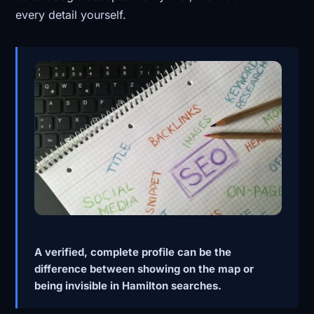
every detail yourself.
A verified, complete profile can be the
difference between showing on the map or
being invisible in Hamilton searches.