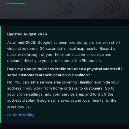
Updated August 2026
As of mid-2026, Google has been prioritising profiles with short
video clips (under 30 seconds) in local map results. Record a
quick walkthrough of your Hamilton location or service and
upload it directly to your profile under the Photos tab.
Does my Google Business Profile still need a physical address if I
serve customers at their location in Hamilton?
No. You can set a service area covering Hamilton and hide your
address if you work from home or travel to customers. Go to
your profile settings, add your service area, and turn off the
address display. Google still shows you in local results for the
areas you list.
content writing