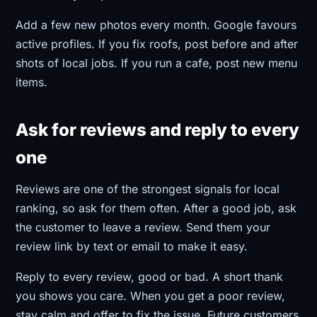
Add a few new photos every month. Google favours
active profiles. If you fix roofs, post before and after
shots of local jobs. If you run a cafe, post new menu
items.
Ask for reviews and reply to every
one
Reviews are one of the strongest signals for local
ranking, so ask for them often. After a good job, ask
the customer to leave a review. Send them your
review link by text or email to make it easy.
Reply to every review, good or bad. A short thank
you shows you care. When you get a poor review,
stay calm and offer to fix the issue. Future customers