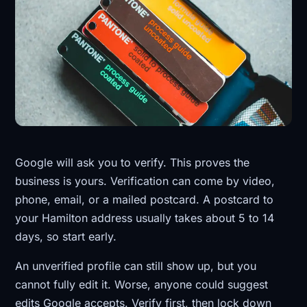
Google will ask you to verify. This proves the
business is yours. Verification can come by video,
phone, email, or a mailed postcard. A postcard to
your Hamilton address usually takes about 5 to 14
days, so start early.
An unverified profile can still show up, but you
cannot fully edit it. Worse, anyone could suggest
edits Google accepts. Verify first, then lock down