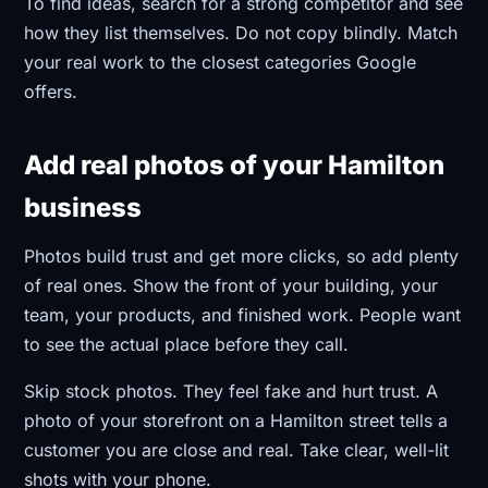
To find ideas, search for a strong competitor and see
how they list themselves. Do not copy blindly. Match
your real work to the closest categories Google
offers.
Add real photos of your Hamilton
business
Photos build trust and get more clicks, so add plenty
of real ones. Show the front of your building, your
team, your products, and finished work. People want
to see the actual place before they call.
Skip stock photos. They feel fake and hurt trust. A
photo of your storefront on a Hamilton street tells a
customer you are close and real. Take clear, well-lit
shots with your phone.