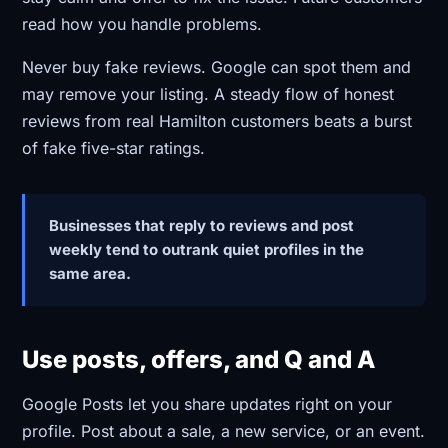
read how you handle problems.
Never buy fake reviews. Google can spot them and
may remove your listing. A steady flow of honest
reviews from real Hamilton customers beats a burst
of fake five-star ratings.
Businesses that reply to reviews and post
weekly tend to outrank quiet profiles in the
same area.
Use posts, offers, and Q and A
Google Posts let you share updates right on your
profile. Post about a sale, a new service, or an event.