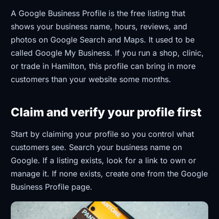
A Google Business Profile is the free listing that
shows your business name, hours, reviews, and
photos on Google Search and Maps. It used to be
called Google My Business. If you run a shop, clinic,
or trade in Hamilton, this profile can bring in more
customers than your website some months.
Claim and verify your profile first
Start by claiming your profile so you control what
customers see. Search your business name on
Google. If a listing exists, look for a link to own or
manage it. If none exists, create one from the Google
Business Profile page.