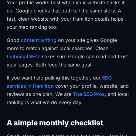
Your profile works best when your website backs it
up. Google checks that both tell the same story. A
fast, clear website with your Hamilton details helps
your map ranking too.
Good
content writing
on your site gives Google
more to match against local searches. Clean
technical SEO
makes sure Google can read and trust
your pages. Both feed the same goal.
If you want help pulling this together, our
SEO
services in Hamilton
cover your profile, website, and
reviews as one plan. We are
The SEO Pros
, and local
ranking is what we do every day.
A simple monthly checklist