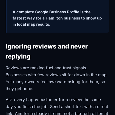
A complete Google Business Profile is the
fastest way for a Hamilton business to show up
in local map results.
Ignoring reviews and never
replying
Reviews are ranking fuel and trust signals.
Businesses with few reviews sit far down in the map.
Yet many owners feel awkward asking for them, so
they get none.
Ask every happy customer for a review the same
day you finish the job. Send a short text with a direct
link. Aim for a steady stream, not a big rush of ten at