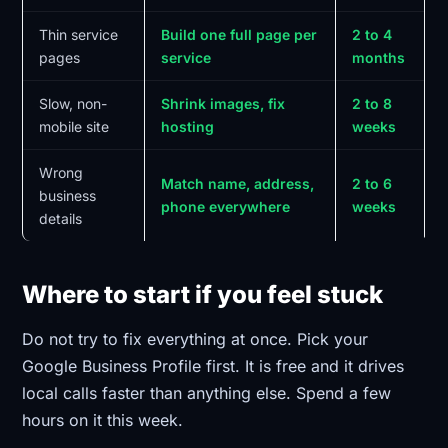
Thin service
Build one full page per
2 to 4
pages
service
months
Slow, non-
Shrink images, fix
2 to 8
mobile site
hosting
weeks
Wrong
Match name, address,
2 to 6
business
phone everywhere
weeks
details
Where to start if you feel stuck
Do not try to fix everything at once. Pick your
Google Business Profile first. It is free and it drives
local calls faster than anything else. Spend a few
hours on it this week.