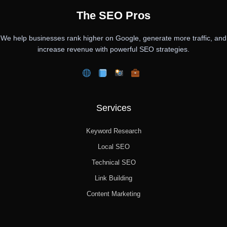
The SEO Pros
We help businesses rank higher on Google, generate more traffic, and
increase revenue with powerful SEO strategies.
Services
Keyword Research
Local SEO
Technical SEO
Link Building
Content Marketing