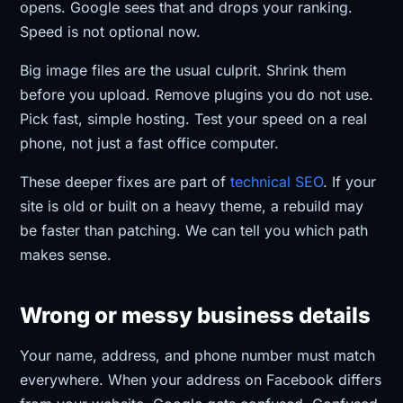
opens. Google sees that and drops your ranking.
Speed is not optional now.
Big image files are the usual culprit. Shrink them
before you upload. Remove plugins you do not use.
Pick fast, simple hosting. Test your speed on a real
phone, not just a fast office computer.
These deeper fixes are part of
technical SEO
. If your
site is old or built on a heavy theme, a rebuild may
be faster than patching. We can tell you which path
makes sense.
Wrong or messy business details
Your name, address, and phone number must match
everywhere. When your address on Facebook differs