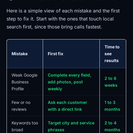
Here is a simple view of each mistake and the first
step to fix it. Start with the ones that touch local
search first, since those bring calls fastest.
Time to
Mistake
First fix
see
results
Weak Google
Complete every field,
2 to 6
Business
add photos, post
weeks
Profile
weekly
Few or no
Ask each customer
1 to 3
reviews
with a direct link
months
Keywords too
Target city and service
2 to 4
broad
phrases
months