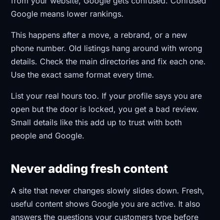
from your website, Google gets confused. Confused
Google means lower rankings.
This happens after a move, a rebrand, or a new
phone number. Old listings hang around with wrong
details. Check the main directories and fix each one.
Use the exact same format every time.
List your real hours too. If your profile says you are
open but the door is locked, you get a bad review.
Small details like this add up to trust with both
people and Google.
Never adding fresh content
A site that never changes slowly slides down. Fresh,
useful content shows Google you are active. It also
answers the questions your customers type before