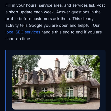
Fill in your hours, service area, and services list. Post
a short update each week. Answer questions in the
profile before customers ask them. This steady
activity tells Google you are open and helpful. Our
local SEO services
handle this end to end if you are
short on time.