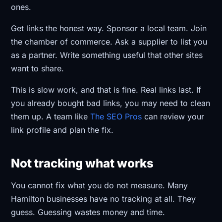
ones.
Get links the honest way. Sponsor a local team. Join
the chamber of commerce. Ask a supplier to list you
as a partner. Write something useful that other sites
want to share.
This is slow work, and that is fine. Real links last. If
you already bought bad links, you may need to clean
them up. A team like
The SEO Pros
can review your
link profile and plan the fix.
Not tracking what works
You cannot fix what you do not measure. Many
Hamilton businesses have no tracking at all. They
guess. Guessing wastes money and time.