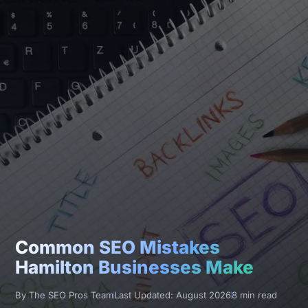
Common SEO Mistakes
Hamilton Businesses Make
By The SEO Pros Team
Last Updated: August 2026
8 min read