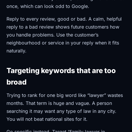
once, which can look odd to Google.
Reply to every review, good or bad. A calm, helpful
reply to a bad review shows future customers how
you handle problems. Use the customer’s
neighbourhood or service in your reply when it fits
naturally.
Targeting keywords that are too
broad
Trying to rank for one big word like “lawyer” wastes
months. That term is huge and vague. A person
searching it may want any type of law in any city.
You will not beat national sites for it.
Go specific instead. Target “family lawyer in