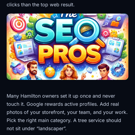
clicks than the top web result.
Many Hamilton owners set it up once and never
touch it. Google rewards active profiles. Add real
photos of your storefront, your team, and your work.
Pick the right main category. A tree service should
not sit under “landscaper”.