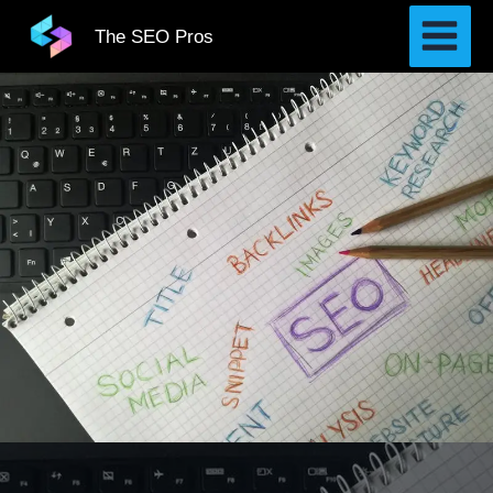
Skip
The SEO Pros
to
content