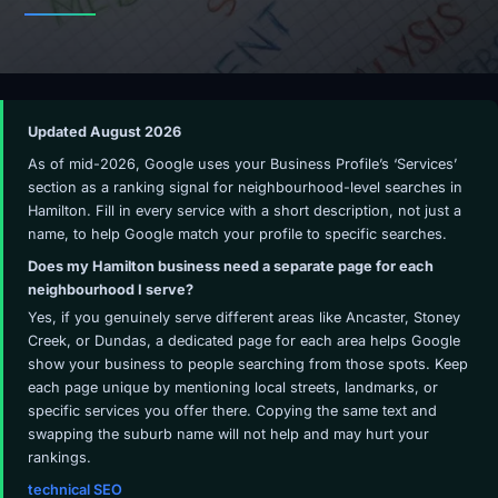
Updated August 2026
As of mid-2026, Google uses your Business Profile’s ‘Services’
section as a ranking signal for neighbourhood-level searches in
Hamilton. Fill in every service with a short description, not just a
name, to help Google match your profile to specific searches.
Does my Hamilton business need a separate page for each
neighbourhood I serve?
Yes, if you genuinely serve different areas like Ancaster, Stoney
Creek, or Dundas, a dedicated page for each area helps Google
show your business to people searching from those spots. Keep
each page unique by mentioning local streets, landmarks, or
specific services you offer there. Copying the same text and
swapping the suburb name will not help and may hurt your
rankings.
technical SEO