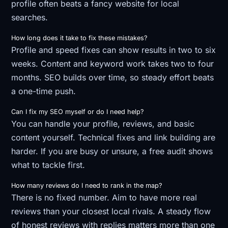
profile often beats a fancy website for local
searches.
How long does it take to fix these mistakes?
Profile and speed fixes can show results in two to six
weeks. Content and keyword work takes two to four
months. SEO builds over time, so steady effort beats
a one-time push.
Can I fix my SEO myself or do I need help?
You can handle your profile, reviews, and basic
content yourself. Technical fixes and link building are
harder. If you are busy or unsure, a free audit shows
what to tackle first.
How many reviews do I need to rank in the map?
There is no fixed number. Aim to have more real
reviews than your closest local rivals. A steady flow
of honest reviews with replies matters more than one