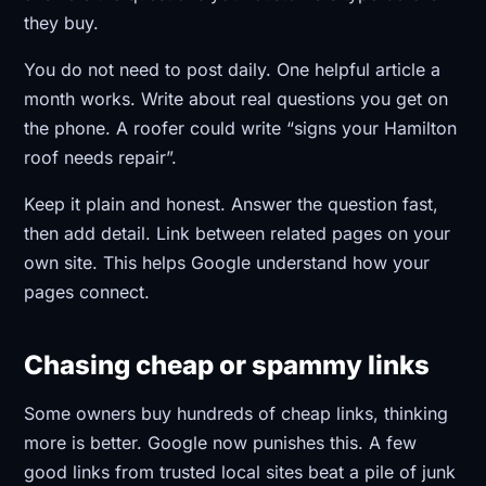
they buy.
You do not need to post daily. One helpful article a
month works. Write about real questions you get on
the phone. A roofer could write “signs your Hamilton
roof needs repair”.
Keep it plain and honest. Answer the question fast,
then add detail. Link between related pages on your
own site. This helps Google understand how your
pages connect.
Chasing cheap or spammy links
Some owners buy hundreds of cheap links, thinking
more is better. Google now punishes this. A few
good links from trusted local sites beat a pile of junk