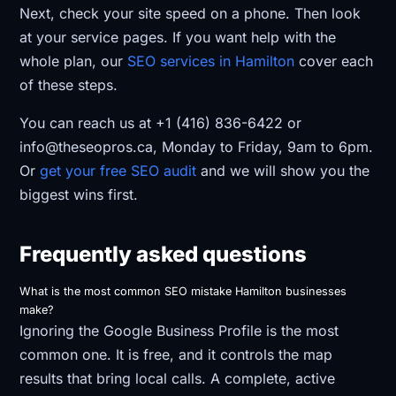
Next, check your site speed on a phone. Then look
at your service pages. If you want help with the
whole plan, our
SEO services in Hamilton
cover each
of these steps.
You can reach us at +1 (416) 836-6422 or
info@theseopros.ca, Monday to Friday, 9am to 6pm.
Or
get your free SEO audit
and we will show you the
biggest wins first.
Frequently asked questions
What is the most common SEO mistake Hamilton businesses
make?
Ignoring the Google Business Profile is the most
common one. It is free, and it controls the map
results that bring local calls. A complete, active