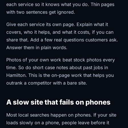
each service so it knows what you do. Thin pages
with two sentences get ignored.
Give each service its own page. Explain what it
covers, who it helps, and what it costs, if you can
share that. Add a few real questions customers ask.
Answer them in plain words.
Photos of your own work beat stock photos every
time. So do short case notes about past jobs in
Hamilton. This is the on-page work that helps you
outrank a competitor with a bare site.
A slow site that fails on phones
Most local searches happen on phones. If your site
loads slowly on a phone, people leave before it