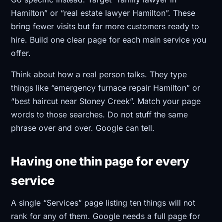
Hamilton” or “real estate lawyer Hamilton”. These
bring fewer visits but far more customers ready to
hire. Build one clear page for each main service you
offer.
Think about how a real person talks. They type
things like “emergency furnace repair Hamilton” or
“best haircut near Stoney Creek”. Match your page
words to those searches. Do not stuff the same
phrase over and over. Google can tell.
Having one thin page for every
service
A single “Services” page listing ten things will not
rank for any of them. Google needs a full page for