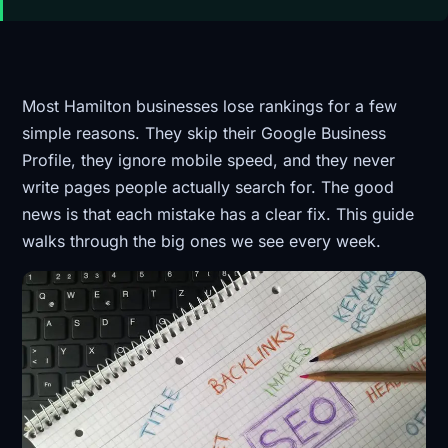
Most Hamilton businesses lose rankings for a few
simple reasons. They skip their Google Business
Profile, they ignore mobile speed, and they never
write pages people actually search for. The good
news is that each mistake has a clear fix. This guide
walks through the big ones we see every week.