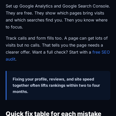
Set up Google Analytics and Google Search Console.
They are free. They show which pages bring visits
and which searches find you. Then you know where
to focus.
Track calls and form fills too. A page can get lots of
visits but no calls. That tells you the page needs a
clearer offer. Want a full check? Start with a
free SEO
audit
.
Fixing your profile, reviews, and site speed
together often lifts rankings within two to four
months.
Quick fix table for each mistake