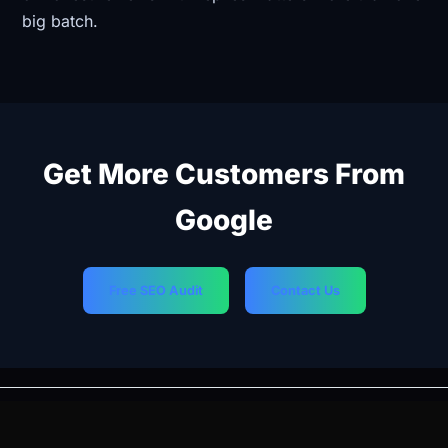
big batch.
Get More Customers From
Google
Free SEO Audit
Contact Us
PREVIOUS
NEXT