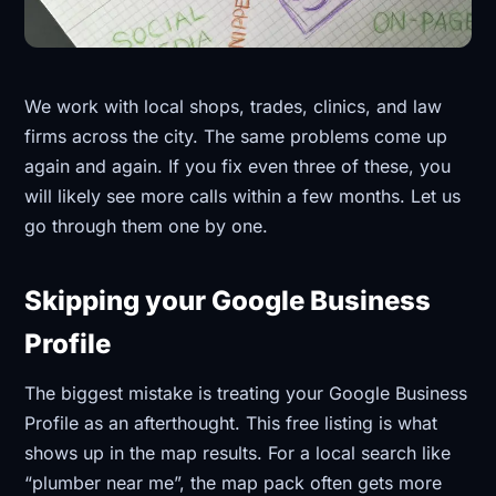
We work with local shops, trades, clinics, and law
firms across the city. The same problems come up
again and again. If you fix even three of these, you
will likely see more calls within a few months. Let us
go through them one by one.
Skipping your Google Business
Profile
The biggest mistake is treating your Google Business
Profile as an afterthought. This free listing is what
shows up in the map results. For a local search like
“plumber near me”, the map pack often gets more