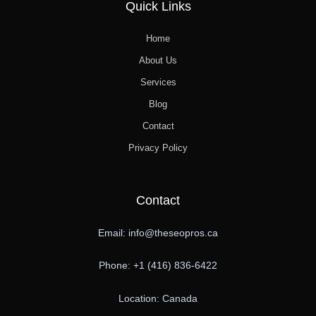
Quick Links
Home
About Us
Services
Blog
Contact
Privacy Policy
Contact
Email: info@theseopros.ca
Phone: +1 (416) 836-6422
Location: Canada