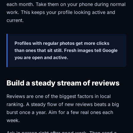
each month. Take them on your phone during normal
work. This keeps your profile looking active and
current.
Profiles with regular photos get more clicks
than ones that sit still. Fresh images tell Google
you are open and active.
Build a steady stream of reviews
Reviews are one of the biggest factors in local
ranking. A steady flow of new reviews beats a big
burst once a year. Aim for a few real ones each
week.
Ask in person right after good work. Then send a