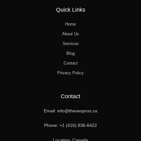
Quick Links
Home
About Us
Services
Blog
Contact
Privacy Policy
Contact
Email: info@theseopros.ca
Phone: +1 (416) 836-6422
Location: Canada