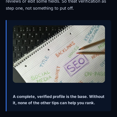
reviews or edit some fields. So treat verification as
step one, not something to put off.
A complete, verified profile is the base. Without
it, none of the other tips can help you rank.