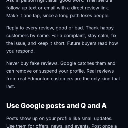
follow-up text or email with a direct review link.
Make it one tap, since a long path loses people.
Reply to every review, good or bad. Thank happy
customers by name. For a complaint, stay calm, fix
the issue, and keep it short. Future buyers read how
you respond.
Never buy fake reviews. Google catches them and
can remove or suspend your profile. Real reviews
from real Edmonton customers are the only kind that
last.
Use Google posts and Q and A
Posts show up on your profile like small updates.
Use them for offers, news, and events. Post once a