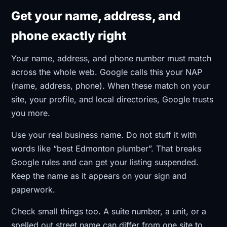
Get your name, address, and
phone exactly right
Your name, address, and phone number must match
across the whole web. Google calls this your NAP
(name, address, phone). When these match on your
site, your profile, and local directories, Google trusts
you more.
Use your real business name. Do not stuff it with
words like “best Edmonton plumber”. That breaks
Google rules and can get your listing suspended.
Keep the name as it appears on your sign and
paperwork.
Check small things too. A suite number, a unit, or a
spelled out street name can differ from one site to