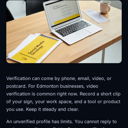
Verification can come by phone, email, video, or
postcard. For Edmonton businesses, video
verification is common right now. Record a short clip
of your sign, your work space, and a tool or product
you use. Keep it steady and clear.
An unverified profile has limits. You cannot reply to