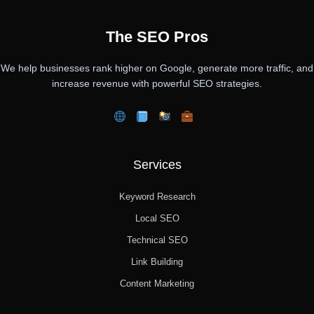
The SEO Pros
We help businesses rank higher on Google, generate more traffic, and
increase revenue with powerful SEO strategies.
Services
Keyword Research
Local SEO
Technical SEO
Link Building
Content Marketing