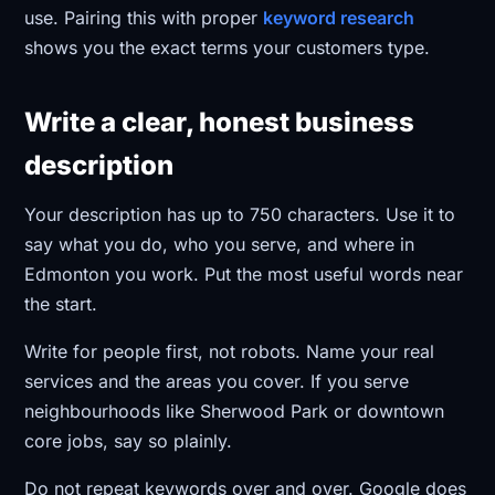
use. Pairing this with proper
keyword research
shows you the exact terms your customers type.
Write a clear, honest business
description
Your description has up to 750 characters. Use it to
say what you do, who you serve, and where in
Edmonton you work. Put the most useful words near
the start.
Write for people first, not robots. Name your real
services and the areas you cover. If you serve
neighbourhoods like Sherwood Park or downtown
core jobs, say so plainly.
Do not repeat keywords over and over. Google does