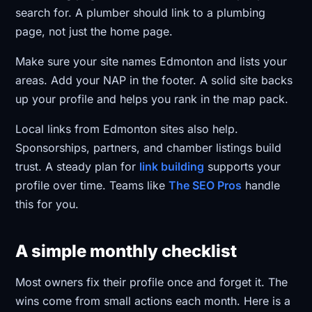
search for. A plumber should link to a plumbing
page, not just the home page.
Make sure your site names Edmonton and lists your
areas. Add your NAP in the footer. A solid site backs
up your profile and helps you rank in the map pack.
Local links from Edmonton sites also help.
Sponsorships, partners, and chamber listings build
trust. A steady plan for
link building
supports your
profile over time. Teams like
The SEO Pros
handle
this for you.
A simple monthly checklist
Most owners fix their profile once and forget it. The
wins come from small actions each month. Here is a