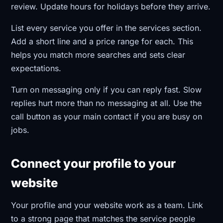
review. Update hours for holidays before they arrive.
List every service you offer in the services section.
Add a short line and a price range for each. This
helps you match more searches and sets clear
expectations.
Turn on messaging only if you can reply fast. Slow
replies hurt more than no messaging at all. Use the
call button as your main contact if you are busy on
jobs.
Connect your profile to your
website
Your profile and your website work as a team. Link
to a strong page that matches the service people