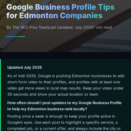
Google Business Profile Tips
for Edmonton Companies
By The SEO Pros Team
Last Updated: July 2026
7 min read
Updated July 2026
As of mid-2026, Google is pushing Edmonton businesses to add
short-form video to their profiles, and profiles with at least one
video get more views in local map results. Keep your video under
30 seconds and show your actual location or team.
How often should I post updates to my Google Business Profile
to help my Edmonton business rank locally?
Posting once a week is enough to keep your profile active in
Google’s eyes. Use each post to highlight a specific service, a
completed job, or a current offer, and always include the city or