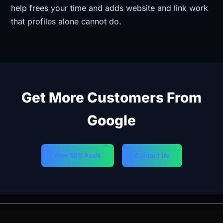
help frees your time and adds website and link work
that profiles alone cannot do.
Get More Customers From
Google
Free SEO Audit
Contact Us
PREVIOUS
NEXT