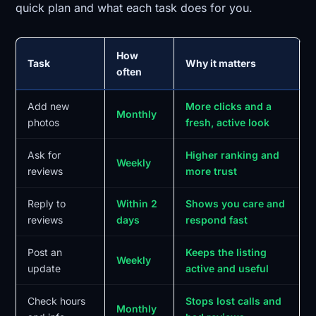
quick plan and what each task does for you.
How
Task
Why it matters
often
Add new
More clicks and a
Monthly
photos
fresh, active look
Ask for
Higher ranking and
Weekly
reviews
more trust
Reply to
Within 2
Shows you care and
reviews
days
respond fast
Post an
Keeps the listing
Weekly
update
active and useful
Check hours
Stops lost calls and
Monthly