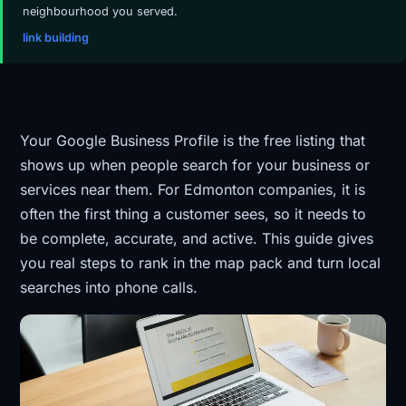
neighbourhood you served.
link building
Your Google Business Profile is the free listing that
shows up when people search for your business or
services near them. For Edmonton companies, it is
often the first thing a customer sees, so it needs to
be complete, accurate, and active. This guide gives
you real steps to rank in the map pack and turn local
searches into phone calls.