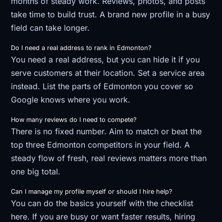
months of steady work. Reviews, photos, and posts
take time to build trust. A brand new profile in a busy
field can take longer.
Do I need a real address to rank in Edmonton?
You need a real address, but you can hide it if you
serve customers at their location. Set a service area
instead. List the parts of Edmonton you cover so
Google knows where you work.
How many reviews do I need to compete?
There is no fixed number. Aim to match or beat the
top three Edmonton competitors in your field. A
steady flow of fresh, real reviews matters more than
one big total.
Can I manage my profile myself or should I hire help?
You can do the basics yourself with the checklist
here. If you are busy or want faster results, hiring