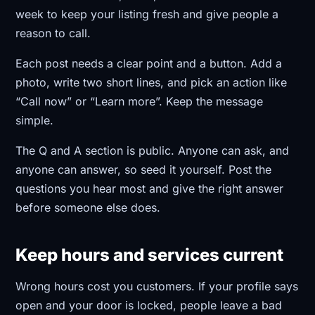
week to keep your listing fresh and give people a
reason to call.
Each post needs a clear point and a button. Add a
photo, write two short lines, and pick an action like
“Call now” or “Learn more”. Keep the message
simple.
The Q and A section is public. Anyone can ask, and
anyone can answer, so seed it yourself. Post the
questions you hear most and give the right answer
before someone else does.
Keep hours and services current
Wrong hours cost you customers. If your profile says
open and your door is locked, people leave a bad