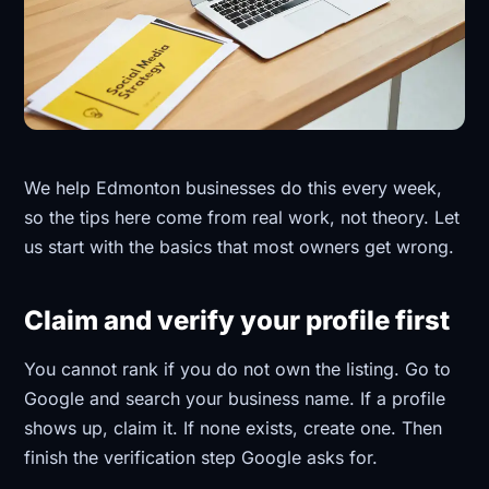
We help Edmonton businesses do this every week,
so the tips here come from real work, not theory. Let
us start with the basics that most owners get wrong.
Claim and verify your profile first
You cannot rank if you do not own the listing. Go to
Google and search your business name. If a profile
shows up, claim it. If none exists, create one. Then
finish the verification step Google asks for.