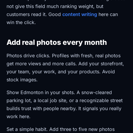
not give this field much ranking weight, but
customers read it. Good
content writing
here can
win the click.
Add real photos every month
Photos drive clicks. Profiles with fresh, real photos
get more views and more calls. Add your storefront,
your team, your work, and your products. Avoid
stock images.
Show Edmonton in your shots. A snow-cleared
parking lot, a local job site, or a recognizable street
builds trust with people nearby. It signals you really
work here.
Set a simple habit. Add three to five new photos