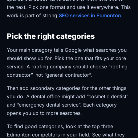
the next. Pick one format and use it everywhere. This
work is part of strong
SEO services in Edmonton
.
Pick the right categories
Your main category tells Google what searches you
should show up for. Pick the one that fits your core
service. A roofing company should choose “roofing
contractor”, not “general contractor”.
Then add secondary categories for the other things
you do. A dental office might add “cosmetic dentist”
and “emergency dental service”. Each category
opens you up to more searches.
To find good categories, look at the top three
Edmonton competitors in your field. See what they