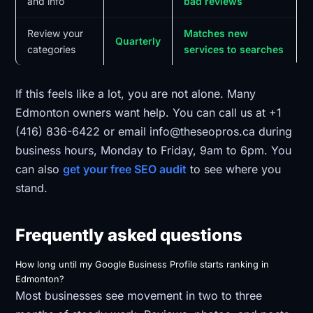
and info
bad reviews
Review your
Matches new
Quarterly
categories
services to searches
If this feels like a lot, you are not alone. Many
Edmonton owners want help. You can call us at +1
(416) 836-6422 or email info@theseopros.ca during
business hours, Monday to Friday, 9am to 6pm. You
can also
get your free SEO audit
to see where you
stand.
Frequently asked questions
How long until my Google Business Profile starts ranking in
Edmonton?
Most businesses see movement in two to three