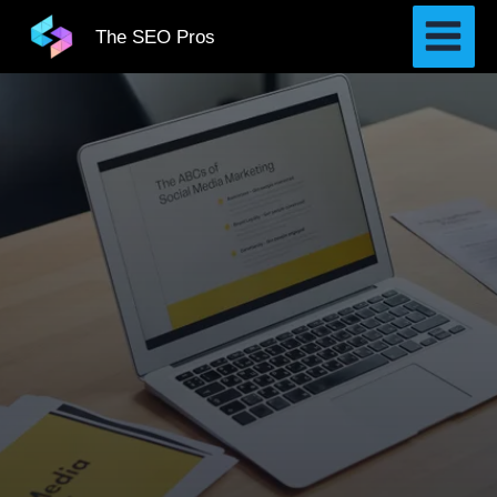
Skip
The SEO Pros
to
content