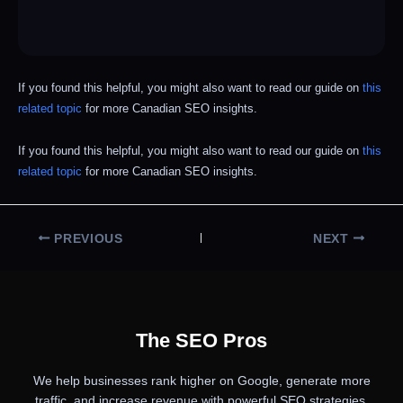
If you found this helpful, you might also want to read our guide on
this
related topic
for more Canadian SEO insights.
If you found this helpful, you might also want to read our guide on
this
related topic
for more Canadian SEO insights.
PREVIOUS
NEXT
The SEO Pros
We help businesses rank higher on Google, generate more
traffic, and increase revenue with powerful SEO strategies.