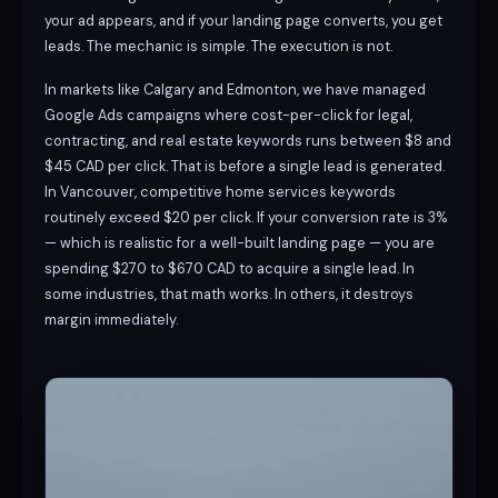
your ad appears, and if your landing page converts, you get
leads. The mechanic is simple. The execution is not.
In markets like Calgary and Edmonton, we have managed
Google Ads campaigns where cost-per-click for legal,
contracting, and real estate keywords runs between $8 and
$45 CAD per click. That is before a single lead is generated.
In Vancouver, competitive home services keywords
routinely exceed $20 per click. If your conversion rate is 3%
— which is realistic for a well-built landing page — you are
spending $270 to $670 CAD to acquire a single lead. In
some industries, that math works. In others, it destroys
margin immediately.