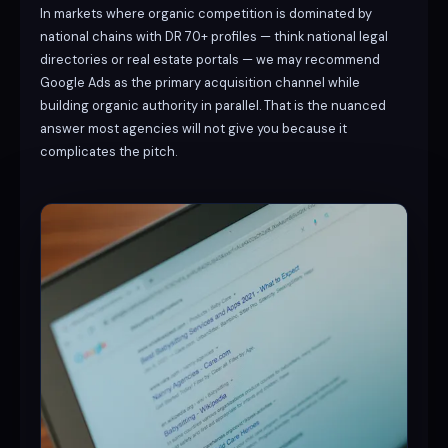
In markets where organic competition is dominated by
national chains with DR 70+ profiles — think national legal
directories or real estate portals — we may recommend
Google Ads as the primary acquisition channel while
building organic authority in parallel. That is the nuanced
answer most agencies will not give you because it
complicates the pitch.