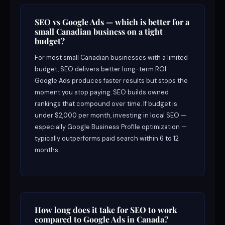
SEO vs Google Ads — which is better for a
small Canadian business on a tight
budget?
For most small Canadian businesses with a limited
budget, SEO delivers better long-term ROI.
Google Ads produces faster results but stops the
moment you stop paying. SEO builds owned
rankings that compound over time. If budget is
under $2,000 per month, investing in local SEO —
especially Google Business Profile optimization —
typically outperforms paid search within 6 to 12
months.
How long does it take for SEO to work
compared to Google Ads in Canada?