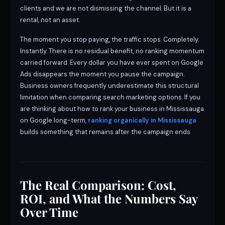
clients and we are not dismissing the channel. But it is a
rental, not an asset.
The moment you stop paying, the traffic stops. Completely.
Instantly. There is no residual benefit, no ranking momentum
carried forward. Every dollar you have ever spent on Google
Ads disappears the moment you pause the campaign.
Business owners frequently underestimate this structural
limitation when comparing search marketing options. If you
are thinking about how to rank your business in Mississauga
on Google long-term,
ranking organically in Mississauga
builds something that remains after the campaign ends.
The Real Comparison: Cost,
ROI, and What the Numbers Say
Over Time