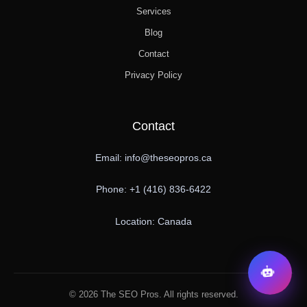
Services
Blog
Contact
Privacy Policy
Contact
Email: info@theseopros.ca
Phone: +1 (416) 836-6422
Location: Canada
© 2026 The SEO Pros. All rights reserved.