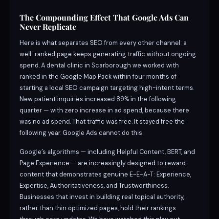
The Compounding Effect That Google Ads Can
Never Replicate
Here is what separates SEO from every other channel: a
well-ranked page keeps generating traffic without ongoing
spend. A dental clinic in Scarborough we worked with
ranked in the Google Map Pack within four months of
starting a local SEO campaign targeting high-intent terms.
New patient inquiries increased 89% in the following
quarter — with zero increase in ad spend, because there
was no ad spend. That traffic was free. It stayed free the
following year. Google Ads cannot do this.
Google’s algorithms — including Helpful Content, BERT, and
Page Experience — are increasingly designed to reward
content that demonstrates genuine E-E-A-T: Experience,
Expertise, Authoritativeness, and Trustworthiness.
Businesses that invest in building real topical authority,
rather than thin optimized pages, hold their rankings