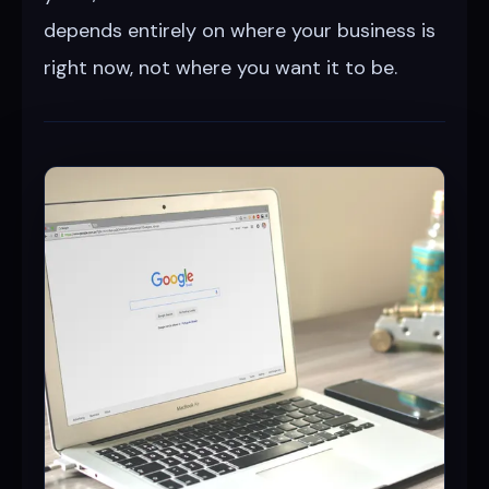
depends entirely on where your business is
right now, not where you want it to be.