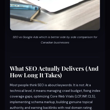
SEO vs Google Ads which is better side by side comparison for
Canadian businesses
What SEO Actually Delivers (And
How Long It Takes)
Most people think SEO is about keywords. It is not. At a
technical level, it means managing crawl budget, fixing index
coverage gaps, optimizing Core Web Vitals (LCP, INP, CLS),
implementing schema markup, building genuine topical
authority, and earning backlinks with real domain rating.