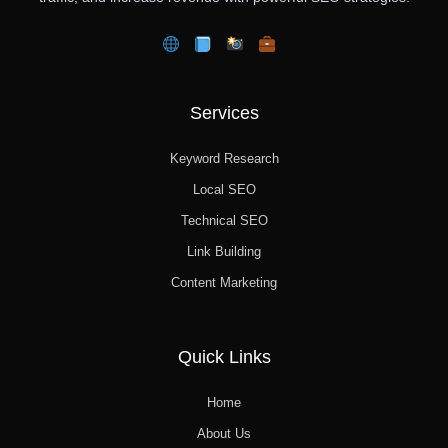
Services
Keyword Research
Local SEO
Technical SEO
Link Building
Content Marketing
Quick Links
Home
About Us