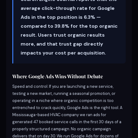
average click-through rate for Google
Ads in the top position is 6.3% —
compared to 39.8% for the top organic
result. Users trust organic results
more, and that trust gap directly
impacts your cost per acquisition.
Where Google Ads Wins Without Debate
Speed and control. If you are launching a new service,
testing a new market, running a seasonal promotion, or
operating in a niche where organic competition is too
entrenched to crack quickly, Google Ads is the right tool. A
Mississauga-based HVAC company we ran ads for
generated 47 booked service calls in the first 30 days of a
properly structured campaign. No organic campaign
delivers that on day 30. We run Google Ads for dozens of