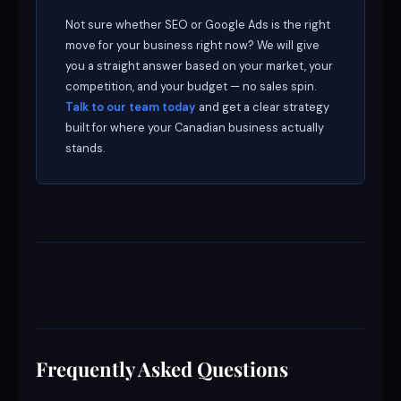
Not sure whether SEO or Google Ads is the right
move for your business right now? We will give
you a straight answer based on your market, your
competition, and your budget — no sales spin.
Talk to our team today
and get a clear strategy
built for where your Canadian business actually
stands.
Frequently Asked Questions