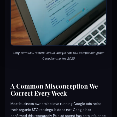
Long term SEO results versus Google Ads ROI comparison graph
Canadian market 2025
A Common Misconception We
Correct Every Week
Most business owners believe running Google Ads helps
their organic SEO rankings. It does not. Google has
confirmed this repeatedly. Paid ad spend has zero influence