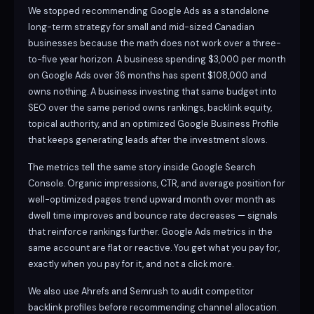
We stopped recommending Google Ads as a standalone
long-term strategy for small and mid-sized Canadian
businesses because the math does not work over a three-
to-five year horizon. A business spending $3,000 per month
on Google Ads over 36 months has spent $108,000 and
owns nothing. A business investing that same budget into
SEO over the same period owns rankings, backlink equity,
topical authority, and an optimized Google Business Profile
that keeps generating leads after the investment slows.
The metrics tell the same story inside Google Search
Console. Organic impressions, CTR, and average position for
well-optimized pages trend upward month over month as
dwell time improves and bounce rate decreases — signals
that reinforce rankings further. Google Ads metrics in the
same account are flat or reactive. You get what you pay for,
exactly when you pay for it, and not a click more.
We also use Ahrefs and Semrush to audit competitor
backlink profiles before recommending channel allocation.