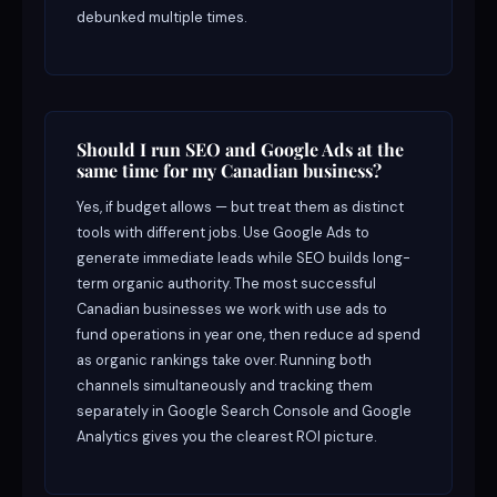
debunked multiple times.
Should I run SEO and Google Ads at the
same time for my Canadian business?
Yes, if budget allows — but treat them as distinct
tools with different jobs. Use Google Ads to
generate immediate leads while SEO builds long-
term organic authority. The most successful
Canadian businesses we work with use ads to
fund operations in year one, then reduce ad spend
as organic rankings take over. Running both
channels simultaneously and tracking them
separately in Google Search Console and Google
Analytics gives you the clearest ROI picture.