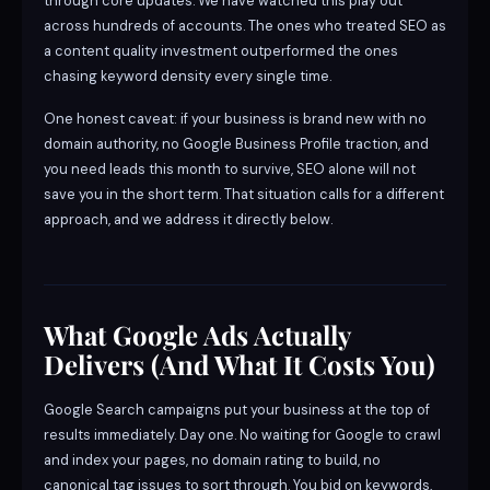
through core updates. We have watched this play out
across hundreds of accounts. The ones who treated SEO as
a content quality investment outperformed the ones
chasing keyword density every single time.
One honest caveat: if your business is brand new with no
domain authority, no Google Business Profile traction, and
you need leads this month to survive, SEO alone will not
save you in the short term. That situation calls for a different
approach, and we address it directly below.
What Google Ads Actually
Delivers (And What It Costs You)
Google Search campaigns put your business at the top of
results immediately. Day one. No waiting for Google to crawl
and index your pages, no domain rating to build, no
canonical tag issues to sort through. You bid on keywords,