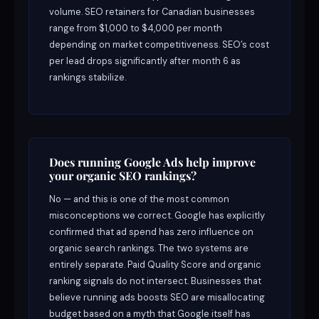
volume. SEO retainers for Canadian businesses
range from $1,000 to $4,000 per month
depending on market competitiveness. SEO’s cost
per lead drops significantly after month 6 as
rankings stabilize.
Does running Google Ads help improve
your organic SEO rankings?
No — and this is one of the most common
misconceptions we correct. Google has explicitly
confirmed that ad spend has zero influence on
organic search rankings. The two systems are
entirely separate. Paid Quality Score and organic
ranking signals do not intersect. Businesses that
believe running ads boosts SEO are misallocating
budget based on a myth that Google itself has