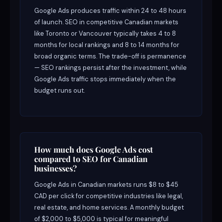
Google Ads produces traffic within 24 to 48 hours
of launch. SEO in competitive Canadian markets
like Toronto or Vancouver typically takes 4 to 8
months for local rankings and 8 to 14 months for
broad organic terms. The trade-off is permanence
— SEO rankings persist after the investment, while
Google Ads traffic stops immediately when the
budget runs out.
How much does Google Ads cost
compared to SEO for Canadian
businesses?
Google Ads in Canadian markets runs $8 to $45
CAD per click for competitive industries like legal,
real estate, and home services. A monthly budget
of $2,000 to $5,000 is typical for meaningful