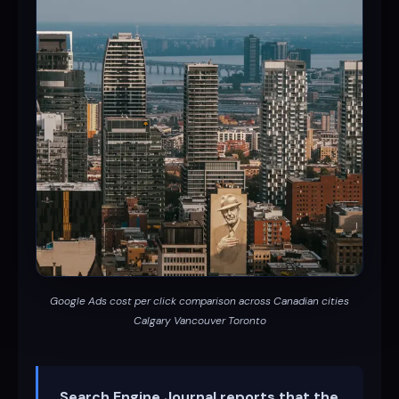
Google Ads cost per click comparison across Canadian cities
Calgary Vancouver Toronto
Search Engine Journal reports that the