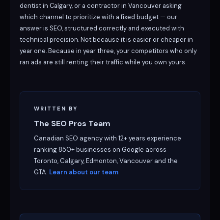
dentist in Calgary, or a contractor in Vancouver asking
which channel to prioritize with a fixed budget — our
answer is SEO, structured correctly and executed with
technical precision. Not because it is easier or cheaper in
year one. Because in year three, your competitors who only
ran ads are still renting their traffic while you own yours.
WRITTEN BY
The SEO Pros Team
Canadian SEO agency with 12+ years experience
ranking 850+ businesses on Google across
Toronto, Calgary, Edmonton, Vancouver and the
GTA.
Learn about our team