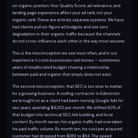
on organic position. Your Quality Score, ad relevance, and
landing page experience affect your ad rank, not your
organic rank. These are entirely separate systems. We have
had clients pull six-figure ad budgets and see zero
degradation in their organic traffic because the channels
do not cross-influence each other in the way most assume.
This is the misconception we see most often, and in our
experience it costs businesses real money — sometimes
years of misallocated budget chasing a relationship
between paid and organic that simply does not exist.
The second misconception: that SEO is too slow to matter
for a growing business. A roofing contractor in Edmonton
we brought on as a client had been running Google Ads for
two years, spending $4,200 per month. We shifted 60% of
that budget into technical SEO, link building, and local
content. By month seven, his organic traffic had overtaken
his paid traffic volume. By month ten, his cost per acquired
customer had dropped from $380 to $94. The speed