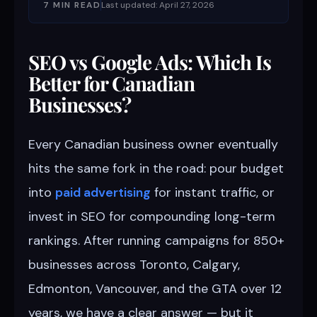
7 MIN READ
Last updated: April 27, 2026
SEO vs Google Ads: Which Is
Better for Canadian
Businesses?
Every Canadian business owner eventually
hits the same fork in the road: pour budget
into
paid advertising
for instant traffic, or
invest in SEO for compounding long-term
rankings. After running campaigns for 850+
businesses across Toronto, Calgary,
Edmonton, Vancouver, and the GTA over 12
years, we have a clear answer — but it