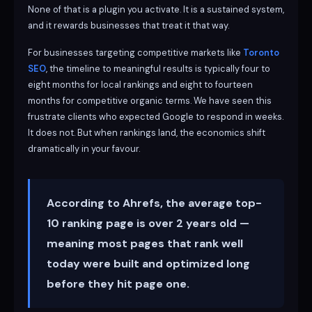
None of that is a plugin you activate. It is a sustained system,
and it rewards businesses that treat it that way.
For businesses targeting competitive markets like
Toronto
SEO
, the timeline to meaningful results is typically four to
eight months for local rankings and eight to fourteen
months for competitive organic terms. We have seen this
frustrate clients who expected Google to respond in weeks.
It does not. But when rankings land, the economics shift
dramatically in your favour.
According to Ahrefs, the average top-
10 ranking page is over 2 years old —
meaning most pages that rank well
today were built and optimized long
before they hit page one.