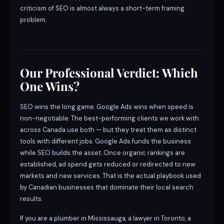
criticism of SEO is almost always a short-term framing
problem.
Our Professional Verdict: Which
One Wins?
SEO wins the long game. Google Ads wins when speed is
non-negotiable. The best-performing clients we work with
across Canada use both — but they treat them as distinct
tools with different jobs. Google Ads funds the business
while SEO builds the asset. Once organic rankings are
established, ad spend gets reduced or redirected to new
markets and new services. That is the actual playbook used
by Canadian businesses that dominate their local search
results.
If you are a plumber in Mississauga, a lawyer in Toronto, a