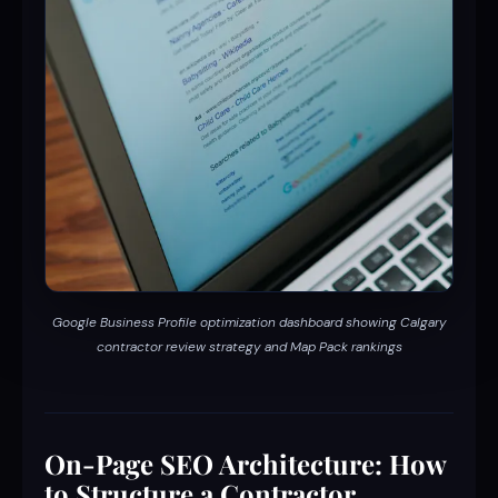
Google Business Profile optimization dashboard showing Calgary
contractor review strategy and Map Pack rankings
On-Page SEO Architecture: How
to Structure a Contractor