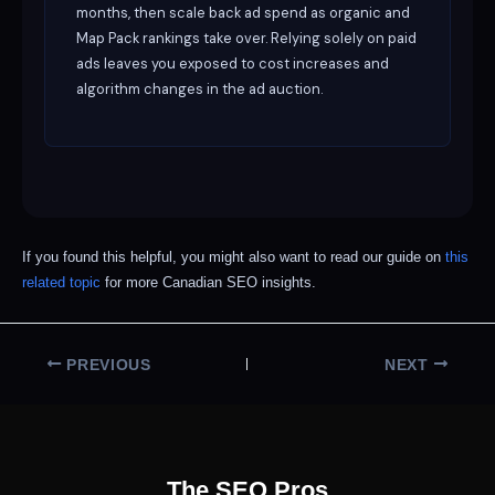
months, then scale back ad spend as organic and
Map Pack rankings take over. Relying solely on paid
ads leaves you exposed to cost increases and
algorithm changes in the ad auction.
If you found this helpful, you might also want to read our guide on
this
related topic
for more Canadian SEO insights.
PREVIOUS
NEXT
The SEO Pros