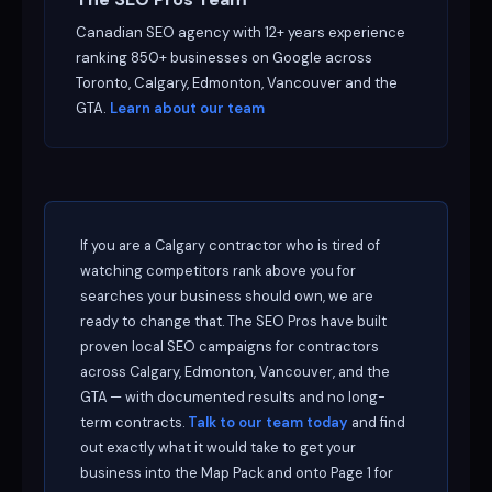
Canadian SEO agency with 12+ years experience
ranking 850+ businesses on Google across
Toronto, Calgary, Edmonton, Vancouver and the
GTA.
Learn about our team
If you are a Calgary contractor who is tired of
watching competitors rank above you for
searches your business should own, we are
ready to change that. The SEO Pros have built
proven local SEO campaigns for contractors
across Calgary, Edmonton, Vancouver, and the
GTA — with documented results and no long-
term contracts.
Talk to our team today
and find
out exactly what it would take to get your
business into the Map Pack and onto Page 1 for