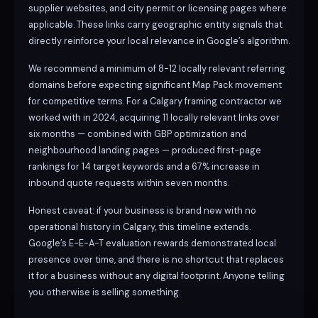
supplier websites, and city permit or licensing pages where
applicable. These links carry geographic entity signals that
directly reinforce your local relevance in Google’s algorithm.
We recommend a minimum of 8-12 locally relevant referring
domains before expecting significant Map Pack movement
for competitive terms. For a Calgary framing contractor we
worked with in 2024, acquiring 11 locally relevant links over
six months — combined with GBP optimization and
neighbourhood landing pages — produced first-page
rankings for 14 target keywords and a 67% increase in
inbound quote requests within seven months.
Honest caveat: if your business is brand new with no
operational history in Calgary, this timeline extends.
Google’s E-E-A-T evaluation rewards demonstrated local
presence over time, and there is no shortcut that replaces
it for a business without any digital footprint. Anyone telling
you otherwise is selling something.