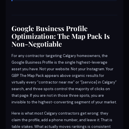
Google Business Profile
Optimization: The Map Pack Is
Non-Negotiable
For any contractor targeting Calgary homeowners, the
Google Business Profile is the single highest-leverage
asset you have. Not your website. Not your Instagram. Your
GBP. The Map Pack appears above organic results for
virtually every “contractor near me” or “[service] in Calgary”
search, and three spots control the majority of clicks on
that page. If you are not in those three spots, you are
invisible to the highest-converting segment of your market.
Here is what most Calgary contractors get wrong: they
claim the profile, add a phone number, and leave it. That is
table stakes. What actually moves rankings is consistent