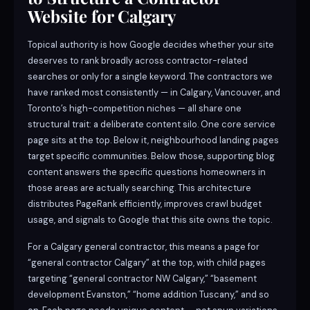
Website for Calgary
Topical authority is how Google decides whether your site
deserves to rank broadly across contractor-related
searches or only for a single keyword. The contractors we
have ranked most consistently — in Calgary, Vancouver, and
Toronto’s high-competition niches — all share one
structural trait: a deliberate content silo. One core service
page sits at the top. Below it, neighbourhood landing pages
target specific communities. Below those, supporting blog
content answers the specific questions homeowners in
those areas are actually searching. This architecture
distributes PageRank efficiently, improves crawl budget
usage, and signals to Google that this site owns the topic.
For a Calgary general contractor, this means a page for
“general contractor Calgary” at the top, with child pages
targeting “general contractor NW Calgary,” “basement
development Evanston,” “home addition Tuscany,” and so