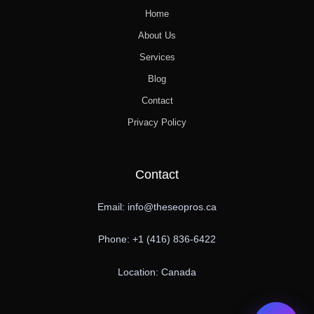
Home
About Us
Services
Blog
Contact
Privacy Policy
Contact
Email: info@theseopros.ca
Phone: +1 (416) 836-6422
Location: Canada