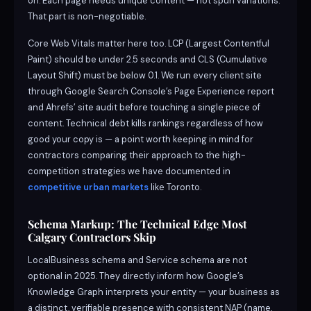
on. Each page needs unique content — not spun variations.
That part is non-negotiable.
Core Web Vitals matter here too. LCP (Largest Contentful
Paint) should be under 2.5 seconds and CLS (Cumulative
Layout Shift) must be below 0.1. We run every client site
through Google Search Console’s Page Experience report
and Ahrefs’ site audit before touching a single piece of
content. Technical debt kills rankings regardless of how
good your copy is — a point worth keeping in mind for
contractors comparing their approach to the high-
competition strategies we have documented in
competitive urban markets
like Toronto.
Schema Markup: The Technical Edge Most
Calgary Contractors Skip
LocalBusiness schema and Service schema are not
optional in 2025. They directly inform how Google’s
Knowledge Graph interprets your entity — your business as
a distinct, verifiable presence with consistent NAP (name,