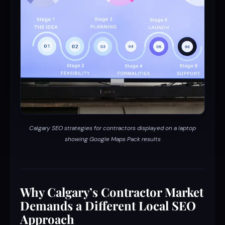
Calgary SEO strategies for contractors displayed on a laptop
showing Google Maps Pack results
Why Calgary’s Contractor Market
Demands a Different Local SEO
Approach