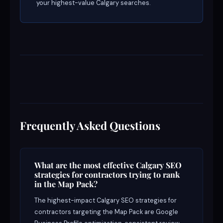
your highest-value Calgary searches.
Frequently Asked Questions
What are the most effective Calgary SEO
strategies for contractors trying to rank
in the Map Pack?
The highest-impact Calgary SEO strategies for
contractors targeting the Map Pack are Google