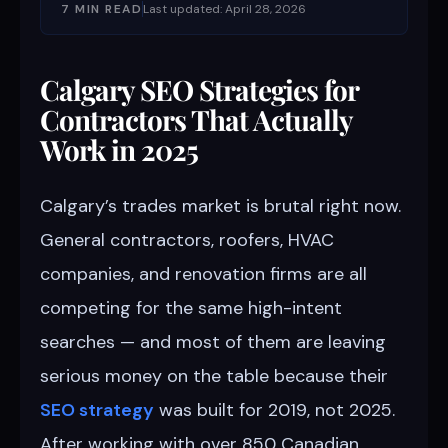
7 MIN READ
Last updated: April 28, 2026
Calgary SEO Strategies for
Contractors That Actually
Work in 2025
Calgary’s trades market is brutal right now.
General contractors, roofers, HVAC
companies, and renovation firms are all
competing for the same high-intent
searches — and most of them are leaving
serious money on the table because their
SEO strategy
was built for 2019, not 2025.
After working with over 850 Canadian