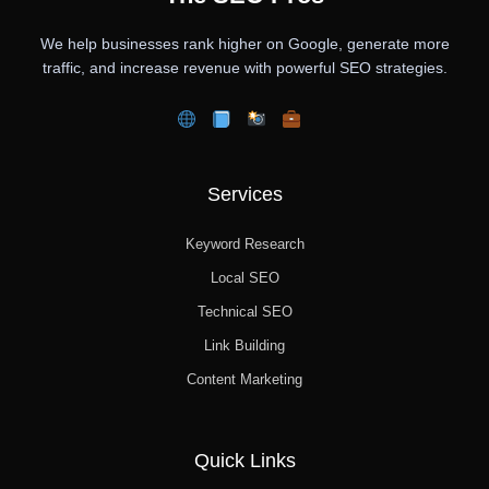
We help businesses rank higher on Google, generate more
traffic, and increase revenue with powerful SEO strategies.
Services
Keyword Research
Local SEO
Technical SEO
Link Building
Content Marketing
Quick Links