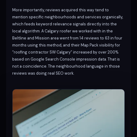
More importantly, reviews acquired this way tend to
mention specific neighbourhoods and services organically,
which feeds keyword relevance signals directly into the
local algorithm. A Calgary roofer we worked with in the
Beltline and Mission area went from 14 reviews to 63 in four
months using this method, and their Map Pack visibility for
“roofing contractor SW Calgary” increased by over 200%
based on Google Search Console impression data. That is
not a coincidence. The neighbourhood language in those
reviews was doing real SEO work.