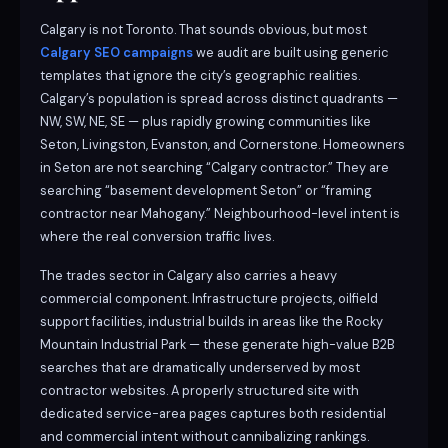
Calgary is not Toronto. That sounds obvious, but most
Calgary SEO campaigns
we audit are built using generic
templates that ignore the city’s geographic realities.
Calgary’s population is spread across distinct quadrants —
NW, SW, NE, SE — plus rapidly growing communities like
Seton, Livingston, Evanston, and Cornerstone. Homeowners
in Seton are not searching “Calgary contractor.” They are
searching “basement development Seton” or “framing
contractor near Mahogany.” Neighbourhood-level intent is
where the real conversion traffic lives.
The trades sector in Calgary also carries a heavy
commercial component. Infrastructure projects, oilfield
support facilities, industrial builds in areas like the Rocky
Mountain Industrial Park — these generate high-value B2B
searches that are dramatically underserved by most
contractor websites. A properly structured site with
dedicated service-area pages captures both residential
and commercial intent without cannibalizing rankings.