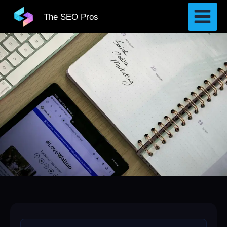
Skip
The SEO Pros
to
content