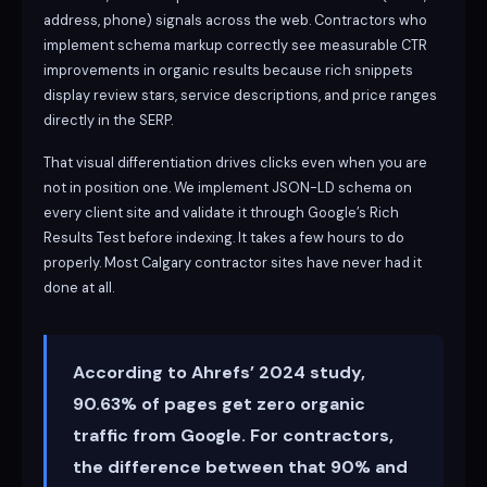
address, phone) signals across the web. Contractors who
implement schema markup correctly see measurable CTR
improvements in organic results because rich snippets
display review stars, service descriptions, and price ranges
directly in the SERP.
That visual differentiation drives clicks even when you are
not in position one. We implement JSON-LD schema on
every client site and validate it through Google’s Rich
Results Test before indexing. It takes a few hours to do
properly. Most Calgary contractor sites have never had it
done at all.
According to Ahrefs’ 2024 study,
90.63% of pages get zero organic
traffic from Google. For contractors,
the difference between that 90% and