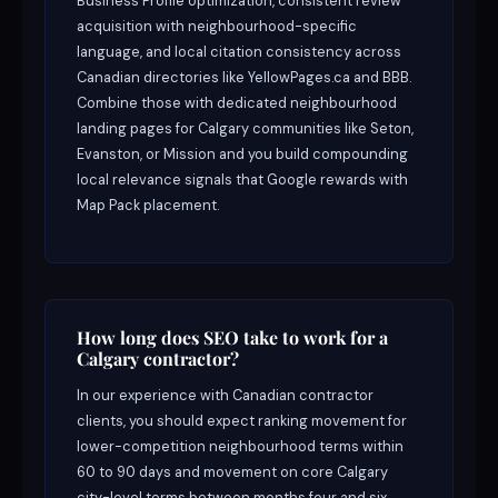
Business Profile optimization, consistent review
acquisition with neighbourhood-specific
language, and local citation consistency across
Canadian directories like YellowPages.ca and BBB.
Combine those with dedicated neighbourhood
landing pages for Calgary communities like Seton,
Evanston, or Mission and you build compounding
local relevance signals that Google rewards with
Map Pack placement.
How long does SEO take to work for a
Calgary contractor?
In our experience with Canadian contractor
clients, you should expect ranking movement for
lower-competition neighbourhood terms within
60 to 90 days and movement on core Calgary
city-level terms between months four and six.