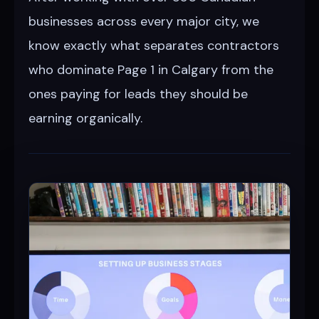
businesses across every major city, we
know exactly what separates contractors
who dominate Page 1 in Calgary from the
ones paying for leads they should be
earning organically.