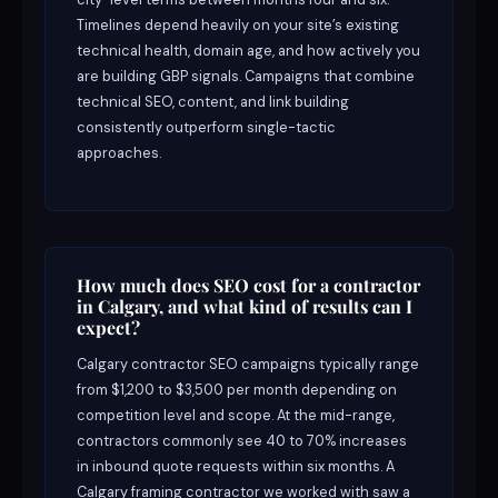
Timelines depend heavily on your site’s existing
technical health, domain age, and how actively you
are building GBP signals. Campaigns that combine
technical SEO, content, and link building
consistently outperform single-tactic
approaches.
How much does SEO cost for a contractor
in Calgary, and what kind of results can I
expect?
Calgary contractor SEO campaigns typically range
from $1,200 to $3,500 per month depending on
competition level and scope. At the mid-range,
contractors commonly see 40 to 70% increases
in inbound quote requests within six months. A
Calgary framing contractor we worked with saw a