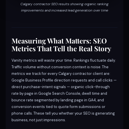
Calgary contractor SEO results showing organic ranking
improvements and increased lead generation over time
Measuring What Matters: SEO
Metrics That Tell the Real Story
Vanity metrics will waste your time. Rankings fluctuate daily.
Traffic volume without conversion context is noise. The
metrics we track for every Calgary contractor client are:
Google Business Profile direction requests and call clicks —
direct purchase-intent signals — organic click-through
rate by page in Google Search Console, dwell time and
bounce rate segmented by landing page in GA4, and
conversion events tied to quote form submissions or
phone calls. These tell you whether your SEO is generating
business, not just impressions.