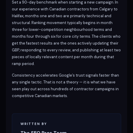
Set a 90-day benchmark when starting a new campaign. In
our experience with Canadian contractors from Calgary to
Halifax, months one and two are primarily technical and
structural. Ranking movement typically begins in month
three for lower-competition neighbourhood terms and
months four through six for core city terms. The clients who
get the fastest results are the ones actively updating their
GBP, responding to every review, and publishing at least two
pieces of locally relevant content per month during that
ramp period.
Consistency accelerates Google’s trust signals faster than
any single tactic. That is not a theory — it is what we have
seen play out across hundreds of contractor campaigns in
competitive Canadian markets.
WRITTEN BY
The SEO Pros Team