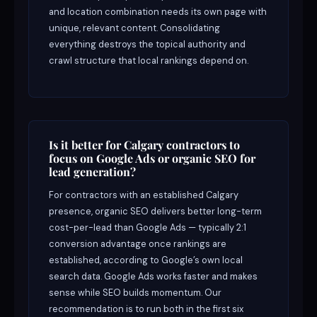
and location combination needs its own page with
unique, relevant content. Consolidating
everything destroys the topical authority and
crawl structure that local rankings depend on.
Is it better for Calgary contractors to
focus on Google Ads or organic SEO for
lead generation?
For contractors with an established Calgary
presence, organic SEO delivers better long-term
cost-per-lead than Google Ads — typically 2:1
conversion advantage once rankings are
established, according to Google’s own local
search data. Google Ads works faster and makes
sense while SEO builds momentum. Our
recommendation is to run both in the first six