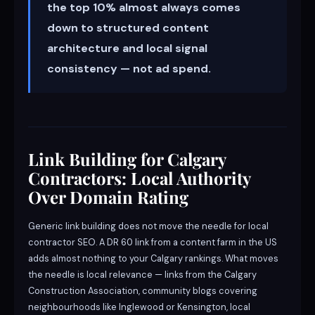
the top 10% almost always comes
down to structured content
architecture and local signal
consistency — not ad spend.
Link Building for Calgary
Contractors: Local Authority
Over Domain Rating
Generic link building does not move the needle for local
contractor SEO. A DR 60 link from a content farm in the US
adds almost nothing to your Calgary rankings. What moves
the needle is local relevance — links from the Calgary
Construction Association, community blogs covering
neighbourhoods like Inglewood or Kensington, local