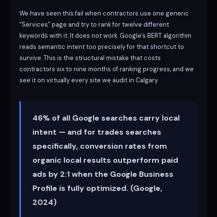
We have seen this fail when contractors use one generic
“Services” page and try to rank for twelve different
keywords with it. It does not work. Google’s BERT algorithm
reads semantic intent too precisely for that shortcut to
survive. This is the structural mistake that costs
contractors six to nine months of ranking progress, and we
see it on virtually every site we audit in Calgary.
46% of all Google searches carry local
intent — and for trades searches
specifically, conversion rates from
organic local results outperform paid
ads by 2:1 when the Google Business
Profile is fully optimized. (Google,
2024)