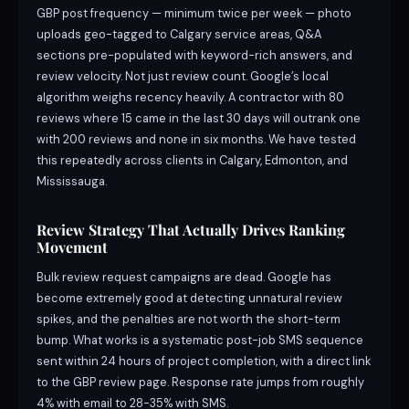
GBP post frequency — minimum twice per week — photo
uploads geo-tagged to Calgary service areas, Q&A
sections pre-populated with keyword-rich answers, and
review velocity. Not just review count. Google’s local
algorithm weighs recency heavily. A contractor with 80
reviews where 15 came in the last 30 days will outrank one
with 200 reviews and none in six months. We have tested
this repeatedly across clients in Calgary, Edmonton, and
Mississauga.
Review Strategy That Actually Drives Ranking
Movement
Bulk review request campaigns are dead. Google has
become extremely good at detecting unnatural review
spikes, and the penalties are not worth the short-term
bump. What works is a systematic post-job SMS sequence
sent within 24 hours of project completion, with a direct link
to the GBP review page. Response rate jumps from roughly
4% with email to 28-35% with SMS.