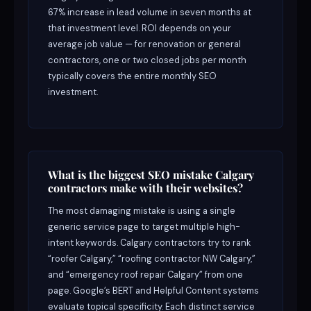
67% increase in lead volume in seven months at
that investment level. ROI depends on your
average job value — for renovation or general
contractors, one or two closed jobs per month
typically covers the entire monthly SEO
investment.
What is the biggest SEO mistake Calgary
contractors make with their websites?
The most damaging mistake is using a single
generic service page to target multiple high-
intent keywords. Calgary contractors try to rank
“roofer Calgary,” “roofing contractor NW Calgary,”
and “emergency roof repair Calgary” from one
page. Google’s BERT and Helpful Content systems
evaluate topical specificity. Each distinct service