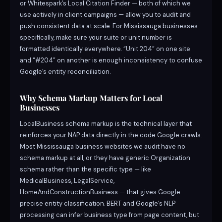
or Whitespark’s Local Citation Finder — both of which we
use actively in client campaigns — allow you to audit and
push consistent data at scale. For Mississauga businesses
specifically, make sure your suite or unit number is
formatted identically everywhere. “Unit 204” on one site
and “#204” on another is enough inconsistency to confuse
Google’s entity reconciliation.
Why Schema Markup Matters for Local
Businesses
LocalBusiness schema markup is the technical layer that
reinforces your NAP data directly in the code Google crawls.
Most Mississauga business websites we audit have no
schema markup at all, or they have generic Organization
schema rather than the specific type — like
MedicalBusiness, LegalService,
HomeAndConstructionBusiness — that gives Google
precise entity classification. BERT and Google’s NLP
processing can infer business type from page content, but