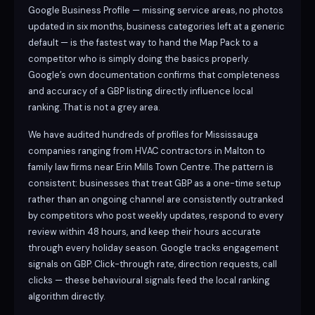
Google Business Profile — missing service areas, no photos
updated in six months, business categories left at a generic
default — is the fastest way to hand the Map Pack to a
competitor who is simply doing the basics properly.
Google’s own documentation confirms that completeness
and accuracy of a GBP listing directly influence local
ranking. That is not a grey area.
We have audited hundreds of profiles for Mississauga
companies ranging from HVAC contractors in Malton to
family law firms near Erin Mills Town Centre. The pattern is
consistent: businesses that treat GBP as a one-time setup
rather than an ongoing channel are consistently outranked
by competitors who post weekly updates, respond to every
review within 48 hours, and keep their hours accurate
through every holiday season. Google tracks engagement
signals on GBP. Click-through rate, direction requests, call
clicks — these behavioural signals feed the local ranking
algorithm directly.