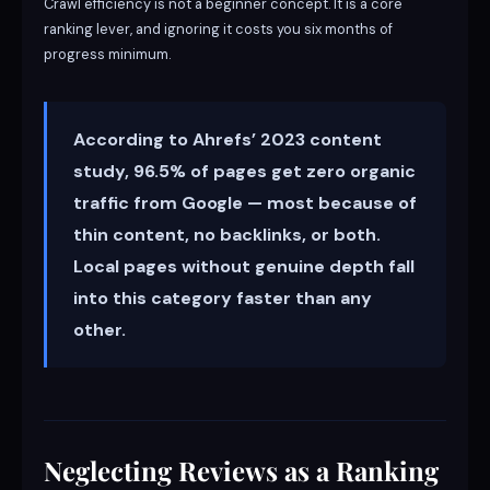
Crawl efficiency is not a beginner concept. It is a core
ranking lever, and ignoring it costs you six months of
progress minimum.
According to Ahrefs’ 2023 content
study, 96.5% of pages get zero organic
traffic from Google — most because of
thin content, no backlinks, or both.
Local pages without genuine depth fall
into this category faster than any
other.
Neglecting Reviews as a Ranking