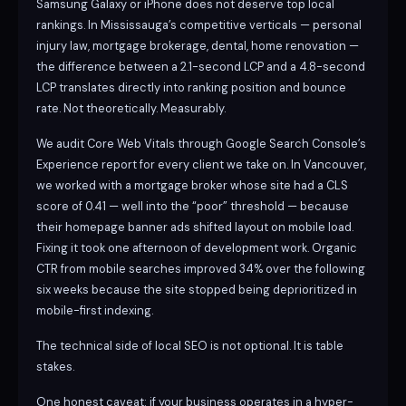
Samsung Galaxy or iPhone does not deserve top local
rankings. In Mississauga’s competitive verticals — personal
injury law, mortgage brokerage, dental, home renovation —
the difference between a 2.1-second LCP and a 4.8-second
LCP translates directly into ranking position and bounce
rate. Not theoretically. Measurably.
We audit Core Web Vitals through Google Search Console’s
Experience report for every client we take on. In Vancouver,
we worked with a mortgage broker whose site had a CLS
score of 0.41 — well into the “poor” threshold — because
their homepage banner ads shifted layout on mobile load.
Fixing it took one afternoon of development work. Organic
CTR from mobile searches improved 34% over the following
six weeks because the site stopped being deprioritized in
mobile-first indexing.
The technical side of local SEO is not optional. It is table
stakes.
One honest caveat: if your business operates in a hyper-