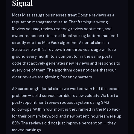
Signal
Most Mississauga businesses treat Google reviews as a
reputation management issue. That framing is wrong.
Review volume, review recency, review sentiment, and
owner response rate are all local ranking factors that feed
directly into the Map Pack algorithm. A dental clinic in
Streetsville with 23 reviews from three years ago will lose
ground every month to a competitor in the same postal
code that actively generates new reviews and responds to
every one of them. The algorithm does not care that your
older reviews are glowing. Recency matters.
A Scarborough dental clinic we worked with had this exact
problem — solid service, terrible review velocity. We built a
post-appointment review request system using SMS
follow-ups. Within four months they ranked in the Map Pack
for their primary keyword, and new patient inquiries were up
89%. The reviews did not just improve perception — they
moved rankings.