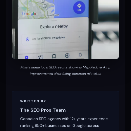
Mississauga local SEO results showing Map Pack ranking
improvements after fixing common mistakes
WRITTEN BY
The SEO Pros Team
Canadian SEO agency with 12+ years experience
ranking 850+ businesses on Google across