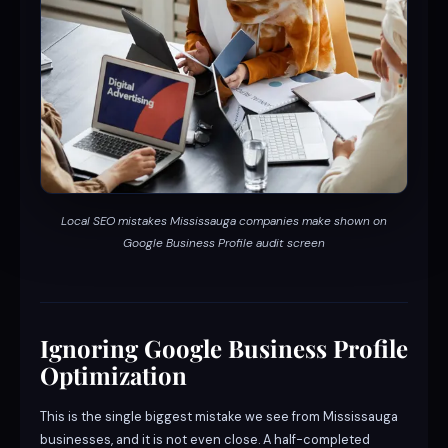
Local SEO mistakes Mississauga companies make shown on
Google Business Profile audit screen
Ignoring Google Business Profile
Optimization
This is the single biggest mistake we see from Mississauga
businesses, and it is not even close. A half-completed