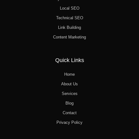
Local SEO
Technical SEO
Link Building
Content Marketing
Quick Links
Home
About Us
Services
Blog
Contact
Privacy Policy