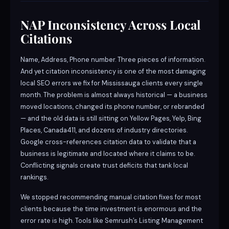
NAP Inconsistency Across Local
Citations
Name, Address, Phone number. Three pieces of information.
And yet citation inconsistency is one of the most damaging
local SEO errors we fix for Mississauga clients every single
month. The problem is almost always historical — a business
moved locations, changed its phone number, or rebranded
— and the old data is still sitting on Yellow Pages, Yelp, Bing
Places, Canada411, and dozens of industry directories.
Google cross-references citation data to validate that a
business is legitimate and located where it claims to be.
Conflicting signals create trust deficits that tank local
rankings.
We stopped recommending manual citation fixes for most
clients because the time investment is enormous and the
error rate is high. Tools like Semrush’s Listing Management