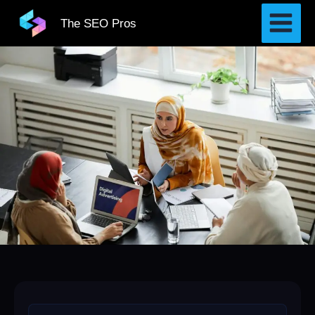
Skip
The SEO Pros
to
content