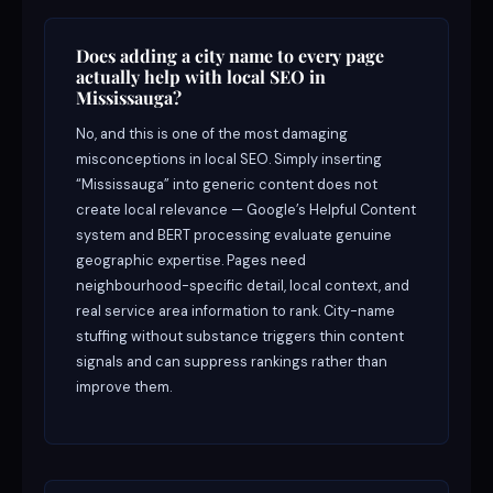
Does adding a city name to every page
actually help with local SEO in
Mississauga?
No, and this is one of the most damaging
misconceptions in local SEO. Simply inserting
“Mississauga” into generic content does not
create local relevance — Google’s Helpful Content
system and BERT processing evaluate genuine
geographic expertise. Pages need
neighbourhood-specific detail, local context, and
real service area information to rank. City-name
stuffing without substance triggers thin content
signals and can suppress rankings rather than
improve them.