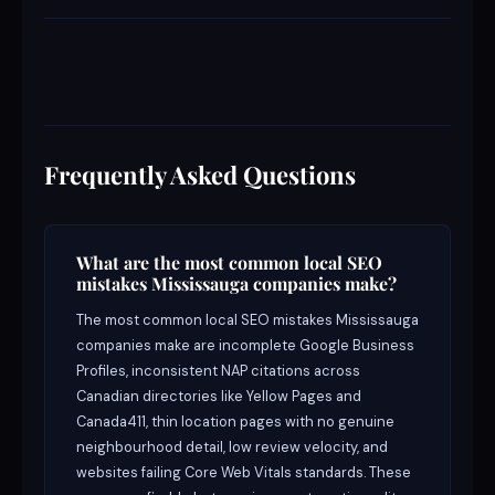
Frequently Asked Questions
What are the most common local SEO
mistakes Mississauga companies make?
The most common local SEO mistakes Mississauga
companies make are incomplete Google Business
Profiles, inconsistent NAP citations across
Canadian directories like Yellow Pages and
Canada411, thin location pages with no genuine
neighbourhood detail, low review velocity, and
websites failing Core Web Vitals standards. These