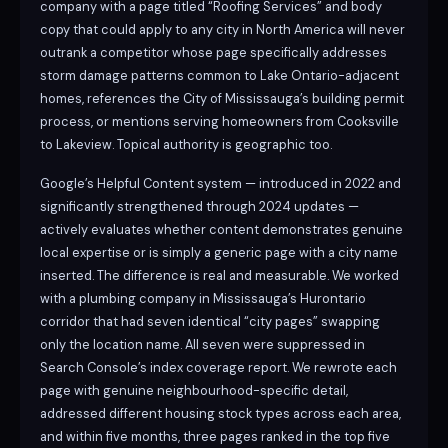
company with a page titled “Roofing Services” and body
copy that could apply to any city in North America will never
outrank a competitor whose page specifically addresses
storm damage patterns common to Lake Ontario-adjacent
homes, references the City of Mississauga’s building permit
process, or mentions serving homeowners from Cooksville
to Lakeview. Topical authority is geographic too.
Google’s Helpful Content system — introduced in 2022 and
significantly strengthened through 2024 updates —
actively evaluates whether content demonstrates genuine
local expertise or is simply a generic page with a city name
inserted. The difference is real and measurable. We worked
with a plumbing company in Mississauga’s Hurontario
corridor that had seven identical “city pages” swapping
only the location name. All seven were suppressed in
Search Console’s index coverage report. We rewrote each
page with genuine neighbourhood-specific detail,
addressed different housing stock types across each area,
and within five months, three pages ranked in the top five