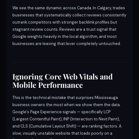
We see the same dynamic across Canada. In Calgary, trades
businesses that systematically collect reviews consistently
outrank competitors with stronger backlink profiles but
stagnant review counts. Reviews are a trust signal that
Google weights heavily in the local algorithm, and most
businesses are leaving that lever completely untouched.
Ignoring Core Web Vitals and
Mobile Performance
This is the technical mistake that surprises Mississauga
business owners the most when we show them the data.
Google’s Page Experience signals — specifically LCP
(Largest Contentful Paint), INP (Interaction to Next Paint),
and CLS (Cumulative Layout Shift) — are ranking factors. A
slow, visually unstable website that loads poorly on a