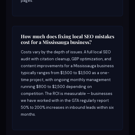
pages.
How much does fixing local SEO mistakes
cost for a Mississauga business?
Costs vary by the depth of issues. A full local SEO
audit with citation cleanup, GBP optimization, and
content improvements for a Mississauga business
typically ranges from $1,500 to $3,500 as a one-
time project, with ongoing monthly management
running $800 to $2,500 depending on
competition. The ROI is measurable — businesses
we have worked with in the GTA regularly report
50% to 200% increases in inbound leads within six
months.