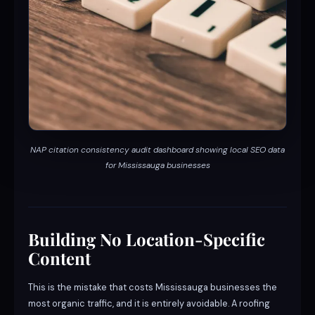
NAP citation consistency audit dashboard showing local SEO data
for Mississauga businesses
Building No Location-Specific
Content
This is the mistake that costs Mississauga businesses the
most organic traffic, and it is entirely avoidable. A roofing