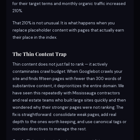
for their target terms and monthly organic traffic increased
210%.
That 210% is not unusual. It is what happens when you
replace placeholder content with pages that actually earn
their place in the index.
The Thin Content Trap
Thin content does not just fail to rank — it actively
contaminates crawl budget. When Googlebot crawls your
site and finds fifteen pages with fewer than 300 words of
substantive content, it deprioritizes the entire domain. We
have seen this repeatedly with Mississauga contractors
and real estate teams who built large sites quickly and then
wondered why their stronger pages were not ranking. The
fix is straightforward: consolidate weak pages, add real
depth to the ones worth keeping, and use canonical tags or
noindex directives to manage the rest.