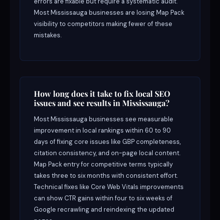
errors are fixable but require a systematic audit.
Most Mississauga businesses are losing Map Pack
visibility to competitors making fewer of these
mistakes.
How long does it take to fix local SEO
issues and see results in Mississauga?
Most Mississauga businesses see measurable
improvement in local rankings within 60 to 90
days of fixing core issues like GBP completeness,
citation consistency, and on-page local content.
Map Pack entry for competitive terms typically
takes three to six months with consistent effort.
Technical fixes like Core Web Vitals improvements
can show CTR gains within four to six weeks of
Google recrawling and reindexing the updated