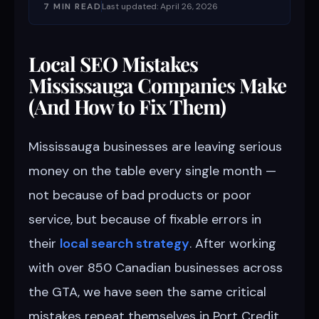
7 MIN READ
Last updated: April 26, 2026
Local SEO Mistakes
Mississauga Companies Make
(And How to Fix Them)
Mississauga businesses are leaving serious
money on the table every single month —
not because of bad products or poor
service, but because of fixable errors in
their
local search strategy
. After working
with over 850 Canadian businesses across
the GTA, we have seen the same critical
mistakes repeat themselves in Port Credit,