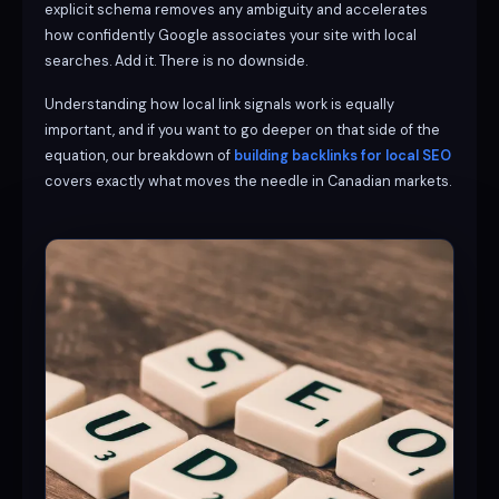
explicit schema removes any ambiguity and accelerates
how confidently Google associates your site with local
searches. Add it. There is no downside.
Understanding how local link signals work is equally
important, and if you want to go deeper on that side of the
equation, our breakdown of
building backlinks for local SEO
covers exactly what moves the needle in Canadian markets.