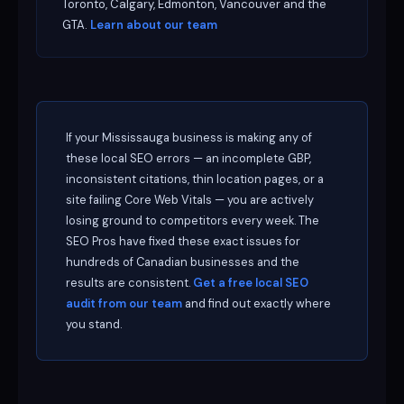
Toronto, Calgary, Edmonton, Vancouver and the
GTA.
Learn about our team
If your Mississauga business is making any of
these local SEO errors — an incomplete GBP,
inconsistent citations, thin location pages, or a
site failing Core Web Vitals — you are actively
losing ground to competitors every week. The
SEO Pros have fixed these exact issues for
hundreds of Canadian businesses and the
results are consistent.
Get a free local SEO
audit from our team
and find out exactly where
you stand.