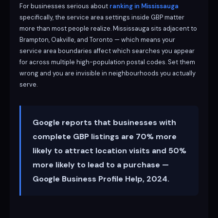
For businesses serious about
ranking in Mississauga
specifically, the service area settings inside GBP matter
more than most people realize. Mississauga sits adjacent to
Brampton, Oakville, and Toronto — which means your
service area boundaries affect which searches you appear
for across multiple high-population postal codes. Set them
wrong and you are invisible in neighbourhoods you actually
serve.
Google reports that businesses with
complete GBP listings are 70% more
likely to attract location visits and 50%
more likely to lead to a purchase —
Google Business Profile Help, 2024.