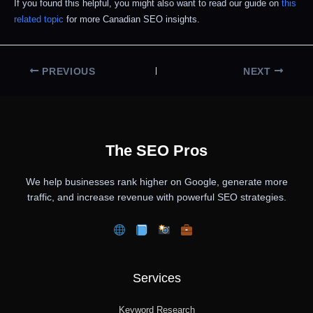
If you found this helpful, you might also want to read our guide on
this
related topic
for more Canadian SEO insights.
PREVIOUS
NEXT
The SEO Pros
We help businesses rank higher on Google, generate more
traffic, and increase revenue with powerful SEO strategies.
Services
Keyword Research