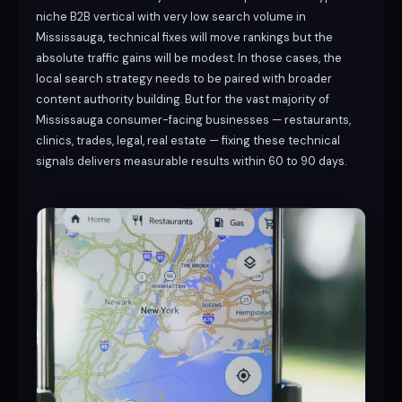
niche B2B vertical with very low search volume in
Mississauga, technical fixes will move rankings but the
absolute traffic gains will be modest. In those cases, the
local search strategy needs to be paired with broader
content authority building. But for the vast majority of
Mississauga consumer-facing businesses — restaurants,
clinics, trades, legal, real estate — fixing these technical
signals delivers measurable results within 60 to 90 days.