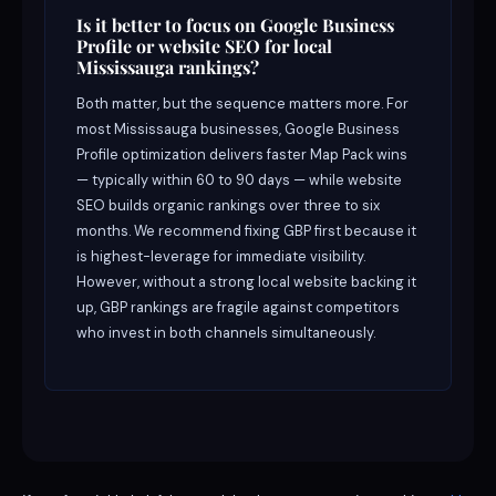
Is it better to focus on Google Business
Profile or website SEO for local
Mississauga rankings?
Both matter, but the sequence matters more. For
most Mississauga businesses, Google Business
Profile optimization delivers faster Map Pack wins
— typically within 60 to 90 days — while website
SEO builds organic rankings over three to six
months. We recommend fixing GBP first because it
is highest-leverage for immediate visibility.
However, without a strong local website backing it
up, GBP rankings are fragile against competitors
who invest in both channels simultaneously.