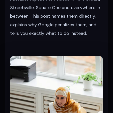
Streetsville, Square One and everywhere in
between. This post names them directly,
explains why Google penalizes them, and
tells you exactly what to do instead.