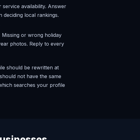
 service availability. Answer
 deciding local rankings.
.
 Missing or wrong holiday
-year photos. Reply to every
le should be rewritten at
x should not have the same
 which searches your profile
usinesses