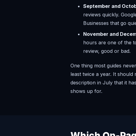
September and Octob
reviews quickly. Googl
Businesses that go qui
November and Decem
hours are one of the t
review, good or bad.
One thing most guides never 
least twice a year. It shoul
description in July that it 
shows up for.
Which On-Pag