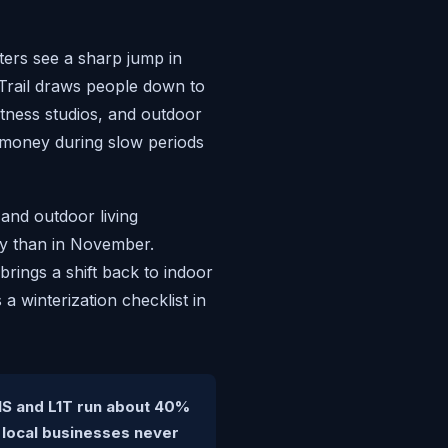
ters see a sharp jump in
 Trail draws people down to
itness studios, and outdoor
 money during slow periods
and outdoor living
ly than in November.
rings a shift back to indoor
 winterization checklist in
1S and L1T run about 40%
 local businesses never