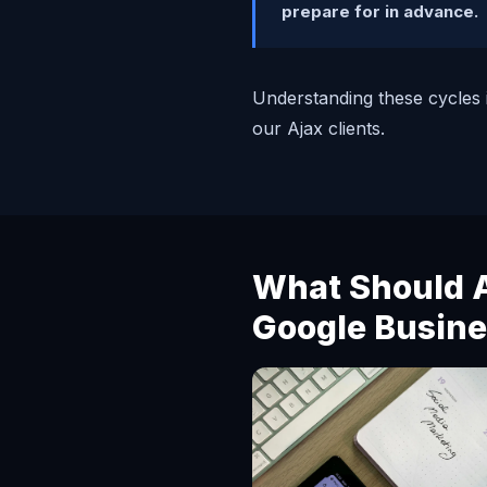
prepare for in advance.
Understanding these cycles i
our Ajax clients.
What Should A
Google Busine