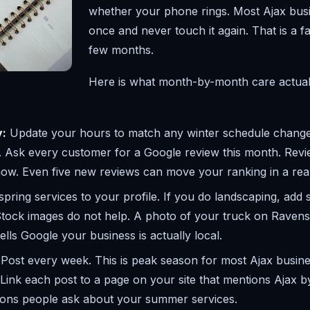
whether your phone rings. Most Ajax busin
once and never touch it again. That is a 
few months.
Here is what month-by-month care actuall
y:
Update your hours to match any winter schedule change
 Ask every customer for a Google review this month. Revie
now. Even five new reviews can move your ranking in a rea
pring services to your profile. If you do landscaping, add s
Stock images do not help. A photo of your truck on Ravensc
tells Google your business is actually local.
Post every week. This is peak season for most Ajax busin
 Link each post to a page on your site that mentions Ajax
tions people ask about your summer services.