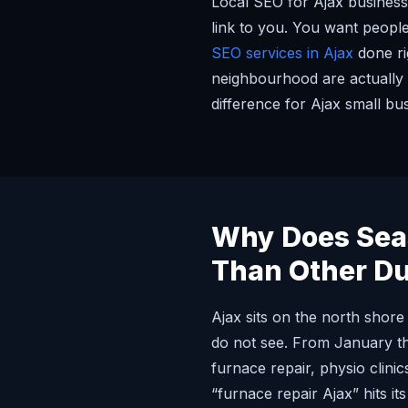
Local SEO for Ajax businesse
link to you. You want people
SEO services in Ajax
done ri
neighbourhood are actually 
difference for Ajax small bu
Why Does Seas
Than Other D
Ajax sits on the north shor
do not see. From January th
furnace repair, physio clin
“furnace repair Ajax” hits it