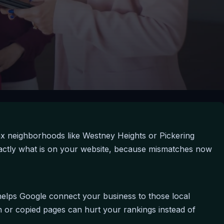
ax neighborhoods like Westney Heights or Pickering
exactly what is on your website, because mismatches now
a helps Google connect your business to those local
 or copied pages can hurt your rankings instead of