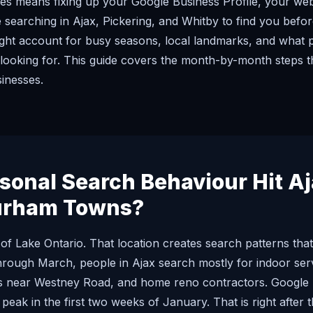
s means fixing up your Google Business Profile, your websi
 searching in Ajax, Pickering, and Whitby to find you befor
ght account for busy seasons, local landmarks, and what 
looking for. This guide covers the month-by-month steps t
sinesses.
onal Search Behaviour Hit Aja
urham Towns?
e of Lake Ontario. That location creates search patterns t
rough March, people in Ajax search mostly for indoor ser
ics near Westney Road, and home reno contractors. Google
s peak in the first two weeks of January. That is right after