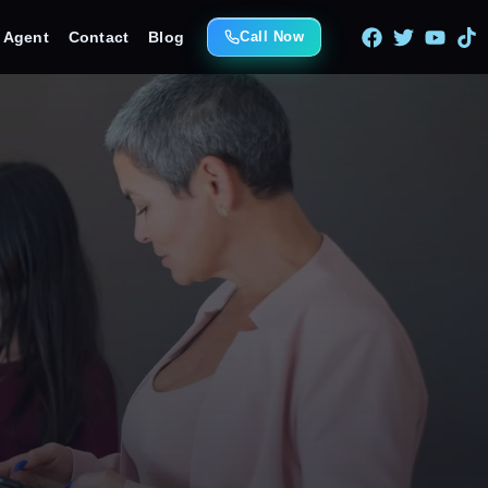
e Agent
Contact
Blog
Call Now