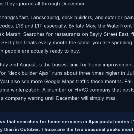
 they ignored all through December.
hanges fast. Landscaping, deck builders, and exterior pain
 codes. L1S and L1T especially. By late May, the Waterfront
ek Marsh. Searches for restaurants on Bayly Street East, f
ur SEO plan treats every month the same, you are spending
 people are actually ready to buy.
July and August, is the busiest time for home improvement 
or “deck builder Ajax” runs about three times higher in Ju
est also see more Google Maps traffic those months. Fall b
home winterization. A plumber or HVAC company that posts a
t a company waiting until December will simply miss.
s that searches for home services in Ajax postal codes L
ly than in October. Those are the two seasonal peaks most