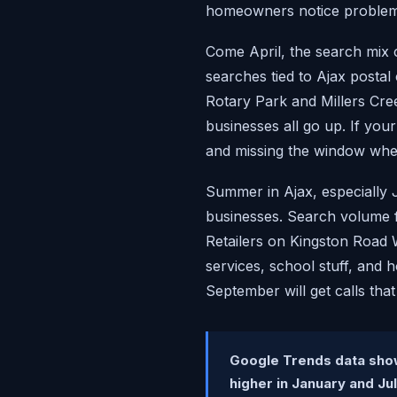
homeowners notice problems
Come April, the search mix c
searches tied to Ajax postal
Rotary Park and Millers Cre
businesses all go up. If yo
and missing the window when
Summer in Ajax, especially 
businesses. Search volume f
Retailers on Kingston Road W
services, school stuff, and 
September will get calls tha
Google Trends data show
higher in January and Ju