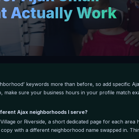
t Actually Work
ghborhood’ keywords more than before, so add specific Aj
lso, make sure your business hours in your profile match 
fferent Ajax neighborhoods I serve?
g Village or Riverside, a short dedicated page for each are
a copy with a different neighborhood name swapped in. Thin