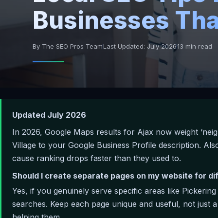
Businesses Tha
By The SEO Pros Team
Last Updated: July 2026
13 min read
Updated July 2026
In 2026, Google Maps results for Ajax now weight ‘nei
Village to your Google Business Profile description. A
cause ranking drops faster than they used to.
Should I create separate pages on my website for di
Yes, if you genuinely serve specific areas like Pickerin
searches. Keep each page unique and useful, not just 
helping them.