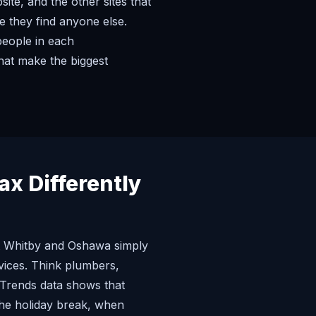
te, and the other sites that
e they find anyone else.
people in each
hat make the biggest
x Differently
hat Whitby and Oshawa simply
vices. Think plumbers,
 Trends data shows that
 the holiday break, when