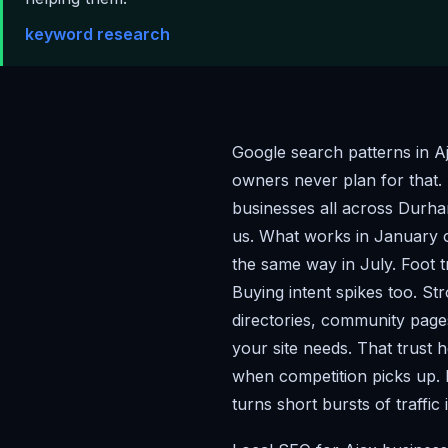
keyword research
Google search patterns in A
owners never plan for that.
businesses all across Durha
us. What works in January
the same way in July. Foot t
Buying intent spikes too. S
directories, community page
your site needs. That trust 
when competition picks up. 
turns short bursts of traffic 