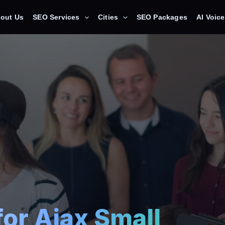
out Us
SEO Services
Cities
SEO Packages
AI Voic
for Ajax Small