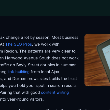
jax change a lot by season. Most business
 At
The SEO Pros
, we work with
m Region. The patterns are very clear to
 on Harwood Avenue South does not work
raffic on Bayly Street doubles in summer.
trong
link building
from local Ajax
s, and Durham news sites builds the trust
helps you hold your spot in search results
Pairing that with good
content writing
into year-round visitors.