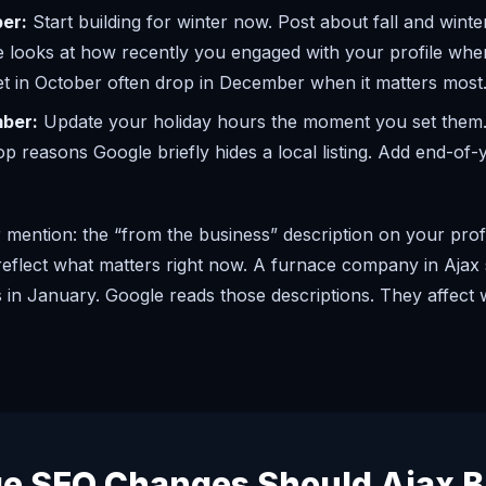
er:
Start building for winter now. Post about fall and winter
e looks at how recently you engaged with your profile when
et in October often drop in December when it matters most
ber:
Update your holiday hours the moment you set them.
op reasons Google briefly hides a local listing. Add end-of
mention: the “from the business” description on your profi
d reflect what matters right now. A furnace company in Aja
has in January. Google reads those descriptions. They affect
e SEO Changes Should Ajax B