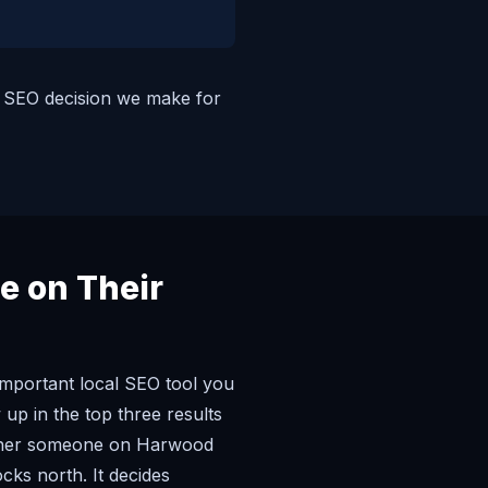
nd SEO decision we make for
e on Their
important local SEO tool you
up in the top three results
ether someone on Harwood
ks north. It decides