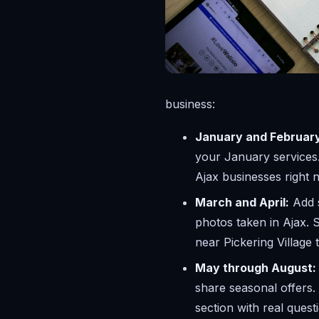
business:
January and Februar
your January services.
Ajax businesses right 
March and April:
Add s
photos taken in Ajax. 
near Pickering Village 
May through August:
share seasonal offers.
section with real ques