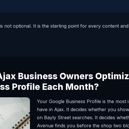
s not optional. It is the starting point for every content a
jax Business Owners Optimiz
ss Profile Each Month?
Your Google Business Profile is the most 
have in Ajax. It decides whether you show 
on Bayly Street searches. It decides wh
Avenue finds you before the shop two bloc