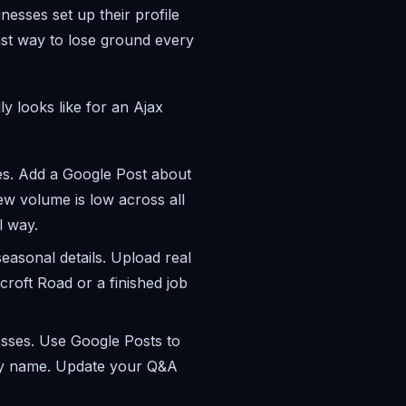
esses set up their profile
fast way to lose ground every
y looks like for an Ajax
s. Add a Google Post about
w volume is low across all
l way.
easonal details. Upload real
roft Road or a finished job
esses. Use Google Posts to
 by name. Update your Q&A