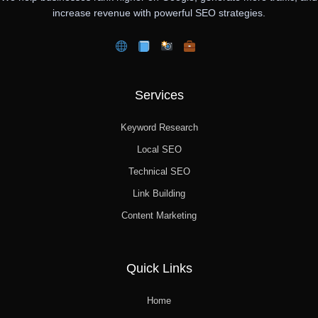
increase revenue with powerful SEO strategies.
Services
Keyword Research
Local SEO
Technical SEO
Link Building
Content Marketing
Quick Links
Home