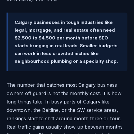
Calgary businesses in tough industries like
legal, mortgage, and real estate often need
$2,500 to $4,500 per month before SEO
starts bringing in real leads. Smaller budgets
can work in less crowded niches like
neighbourhood plumbing or a specialty shop.
The number that catches most Calgary business
owners off guard is not the monthly cost. It is how
long things take. In busy parts of Calgary like
downtown, the Beltline, or the SW service areas,
rankings start to shift around month three or four.
Real traffic gains usually show up between months