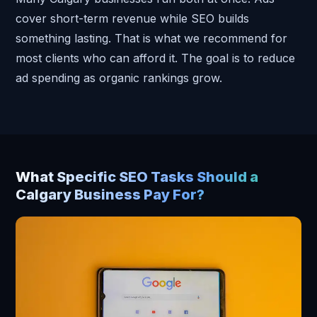
cover short-term revenue while SEO builds
something lasting. That is what we recommend for
most clients who can afford it. The goal is to reduce
ad spending as organic rankings grow.
What Specific SEO Tasks Should a
Calgary Business Pay For?