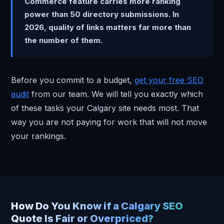
Commerce feature carries more ranking
power than 50 directory submissions. In
2026, quality of links matters far more than
the number of them.
Before you commit to a budget,
get your free SEO
audit
from our team. We will tell you exactly which
of these tasks your Calgary site needs most. That
way you are not paying for work that will not move
your rankings.
How Do You Know if a Calgary SEO
Quote Is Fair or Overpriced?