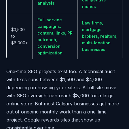
analysis
niches
Full-service
Law firms,
campaigns:
$3,500
mortgage
content, links, PR
to
brokers, realtors,
outreach,
$6,000+
multi-location
conversion
businesses
optimization
One-time SEO projects exist too. A technical audit
with fixes runs between $1,500 and $4,000
depending on how big your site is. A full site move
with SEO oversight can reach $8,000 for a large
online store. But most Calgary businesses get more
out of ongoing monthly work than a one-time
project. Google rewards sites that show up
consistently over time.