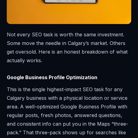
Not every SEO task is worth the same investment.
Some move the needle in Calgary’s market. Others
get oversold. Here is an honest breakdown of what
actually works.
Google Business Profile Optimization
This is the single highest-impact SEO task for any
Calgary business with a physical location or service
area. A well-optimized Google Business Profile with
regular posts, fresh photos, answered questions,
and consistent info can put you in the Maps “three-
pack.” That three-pack shows up for searches like