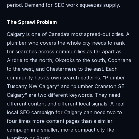
period. Demand for SEO work squeezes supply.
The Sprawl Problem
Calgary is one of Canada’s most spread-out cities. A
plumber who covers the whole city needs to rank
for searches across communities as far apart as
Airdrie to the north, Okotoks to the south, Cochrane
to the west, and Chestermere to the east. Each
community has its own search patterns. “Plumber
Tuscany NW Calgary” and “plumber Cranston SE
Calgary” are two different keywords. They need
different content and different local signals. A real
local SEO campaign for Calgary can need two to
four times more content pages than a similar
campaign in a smaller, more compact city like
Hamilton or Barrie.