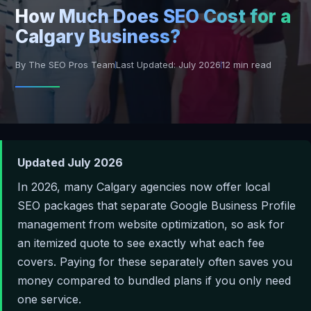
How Much Does SEO Cost for a
Calgary Business?
By The SEO Pros Team
Last Updated: July 2026
12 min read
Updated July 2026
In 2026, many Calgary agencies now offer local
SEO packages that separate Google Business Profile
management from website optimization, so ask for
an itemized quote to see exactly what each fee
covers. Paying for these separately often saves you
money compared to bundled plans if you only need
one service.