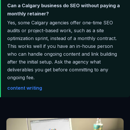
Can a Calgary business do SEO without paying a
monthly retainer?
Yes, some Calgary agencies offer one-time SEO
audits or project-based work, such as a site
optimization sprint, instead of a monthly contract.
This works well if you have an in-house person
who can handle ongoing content and link building
after the initial setup. Ask the agency what
deliverables you get before committing to any
ongoing fee.
content writing