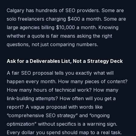
Calgary has hundreds of SEO providers. Some are
solo freelancers charging $400 a month. Some are
large agencies billing $10,000 a month. Knowing
whether a quote is fair means asking the right
questions, not just comparing numbers.
Ask for a Deliverables List, Not a Strategy Deck
A fair SEO proposal tells you exactly what will
happen every month. How many pieces of content?
How many hours of technical work? How many
link-building attempts? How often will you get a
report? A vague proposal with words like
“comprehensive SEO strategy” and “ongoing
optimization” without specifics is a warning sign.
Every dollar you spend should map to a real task.