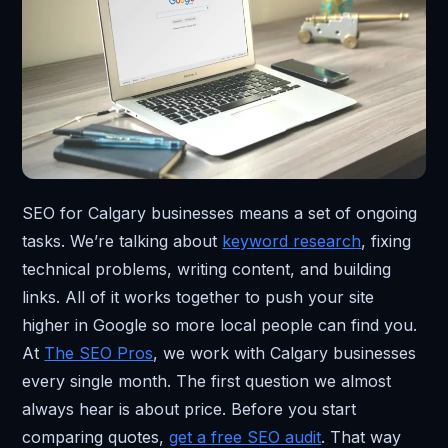
SEO for Calgary businesses means a set of ongoing
tasks. We’re talking about
keyword research
, fixing
technical problems, writing content, and building
links. All of it works together to push your site
higher in Google so more local people can find you.
At
The SEO Pros
, we work with Calgary businesses
every single month. The first question we almost
always hear is about price. Before you start
comparing quotes,
get a free SEO audit
. That way