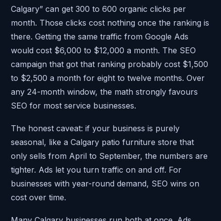
Calgary” can get 300 to 600 organic clicks per
month. Those clicks cost nothing once the ranking is
there. Getting the same traffic from Google Ads
would cost $6,000 to $12,000 a month. The SEO
campaign that got that ranking probably cost $1,500
to $2,500 a month for eight to twelve months. Over
any 24-month window, the math strongly favours
SEO for most service businesses.
The honest caveat: if your business is purely
seasonal, like a Calgary patio furniture store that
only sells from April to September, the numbers are
tighter. Ads let you turn traffic on and off. For
businesses with year-round demand, SEO wins on
cost over time.
Many Calgary businesses run both at once. Ads