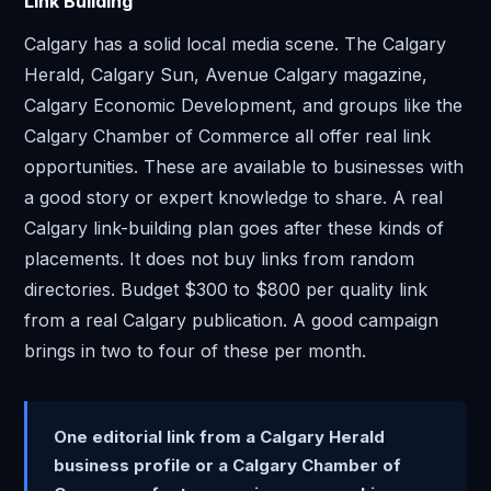
Link Building
Calgary has a solid local media scene. The Calgary
Herald, Calgary Sun, Avenue Calgary magazine,
Calgary Economic Development, and groups like the
Calgary Chamber of Commerce all offer real link
opportunities. These are available to businesses with
a good story or expert knowledge to share. A real
Calgary link-building plan goes after these kinds of
placements. It does not buy links from random
directories. Budget $300 to $800 per quality link
from a real Calgary publication. A good campaign
brings in two to four of these per month.
One editorial link from a Calgary Herald
business profile or a Calgary Chamber of