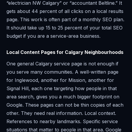
“electrician NW Calgary” or “accountant Beltline.” It
gets about 44 percent of all clicks on a local results
page. This work is often part of a monthly SEO plan.
It should take up 15 to 25 percent of your total SEO
budget if you are a service-area business.
Local Content Pages for Calgary Neighbourhoods
One general Calgary service page is not enough if
you serve many communities. A well-written page
for Inglewood, another for Mission, another for
Signal Hill, each one targeting how people in that
area search, gives you a much bigger footprint on
Google. These pages can not be thin copies of each
other. They need real information. Local context.
References to nearby landmarks. Specific service
situations that matter to people in that area. Google