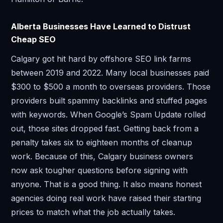
Alberta Businesses Have Learned to Distrust
Cheap SEO
Calgary got hit hard by offshore SEO link farms
between 2019 and 2022. Many local businesses paid
$300 to $500 a month to overseas providers. Those
providers built spammy backlinks and stuffed pages
with keywords. When Google’s Spam Update rolled
out, those sites dropped fast. Getting back from a
penalty takes six to eighteen months of cleanup
work. Because of this, Calgary business owners
now ask tougher questions before signing with
anyone. That is a good thing. It also means honest
agencies doing real work have raised their starting
prices to match what the job actually takes.