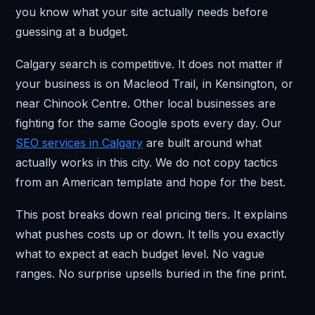
you know what your site actually needs before
guessing at a budget.
Calgary search is competitive. It does not matter if
your business is on Macleod Trail, in Kensington, or
near Chinook Centre. Other local businesses are
fighting for the same Google spots every day. Our
SEO services in Calgary
are built around what
actually works in this city. We do not copy tactics
from an American template and hope for the best.
This post breaks down real pricing tiers. It explains
what pushes costs up or down. It tells you exactly
what to expect at each budget level. No vague
ranges. No surprise upsells buried in the fine print.