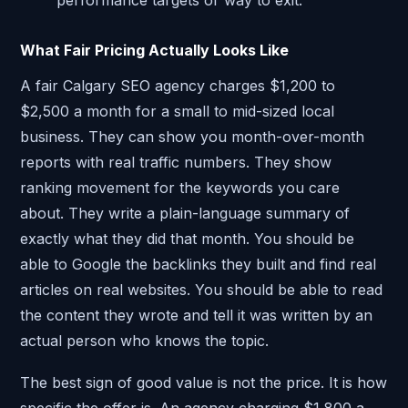
What Fair Pricing Actually Looks Like
A fair Calgary SEO agency charges $1,200 to
$2,500 a month for a small to mid-sized local
business. They can show you month-over-month
reports with real traffic numbers. They show
ranking movement for the keywords you care
about. They write a plain-language summary of
exactly what they did that month. You should be
able to Google the backlinks they built and find real
articles on real websites. You should be able to read
the content they wrote and tell it was written by an
actual person who knows the topic.
The best sign of good value is not the price. It is how
specific the offer is. An agency charging $1,800 a