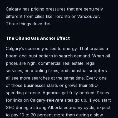
Calgary has pricing pressures that are genuinely
different from cities like Toronto or Vancouver.
Three things drive this.
The Oil and Gas Anchor Effect
Calgary’s economy is tied to energy. That creates a
boom-and-bust pattern in search demand. When oil
prices are high, commercial real estate, legal
services, accounting firms, and industrial suppliers
all see more searches at the same time. Every one
of those businesses starts or grows their SEO
spending at once. Agencies get fully booked. Prices
for links on Calgary-relevant sites go up. If you start
SEO during a strong Alberta economy cycle, expect
to pay 10 to 20 percent more than during a slow