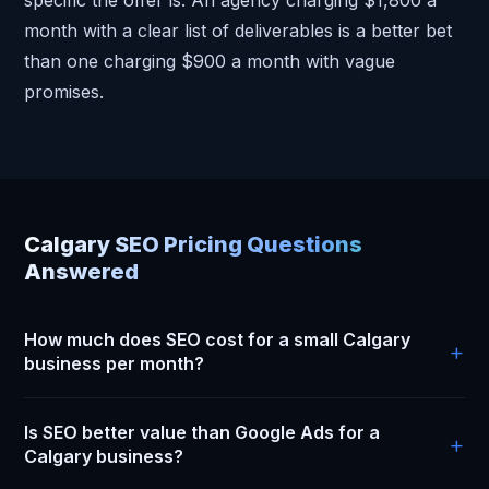
month with a clear list of deliverables is a better bet
than one charging $900 a month with vague
promises.
Calgary SEO Pricing Questions
Answered
How much does SEO cost for a small Calgary
business per month?
Most small Calgary businesses pay between $900 and
Is SEO better value than Google Ads for a
$2,000 per month for a real SEO campaign. That covers
Calgary business?
Google Business Profile management, monthly content,