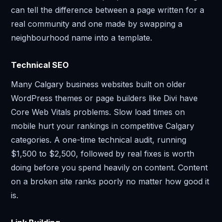
can tell the difference between a page written for a
real community and one made by swapping a
neighbourhood name into a template.
Technical SEO
Many Calgary business websites built on older
WordPress themes or page builders like Divi have
Core Web Vitals problems. Slow load times on
mobile hurt your rankings in competitive Calgary
categories. A one-time technical audit, running
$1,500 to $2,500, followed by real fixes is worth
doing before you spend heavily on content. Content
on a broken site ranks poorly no matter how good it
is.