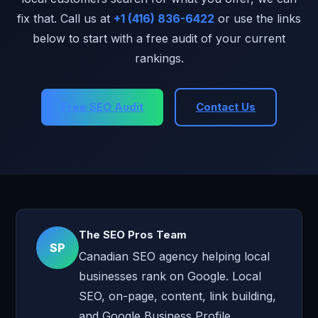
Always ask for a full cost breakdown upfront. Ask
fix that. Call us at
+1 (416) 836-6422
or use the links
specifically what is and is not included in the monthly fee.
below to start with a free audit of your current
rankings.
Free SEO Audit
Contact Us
The SEO Pros Team
SP
Canadian SEO agency helping local
businesses rank on Google. Local
SEO, on-page, content, link building,
and Google Business Profile.