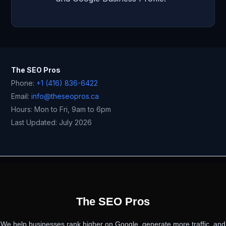
The SEO Pros
Phone:
+1 (416) 836-6422
Email:
info@theseopros.ca
Hours: Mon to Fri, 9am to 6pm
Last Updated: July 2026
PREVIOUS
NEXT
The SEO Pros
We help businesses rank higher on Google, generate more traffic, and