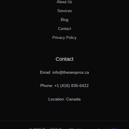
About Us
Services
Blog
Contact
Privacy Policy
Contact
Email: info@theseopros.ca
Phone: +1 (416) 836-6422
Location: Canada