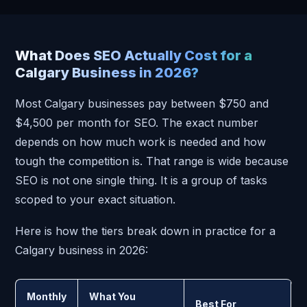
What Does SEO Actually Cost for a
Calgary Business in 2026?
Most Calgary businesses pay between $750 and
$4,500 per month for SEO. The exact number
depends on how much work is needed and how
tough the competition is. That range is wide because
SEO is not one single thing. It is a group of tasks
scoped to your exact situation.
Here is how the tiers break down in practice for a
Calgary business in 2026:
Monthly
What You
Best For