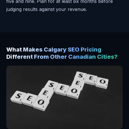
five and nine. Plan for at least six months before
judging results against your revenue.
What Makes Calgary SEO Pricing
Different From Other Canadian Cities?