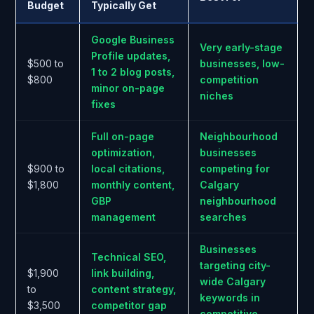
Budget
Typically Get
Google Business
Very early-stage
Profile updates,
$500 to
businesses, low-
1 to 2 blog posts,
$800
competition
minor on-page
niches
fixes
Full on-page
Neighbourhood
optimization,
businesses
$900 to
local citations,
competing for
$1,800
monthly content,
Calgary
GBP
neighbourhood
management
searches
Businesses
Technical SEO,
targeting city-
$1,900
link building,
wide Calgary
to
content strategy,
keywords in
$3,500
competitor gap
competitive