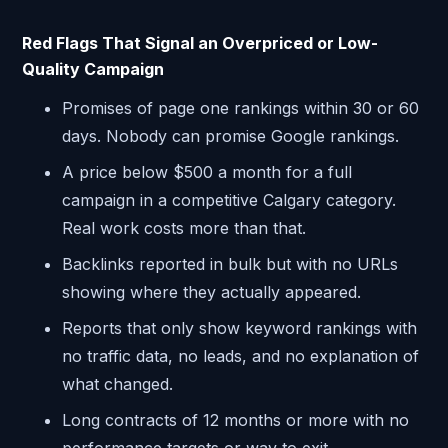
Red Flags That Signal an Overpriced or Low-
Quality Campaign
Promises of page one rankings within 30 or 60
days. Nobody can promise Google rankings.
A price below $500 a month for a full
campaign in a competitive Calgary category.
Real work costs more than that.
Backlinks reported in bulk but with no URLs
showing where they actually appeared.
Reports that only show keyword rankings with
no traffic data, no leads, and no explanation of
what changed.
Long contracts of 12 months or more with no
performance targets or way to exit.