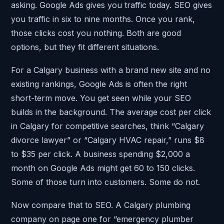
asking. Google Ads gives you traffic today. SEO gives
you traffic in six to nine months. Once you rank,
those clicks cost you nothing. Both are good
options, but they fit different situations.
For a Calgary business with a brand new site and no
existing rankings, Google Ads is often the right
short-term move. You get seen while your SEO
builds in the background. The average cost per click
in Calgary for competitive searches, think “Calgary
divorce lawyer” or “Calgary HVAC repair,” runs $8
to $35 per click. A business spending $2,000 a
month on Google Ads might get 60 to 150 clicks.
Some of those turn into customers. Some do not.
Now compare that to SEO. A Calgary plumbing
company on page one for “emergency plumber