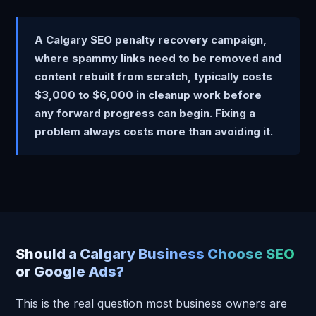
A Calgary SEO penalty recovery campaign,
where spammy links need to be removed and
content rebuilt from scratch, typically costs
$3,000 to $6,000 in cleanup work before
any forward progress can begin. Fixing a
problem always costs more than avoiding it.
Should a Calgary Business Choose SEO
or Google Ads?
This is the real question most business owners are