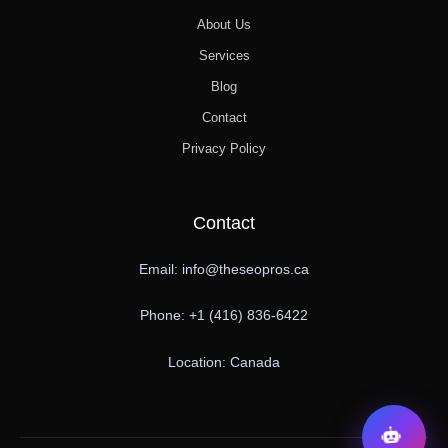
About Us
Services
Blog
Contact
Privacy Policy
Contact
Email: info@theseopros.ca
Phone: +1 (416) 836-6422
Location: Canada