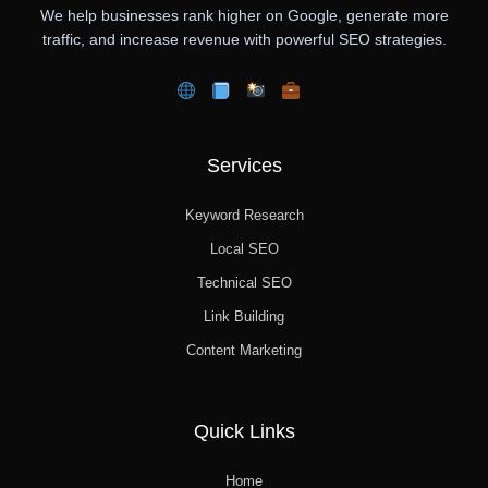
We help businesses rank higher on Google, generate more
traffic, and increase revenue with powerful SEO strategies.
Services
Keyword Research
Local SEO
Technical SEO
Link Building
Content Marketing
Quick Links
Home