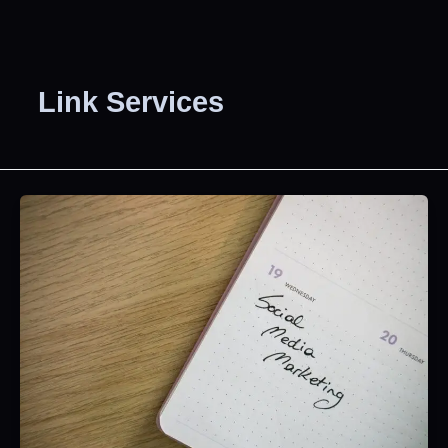
Link Services