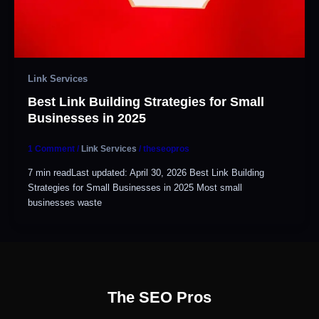
Link Services
Best Link Building Strategies for Small
Businesses in 2025
1 Comment
/
Link Services
/
theseopros
7 min readLast updated: April 30, 2026 Best Link Building
Strategies for Small Businesses in 2025 Most small
businesses waste
The SEO Pros