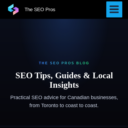
Skip
The SEO Pros
to
content
THE SEO PROS BLOG
SEO Tips, Guides & Local
Insights
Practical SEO advice for Canadian businesses,
from Toronto to coast to coast.