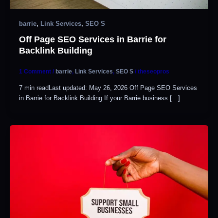
barrie
,
Link Services
,
SEO S
Off Page SEO Services in Barrie for
Backlink Building
1 Comment
/
barrie
,
Link Services
,
SEO S
/
theseopros
7 min readLast updated: May 26, 2026 Off Page SEO Services
in Barrie for Backlink Building If your Barrie business […]