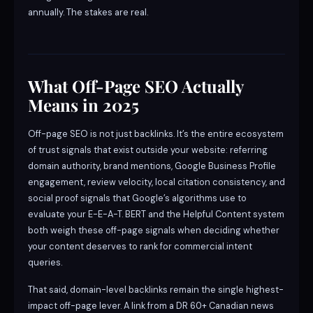
annually. The stakes are real.
What Off-Page SEO Actually
Means in 2025
Off-page SEO is not just backlinks. It’s the entire ecosystem
of trust signals that exist outside your website: referring
domain authority, brand mentions, Google Business Profile
engagement, review velocity, local citation consistency, and
social proof signals that Google’s algorithms use to
evaluate your E-E-A-T. BERT and the Helpful Content system
both weigh these off-page signals when deciding whether
your content deserves to rank for commercial intent
queries.
That said, domain-level backlinks remain the single highest-
impact off-page lever. A link from a DR 60+ Canadian news