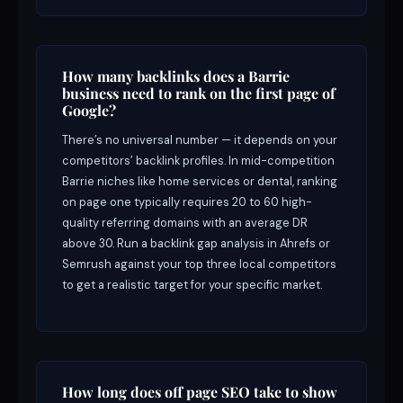
How many backlinks does a Barrie
business need to rank on the first page of
Google?
There’s no universal number — it depends on your
competitors’ backlink profiles. In mid-competition
Barrie niches like home services or dental, ranking
on page one typically requires 20 to 60 high-
quality referring domains with an average DR
above 30. Run a backlink gap analysis in Ahrefs or
Semrush against your top three local competitors
to get a realistic target for your specific market.
How long does off page SEO take to show