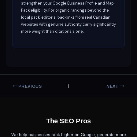
strengthen your Google Business Profile and Map
Pack eligibility. For organic rankings beyond the
local pack, editorial backlinks from real Canadian
websites with genuine authority carry significantly
more weight than citations alone.
PREVIOUS
NEXT
The SEO Pros
We help businesses rank higher on Google, generate more