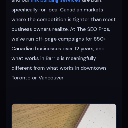
specifically for local Canadian markets
where the competition is tighter than most
business owners realize. At The SEO Pros,
we’ve run off-page campaigns for 850+
Canadian businesses over 12 years, and
what works in Barrie is meaningfully
different from what works in downtown
Toronto or Vancouver.