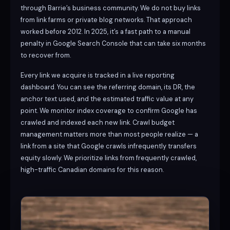
through Barrie’s business community. We do not buy links
from link farms or private blog networks. That approach
worked before 2012. In 2025, it’s a fast path to a manual
penalty in Google Search Console that can take six months
to recover from.
Every link we acquire is tracked in a live reporting
dashboard. You can see the referring domain, its DR, the
anchor text used, and the estimated traffic value at any
point. We monitor index coverage to confirm Google has
crawled and indexed each new link. Crawl budget
management matters more than most people realize — a
link from a site that Google crawls infrequently transfers
equity slowly. We prioritize links from frequently crawled,
high-traffic Canadian domains for this reason.