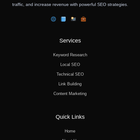
traffic, and increase revenue with powerful SEO strategies.
Services
Keyword Research
Local SEO
Technical SEO
Link Building
Content Marketing
Quick Links
Home