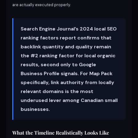
are actually executed properly.
Search Engine Journal’s 2024 local SEO
ranking factors report confirms that
backlink quantity and quality remain
the #2 ranking factor for local organic
results, second only to Google
Business Profile signals. For Map Pack
specifically, link authority from locally
relevant domains is the most
underused lever among Canadian small
businesses.
What the Timeline Realistically Looks Like