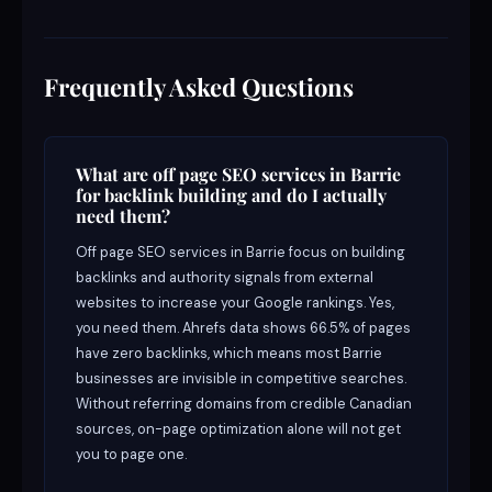
Frequently Asked Questions
What are off page SEO services in Barrie
for backlink building and do I actually
need them?
Off page SEO services in Barrie focus on building
backlinks and authority signals from external
websites to increase your Google rankings. Yes,
you need them. Ahrefs data shows 66.5% of pages
have zero backlinks, which means most Barrie
businesses are invisible in competitive searches.
Without referring domains from credible Canadian
sources, on-page optimization alone will not get
you to page one.