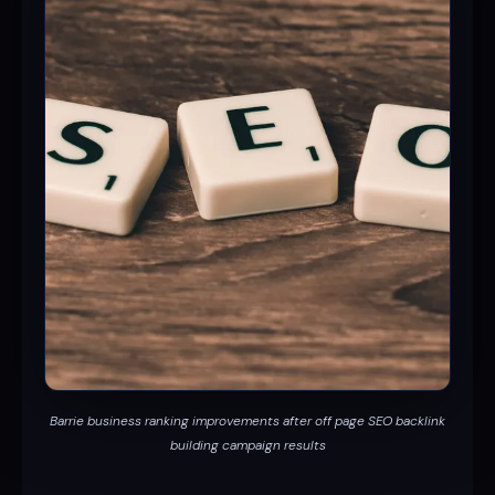
Barrie business ranking improvements after off page SEO backlink
building campaign results