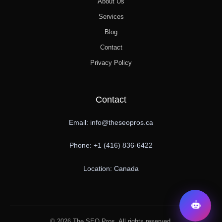
About Us
Services
Blog
Contact
Privacy Policy
Contact
Email: info@theseopros.ca
Phone: +1 (416) 836-6422
Location: Canada
© 2026 The SEO Pros. All rights reserved.