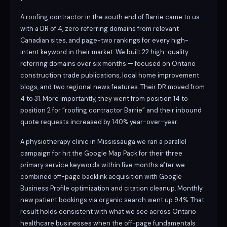
A roofing contractor in the south end of Barrie came to us
with a DR of 4, zero referring domains from relevant
Canadian sites, and page-two rankings for every high-
intent keyword in their market. We built 22 high-quality
referring domains over six months — focused on Ontario
construction trade publications, local home improvement
blogs, and two regional news features. Their DR moved from
4 to 31. More importantly, they went from position 14 to
position 2 for “roofing contractor Barrie” and their inbound
quote requests increased by 140% year-over-year.
A physiotherapy clinic in Mississauga we ran a parallel
campaign for hit the Google Map Pack for their three
primary service keywords within five months after we
combined off-page backlink acquisition with Google
Business Profile optimization and citation cleanup. Monthly
new patient bookings via organic search went up 94%. That
result holds consistent with what we see across Ontario
healthcare businesses when the off-page fundamentals