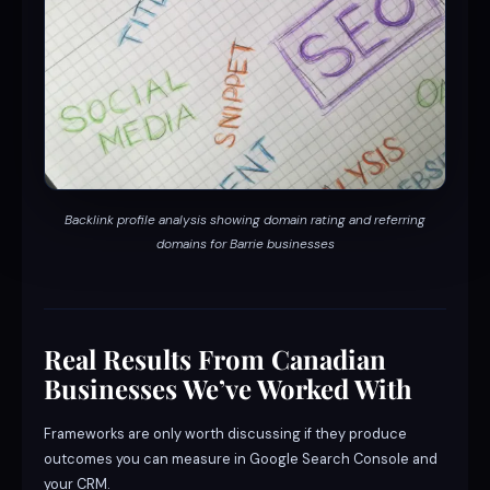
Backlink profile analysis showing domain rating and referring
domains for Barrie businesses
Real Results From Canadian
Businesses We’ve Worked With
Frameworks are only worth discussing if they produce
outcomes you can measure in Google Search Console and
your CRM.