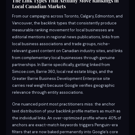
The Link Types That Actually Move Rankings in
Local Canadian Markets
From our campaigns across Toronto, Calgary, Edmonton, and
Vancouver, the backlink types that consistently produce
measurable ranking movement for local businesses are
editorial mentions in regional news publications, links from
local business associations and trade groups, niche-
relevant guest content on Canadian industry sites, and links
from complementary local businesses through genuine
partnerships. In Barrie specifically, getting linked from
Simcoe.com, Barrie 360, local real estate blogs, and the
Greater Barrie Business Development Enterprise site
carries real weight because Google verifies geographic
relevance through entity associations.
One nuanced point most practitioners miss: the anchor
text distribution of your backlink profile matters as much as
the individual links. An over-optimized profile where 40% of
anchors are exact-match keywords triggers Penguin-era
filters that are now baked permanently into Google’s core