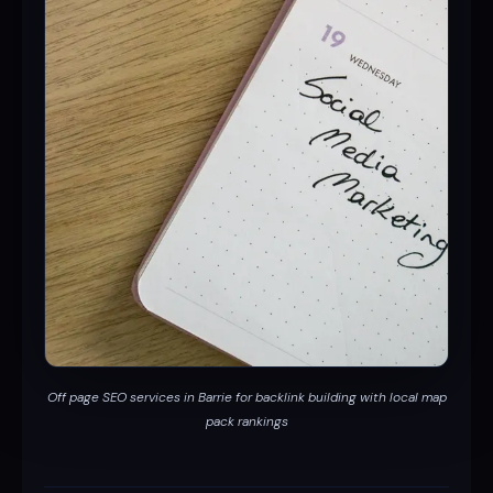
Off page SEO services in Barrie for backlink building with local map
pack rankings