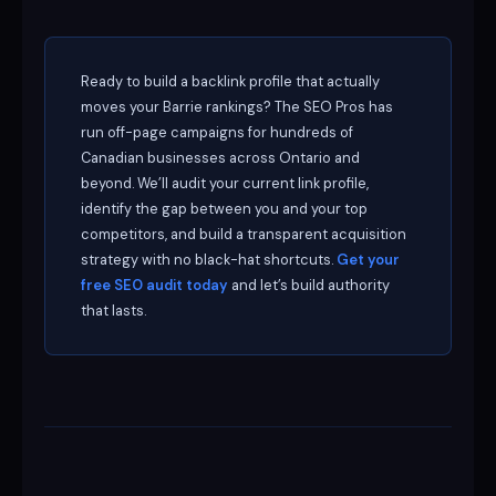
Ready to build a backlink profile that actually
moves your Barrie rankings? The SEO Pros has
run off-page campaigns for hundreds of
Canadian businesses across Ontario and
beyond. We’ll audit your current link profile,
identify the gap between you and your top
competitors, and build a transparent acquisition
strategy with no black-hat shortcuts.
Get your
free SEO audit today
and let’s build authority
that lasts.