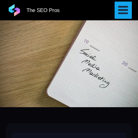
Skip
The SEO Pros
to
content