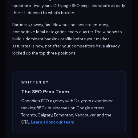
updated in two years. Off-page SEO amplifies what’s already
there. It doesn’t fix what’s broken.
Barrie is growing fast. New businesses are entering
competitive local categories every quarter. The window to
build a dominant backlink profile before your market
saturates is now, not after your competitors have already
locked up the top three positions.
WRITTEN BY
The SEO Pros Team
Canadian SEO agency with 12+ years experience
ranking 850+ businesses on Google across
Toronto, Calgary, Edmonton, Vancouver and the
GTA.
Learn about our team