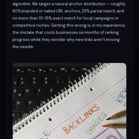
algorithm. We target a natural anchor distribution — roughly
60% branded or naked URL anchors, 25% partial match, and
no more than 10-15% exact match for local campaigns in
competitive niches. Getting this wrong is, in my experience,
the mistake that costs businesses six months of ranking
progress while they wonder why new links aren’t moving
the needle.