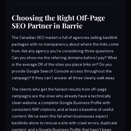
Choosing the Right Off-Page
SEO Partner in Barrie
The Canadian SEO market is full of agencies selling backlink
packages with no transparency about where the links come
from. Ask any agency you’re considering three questions:
Can you show me the referring domains before I pay? What
is the average DR of the sites you place links on? Do you
provide Google Search Console access throughout the
campaign? If they can’t answer all three clearly, walk away.
The clients who get the fastest results from off-page
campaigns are the ones who already have a technically
clean website, a complete Google Business Profile with
consistent NAP citations, and at least a baseline of useful
content. We’ve seen this fail when businesses expect
backlinks alone to rescue a site with crawl errors, duplicate
content, and a Google Business Profile that hasn’t been