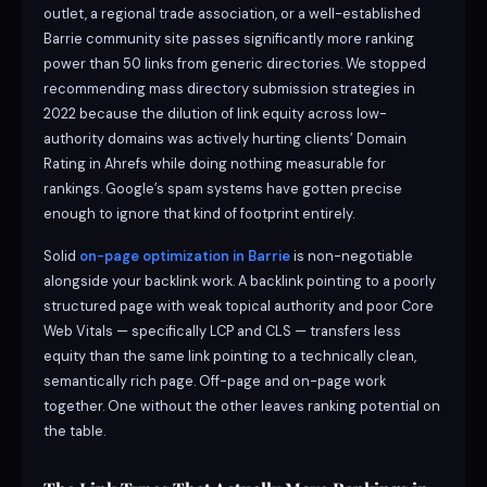
outlet, a regional trade association, or a well-established
Barrie community site passes significantly more ranking
power than 50 links from generic directories. We stopped
recommending mass directory submission strategies in
2022 because the dilution of link equity across low-
authority domains was actively hurting clients’ Domain
Rating in Ahrefs while doing nothing measurable for
rankings. Google’s spam systems have gotten precise
enough to ignore that kind of footprint entirely.
Solid
on-page optimization in Barrie
is non-negotiable
alongside your backlink work. A backlink pointing to a poorly
structured page with weak topical authority and poor Core
Web Vitals — specifically LCP and CLS — transfers less
equity than the same link pointing to a technically clean,
semantically rich page. Off-page and on-page work
together. One without the other leaves ranking potential on
the table.