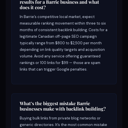
results for a Barrie business and what
does it cost?
In Barrie’s competitive local market, expect
measurable ranking movement within three to six
months of consistent backlink building. Costs for a
legitimate Canadian off-page SEO campaign
typically range from $800 to $2,500 per month
depending on link quality targets and acquisition
volume. Avoid any service offering guaranteed
rankings or 100 links for $99 — those are spam
links that can trigger Google penalties.
What’s the biggest mistake Barrie
businesses make with backlink building?
Buying bulk links from private blog networks or
generic directories. It’s the most common mistake