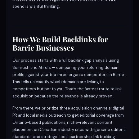
spend is wishful thinking.
How We Build Backlinks for
Barrie Businesses
Our process starts with a full backlink gap analysis using
Semrush and Ahrefs — comparing your referring domain
profile against your top three organic competitors in Barrie.
This tells us exactly which domains are linking to
competitors but not to you. That’s the fastest route to link
acquisition because the relevance is already proven.
From there, we prioritize three acquisition channels: digital
PR and local media outreach to get editorial coverage from
Ontario-based publications, niche-relevant content
placement on Canadian industry sites with genuine editorial
standards, and strategic local partnership link building