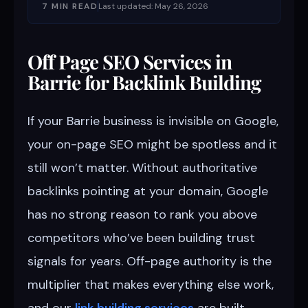
7 MIN READ
Last updated: May 26, 2026
Off Page SEO Services in
Barrie for Backlink Building
If your Barrie business is invisible on Google,
your on-page SEO might be spotless and it
still won’t matter. Without authoritative
backlinks pointing at your domain, Google
has no strong reason to rank you above
competitors who’ve been building trust
signals for years. Off-page authority is the
multiplier that makes everything else work,
and our
link building services
are built