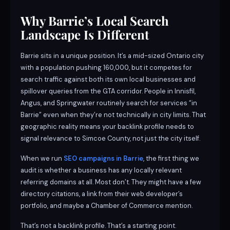
Why Barrie’s Local Search
Landscape Is Different
Barrie sits in a unique position. It’s a mid-sized Ontario city
with a population pushing 160,000, but it competes for
search traffic against both its own local businesses and
spillover queries from the GTA corridor. People in Innisfil,
Angus, and Springwater routinely search for services “in
Barrie” even when they’re not technically in city limits. That
geographic reality means your backlink profile needs to
signal relevance to Simcoe County, not just the city itself.
When we run
SEO campaigns in Barrie
, the first thing we
audit is whether a business has any locally relevant
referring domains at all. Most don’t. They might have a few
directory citations, a link from their web developer’s
portfolio, and maybe a Chamber of Commerce mention.
That’s not a backlink profile. That’s a starting point.