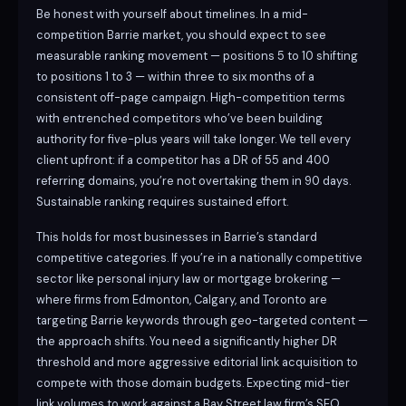
Be honest with yourself about timelines. In a mid-
competition Barrie market, you should expect to see
measurable ranking movement — positions 5 to 10 shifting
to positions 1 to 3 — within three to six months of a
consistent off-page campaign. High-competition terms
with entrenched competitors who’ve been building
authority for five-plus years will take longer. We tell every
client upfront: if a competitor has a DR of 55 and 400
referring domains, you’re not overtaking them in 90 days.
Sustainable ranking requires sustained effort.
This holds for most businesses in Barrie’s standard
competitive categories. If you’re in a nationally competitive
sector like personal injury law or mortgage brokering —
where firms from Edmonton, Calgary, and Toronto are
targeting Barrie keywords through geo-targeted content —
the approach shifts. You need a significantly higher DR
threshold and more aggressive editorial link acquisition to
compete with those domain budgets. Expecting mid-tier
link volumes to work against a Bay Street law firm’s SEO