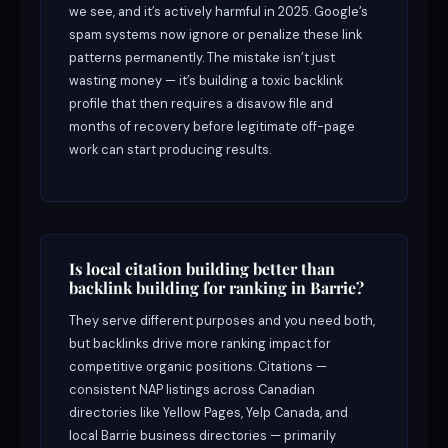
we see, and it’s actively harmful in 2025. Google’s
spam systems now ignore or penalize these link
patterns permanently. The mistake isn’t just
wasting money — it’s building a toxic backlink
profile that then requires a disavow file and
months of recovery before legitimate off-page
work can start producing results.
Is local citation building better than
backlink building for ranking in Barrie?
They serve different purposes and you need both,
but backlinks drive more ranking impact for
competitive organic positions. Citations —
consistent NAP listings across Canadian
directories like Yellow Pages, Yelp Canada, and
local Barrie business directories — primarily