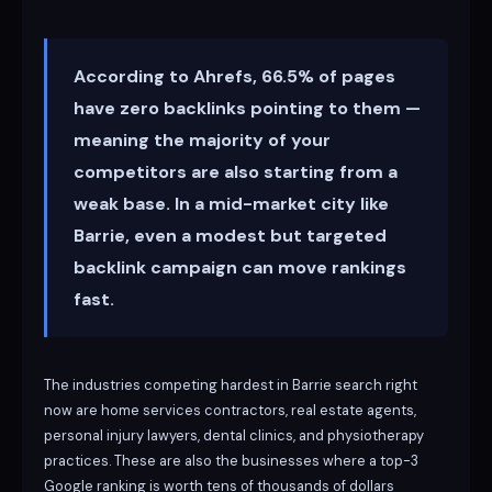
According to Ahrefs, 66.5% of pages
have zero backlinks pointing to them —
meaning the majority of your
competitors are also starting from a
weak base. In a mid-market city like
Barrie, even a modest but targeted
backlink campaign can move rankings
fast.
The industries competing hardest in Barrie search right
now are home services contractors, real estate agents,
personal injury lawyers, dental clinics, and physiotherapy
practices. These are also the businesses where a top-3
Google ranking is worth tens of thousands of dollars