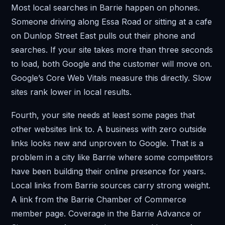
Most local searches in Barrie happen on phones.
Someone driving along Essa Road or sitting at a cafe
on Dunlop Street East pulls out their phone and
searches. If your site takes more than three seconds
to load, both Google and the customer will move on.
Google’s Core Web Vitals measure this directly. Slow
sites rank lower in local results.
Fourth, your site needs at least some pages that
other websites link to. A business with zero outside
links looks new and unproven to Google. That is a
problem in a city like Barrie where some competitors
have been building their online presence for years.
Local links from Barrie sources carry strong weight.
A link from the Barrie Chamber of Commerce
member page. Coverage in the Barrie Advance or