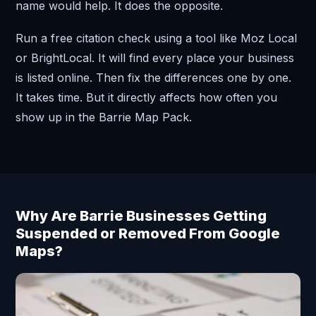
name would help. It does the opposite.
Run a free citation check using a tool like Moz Local
or BrightLocal. It will find every place your business
is listed online. Then fix the differences one by one.
It takes time. But it directly affects how often you
show up in the Barrie Map Pack.
Why Are Barrie Businesses Getting
Suspended or Removed From Google
Maps?