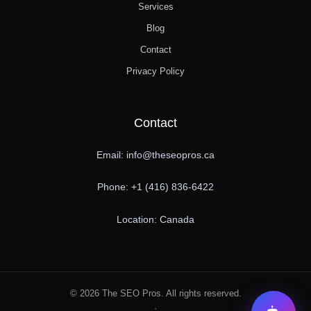
Services
Blog
Contact
Privacy Policy
Contact
Email: info@theseopros.ca
Phone: +1 (416) 836-6422
Location: Canada
© 2026 The SEO Pros. All rights reserved.
·