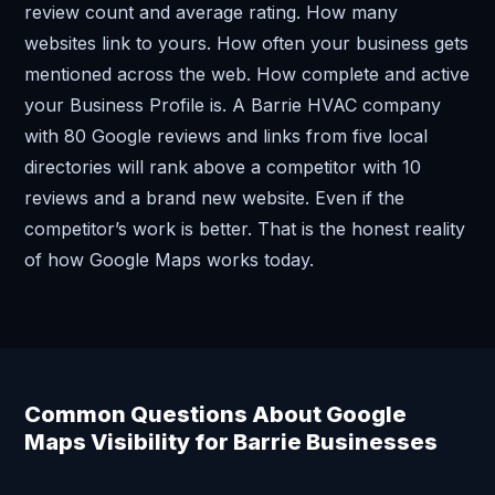
review count and average rating. How many
websites link to yours. How often your business gets
mentioned across the web. How complete and active
your Business Profile is. A Barrie HVAC company
with 80 Google reviews and links from five local
directories will rank above a competitor with 10
reviews and a brand new website. Even if the
competitor’s work is better. That is the honest reality
of how Google Maps works today.
Common Questions About Google
Maps Visibility for Barrie Businesses