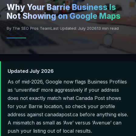
Why Your Barrie Business Is
Not Showing on Google Maps
By The SEO Pros Team
Last Updated: July 2026
13 min read
Updated July 2026
As of mid-2026, Google now flags Business Profiles
as ‘unverified’ more aggressively if your address
does not exactly match what Canada Post shows
for your Barrie location, so check your profile
address against canadapost.ca before anything else.
A mismatch as small as ‘Ave’ versus ‘Avenue’ can
push your listing out of local results.