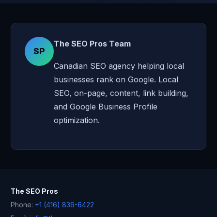
The SEO Pros Team
SP
Canadian SEO agency helping local
businesses rank on Google. Local
SEO, on-page, content, link building,
and Google Business Profile
optimization.
The SEO Pros
Phone:
+1 (416) 836-6422