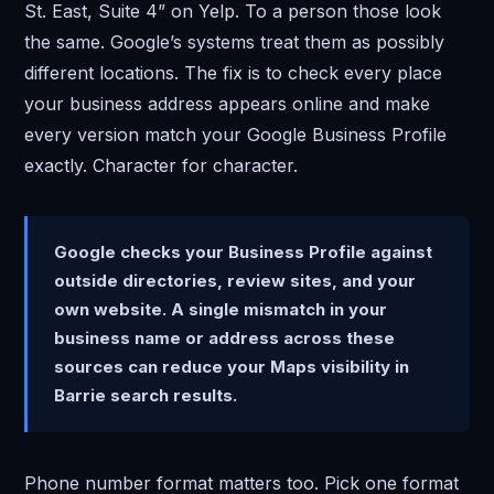
St. East, Suite 4” on Yelp. To a person those look
the same. Google’s systems treat them as possibly
different locations. The fix is to check every place
your business address appears online and make
every version match your Google Business Profile
exactly. Character for character.
Google checks your Business Profile against
outside directories, review sites, and your
own website. A single mismatch in your
business name or address across these
sources can reduce your Maps visibility in
Barrie search results.
Phone number format matters too. Pick one format