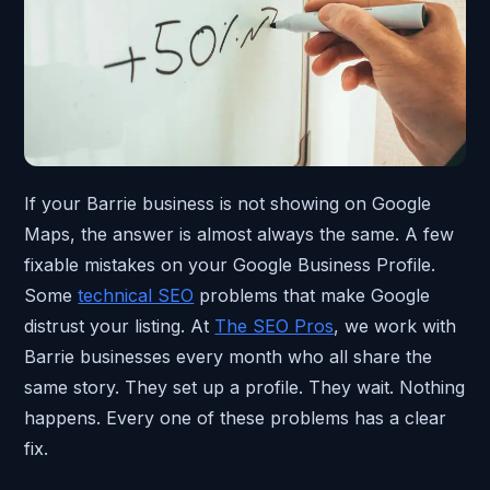
If your Barrie business is not showing on Google
Maps, the answer is almost always the same. A few
fixable mistakes on your Google Business Profile.
Some
technical SEO
problems that make Google
distrust your listing. At
The SEO Pros
, we work with
Barrie businesses every month who all share the
same story. They set up a profile. They wait. Nothing
happens. Every one of these problems has a clear
fix.