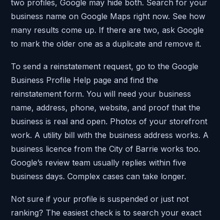
two profiles, Google may hide both. Search for your
business name on Google Maps right now. See how
many results come up. If there are two, ask Google
to mark the older one as a duplicate and remove it.
To send a reinstatement request, go to the Google
Business Profile Help page and find the
reinstatement form. You will need your business
name, address, phone, website, and proof that the
business is real and open. Photos of your storefront
work. A utility bill with the business address works. A
business licence from the City of Barrie works too.
Google’s review team usually replies within five
business days. Complex cases can take longer.
Not sure if your profile is suspended or just not
ranking? The easiest check is to search your exact