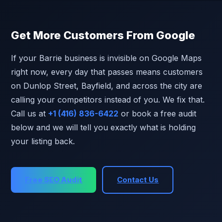
Get More Customers From Google
If your Barrie business is invisible on Google Maps
right now, every day that passes means customers
on Dunlop Street, Bayfield, and across the city are
calling your competitors instead of you. We fix that.
Call us at
+1 (416) 836-6422
or book a free audit
below and we will tell you exactly what is holding
your listing back.
Free SEO Audit
Contact Us