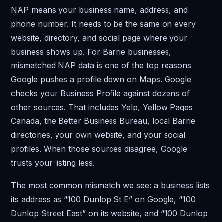
NAP means your business name, address, and
phone number. It needs to be the same on every
website, directory, and social page where your
business shows up. For Barrie businesses,
mismatched NAP data is one of the top reasons
Google pushes a profile down on Maps. Google
checks your Business Profile against dozens of
other sources. That includes Yelp, Yellow Pages
Canada, the Better Business Bureau, local Barrie
directories, your own website, and your social
profiles. When those sources disagree, Google
trusts your listing less.
The most common mismatch we see: a business lists
its address as “100 Dunlop St E” on Google, “100
Dunlop Street East” on its website, and “100 Dunlop