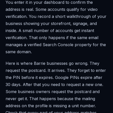
You enter it in your dashboard to confirm the
address is real. Some accounts qualify for video
verification. You record a short walkthrough of your
business showing your storefront, signage, and
inside. A small number of accounts get instant
verification. That only happens if the same email
manages a verified Search Console property for the
same domain.
Here is where Barrie businesses go wrong. They
request the postcard. It arrives. They forget to enter
the PIN before it expires. Google PINs expire after
30 days. After that you need to request a new one.
Some business owners request the postcard and
never get it. That happens because the mailing
address on the profile is missing a unit number.
Check that every part of your address matches