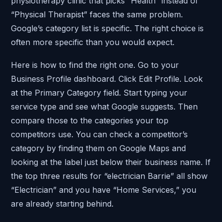
physiotherapy clinic that picks “Health” instead of
“Physical Therapist” faces the same problem.
Google’s category list is specific. The right choice is
often more specific than you would expect.
Here is how to find the right one. Go to your
Business Profile dashboard. Click Edit Profile. Look
at the Primary Category field. Start typing your
service type and see what Google suggests. Then
compare those to the categories your top
competitors use. You can check a competitor’s
category by finding them on Google Maps and
looking at the label just below their business name. If
the top three results for “electrician Barrie” all show
“Electrician” and you have “Home Services,” you
are already starting behind.