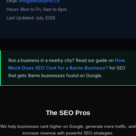
Email:
info@theseopros.ca
Hours: Mon to Fri, 9am to 6pm
Last Updated: July 2026
Run a business in a nearby city? Read our guide on
How
Much Does SEO Cost for a Barrie Business?
for SEO
that gets Barrie businesses found on Google.
PREVIOUS
NEXT
The SEO Pros
We help businesses rank higher on Google, generate more traffic, and
increase revenue with powerful SEO strategies.