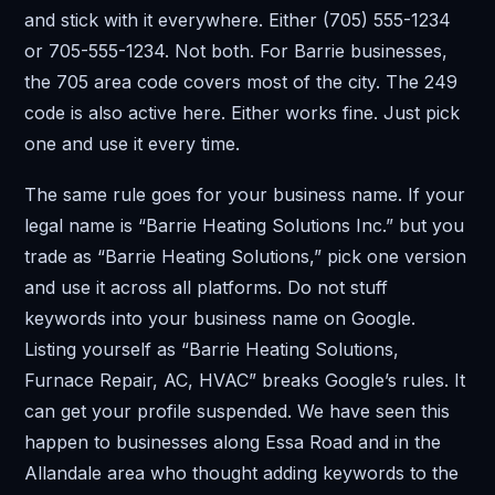
and stick with it everywhere. Either (705) 555-1234
or 705-555-1234. Not both. For Barrie businesses,
the 705 area code covers most of the city. The 249
code is also active here. Either works fine. Just pick
one and use it every time.
The same rule goes for your business name. If your
legal name is “Barrie Heating Solutions Inc.” but you
trade as “Barrie Heating Solutions,” pick one version
and use it across all platforms. Do not stuff
keywords into your business name on Google.
Listing yourself as “Barrie Heating Solutions,
Furnace Repair, AC, HVAC” breaks Google’s rules. It
can get your profile suspended. We have seen this
happen to businesses along Essa Road and in the
Allandale area who thought adding keywords to the