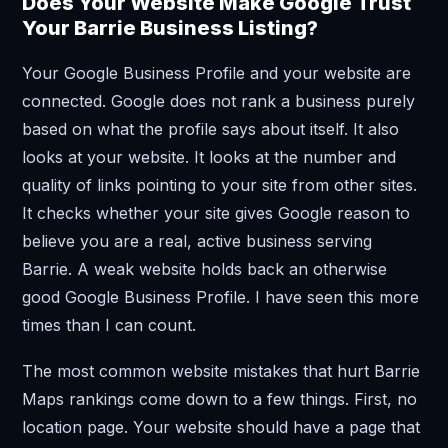
Does Your Website Make Google Trust
Your Barrie Business Listing?
Your Google Business Profile and your website are
connected. Google does not rank a business purely
based on what the profile says about itself. It also
looks at your website. It looks at the number and
quality of links pointing to your site from other sites.
It checks whether your site gives Google reason to
believe you are a real, active business serving
Barrie. A weak website holds back an otherwise
good Google Business Profile. I have seen this more
times than I can count.
The most common website mistakes that hurt Barrie
Maps rankings come down to a few things. First, no
location page. Your website should have a page that