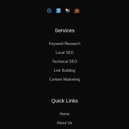
Services
Keyword Research
Local SEO
Technical SEO
Link Building
Content Marketing
Quick Links
Home
About Us