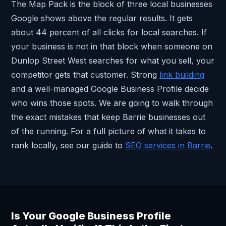
The Map Pack is the block of three local businesses
Google shows above the regular results. It gets
about 44 percent of all clicks for local searches. If
your business is not in that block when someone on
Dunlop Street West searches for what you sell, your
competitor gets that customer. Strong
link building
and a well-managed Google Business Profile decide
who wins those spots. We are going to walk through
the exact mistakes that keep Barrie businesses out
of the running. For a full picture of what it takes to
rank locally, see our guide to
SEO services in Barrie
.
Is Your Google Business Profile