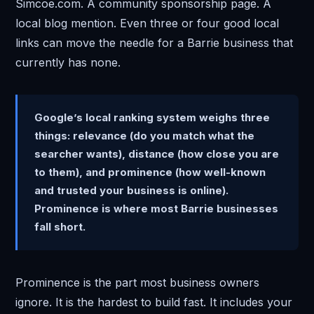
Simcoe.com. A community sponsorship page. A
local blog mention. Even three or four good local
links can move the needle for a Barrie business that
currently has none.
Google’s local ranking system weighs three
things: relevance (do you match what the
searcher wants), distance (how close you are
to them), and prominence (how well-known
and trusted your business is online).
Prominence is where most Barrie businesses
fall short.
Prominence is the part most business owners
ignore. It is the hardest to build fast. It includes your