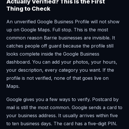
Actually Verified? This Is the First
Thing to Check
An unverified Google Business Profile will not show
up on Google Maps. Full stop. This is the most
common reason Barrie businesses are invisible. It
catches people off guard because the profile still
looks complete inside the Google Business
dashboard. You can add your photos, your hours,
your description, every category you want. If the
profile is not verified, none of that goes live on
Maps.
Google gives you a few ways to verify. Postcard by
mail is still the most common. Google sends a card to
your business address. It usually arrives within five
to ten business days. The card has a five-digit PIN.