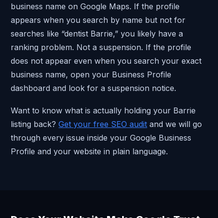
business name on Google Maps. If the profile
appears when you search by name but not for
searches like “dentist Barrie,” you likely have a
ranking problem. Not a suspension. If the profile
does not appear even when you search your exact
business name, open your Business Profile
dashboard and look for a suspension notice.
Want to know what is actually holding your Barrie
listing back?
Get your free SEO audit
and we will go
through every issue inside your Google Business
Profile and your website in plain language.