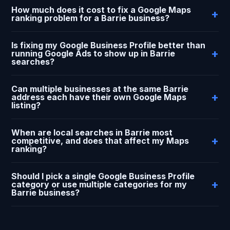
How much does it cost to fix a Google Maps
ranking problem for a Barrie business?
Is fixing my Google Business Profile better than
running Google Ads to show up in Barrie
searches?
Can multiple businesses at the same Barrie
address each have their own Google Maps
listing?
When are local searches in Barrie most
competitive, and does that affect my Maps
ranking?
Should I pick a single Google Business Profile
category or use multiple categories for my
Barrie business?