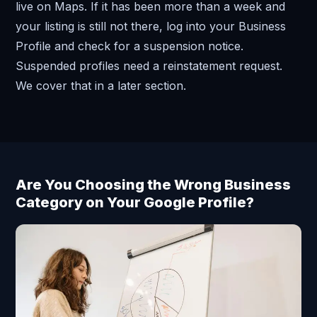
live on Maps. If it has been more than a week and
your listing is still not there, log into your Business
Profile and check for a suspension notice.
Suspended profiles need a reinstatement request.
We cover that in a later section.
Are You Choosing the Wrong Business
Category on Your Google Profile?