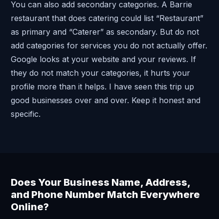
You can also add secondary categories. A Barrie
restaurant that does catering could list “Restaurant”
as primary and “Caterer” as secondary. But do not
add categories for services you do not actually offer.
Google looks at your website and your reviews. If
they do not match your categories, it hurts your
profile more than it helps. I have seen this trip up
good businesses over and over. Keep it honest and
specific.
Does Your Business Name, Address,
and Phone Number Match Everywhere
Online?