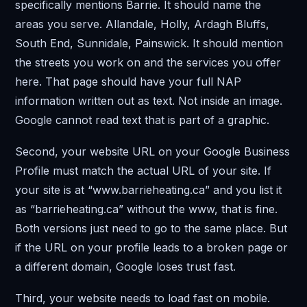
specifically mentions Barrie. It should name the
areas you serve. Allandale, Holly, Ardagh Bluffs,
South End, Sunnidale, Painswick. It should mention
the streets you work on and the services you offer
here. That page should have your full NAP
information written out as text. Not inside an image.
Google cannot read text that is part of a graphic.
Second, your website URL on your Google Business
Profile must match the actual URL of your site. If
your site is at “www.barrieheating.ca” and you list it
as “barrieheating.ca” without the www, that is fine.
Both versions just need to go to the same place. But
if the URL on your profile leads to a broken page or
a different domain, Google loses trust fast.
Third, your website needs to load fast on mobile.