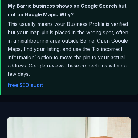
My Barrie business shows on Google Search but
not on Google Maps. Why?
This usually means your Business Profile is verified
but your map pin is placed in the wrong spot, often
in a neighbouring area outside Barrie. Open Google
Maps, find your listing, and use the ‘Fix incorrect
information’ option to move the pin to your actual
address. Google reviews these corrections within a
few days.
free SEO audit