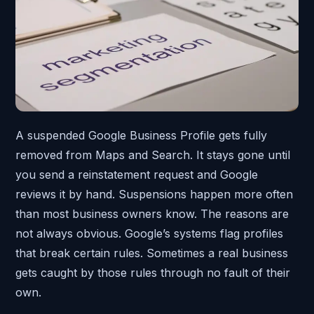
A suspended Google Business Profile gets fully
removed from Maps and Search. It stays gone until
you send a reinstatement request and Google
reviews it by hand. Suspensions happen more often
than most business owners know. The reasons are
not always obvious. Google’s systems flag profiles
that break certain rules. Sometimes a real business
gets caught by those rules through no fault of their
own.