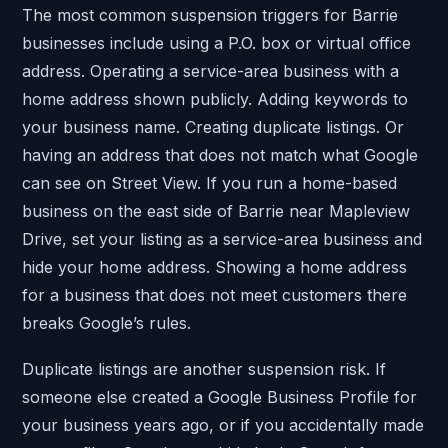
The most common suspension triggers for Barrie
businesses include using a P.O. box or virtual office
address. Operating a service-area business with a
home address shown publicly. Adding keywords to
your business name. Creating duplicate listings. Or
having an address that does not match what Google
can see on Street View. If you run a home-based
business on the east side of Barrie near Mapleview
Drive, set your listing as a service-area business and
hide your home address. Showing a home address
for a business that does not meet customers there
breaks Google’s rules.
Duplicate listings are another suspension risk. If
someone else created a Google Business Profile for
your business years ago, or if you accidentally made