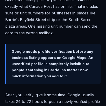
exactly what Canada Post has on file. That includes
suite or unit numbers for businesses in places like
Barrie’s Bayfield Street strip or the South Barrie
plaza areas. One missing unit number can send the
card to the wrong mailbox.
Google needs profile verification before any
business listing appears on Google Maps. An
unverified profile is completely invisible to
people searching in Barrie, no matter how
much information you add to it.
After you verify, give it some time. Google usually
takes 24 to 72 hours to push a newly verified profile