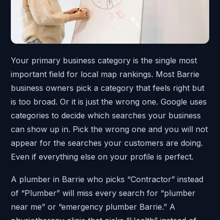
Your primary business category is the single most
important field for local map rankings. Most Barrie
business owners pick a category that feels right but
is too broad. Or it is just the wrong one. Google uses
categories to decide which searches your business
can show up in. Pick the wrong one and you will not
appear for the searches your customers are doing.
Even if everything else on your profile is perfect.
A plumber in Barrie who picks “Contractor” instead
of “Plumber” will miss every search for “plumber
near me” or “emergency plumber Barrie.” A