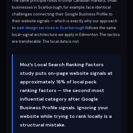
The same principle holds in other Canadian markets. Small
businesses in Scarborough, for example, face identical
challenges connecting their Google Business Profile to
their website signals — which is exactly why our approach
to
web design services in Scarborough
follows the same
local-signal architecture we apply in Edmonton. The tactics
are transferable. The local data is not.
Moz’s Local Search Ranking Factors
study puts on-page website signals at
approximately 16% of local pack
ranking factors — the second most
influential category after Google
Business Profile signals. Ignoring your
website while trying to rank locally is a
structural mistake.