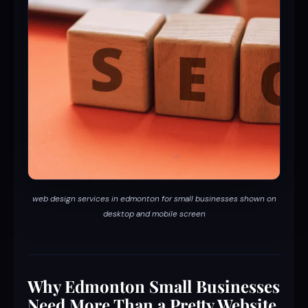
web design services in edmonton for small businesses shown on
desktop and mobile screen
Why Edmonton Small Businesses
Need More Than a Pretty Website