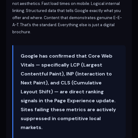
not aesthetics. Fast load times on mobile. Logical internal
linking. Structured data that tells Google exactly what you
offer and where. Content that demonstrates genuine E-E-
A-T. That’s the standard. Everything else is just a digital
brochure.
Google has confirmed that Core Web
Vitals — specifically LCP (Largest
Contentful Paint), INP (Interaction to
Next Paint), and CLS (Cumulative
Layout Shift) — are direct ranking
signals in the Page Experience update.
Sites failing these metrics are actively
suppressed in competitive local
markets.