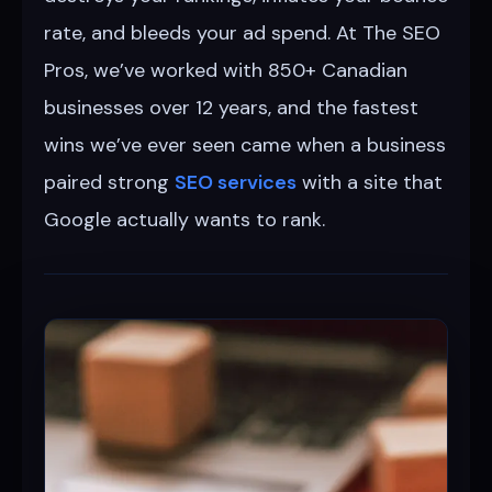
rate, and bleeds your ad spend. At The SEO
Pros, we’ve worked with 850+ Canadian
businesses over 12 years, and the fastest
wins we’ve ever seen came when a business
paired strong
SEO services
with a site that
Google actually wants to rank.