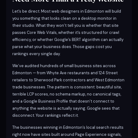
Let’s be direct. Most web designers in Edmonton will build
you something that looks clean on a desktop monitor in
their studio. What they won’t tell you is whether that site
passes Core Web Vitals, whether it’s structured for crawl
efficiency, or whether Google’s BERT algorithm can actually
parse what your business does. Those gaps cost you
rankings every single day.
We’ve audited hundreds of small business sites across
Edmonton — from Whyte Ave restaurants and 124 Street
retailers to Sherwood Park contractors and West Edmonton
trade businesses. The pattern is consistent: beautiful site,
terrible LCP scores, no schema markup, no canonical tags,
and a Google Business Profile that doesn’t connect to
anything the website is actually saying. Google sees that
disconnect. Your rankings reflect it.
The businesses winning in Edmonton’s local search results
right now have sites built around Page Experience signals,