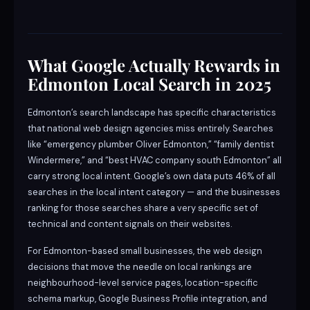
What Google Actually Rewards in
Edmonton Local Search in 2025
Edmonton’s search landscape has specific characteristics
that national web design agencies miss entirely. Searches
like “emergency plumber Oliver Edmonton,” “family dentist
Windermere,” and “best HVAC company south Edmonton” all
carry strong local intent. Google’s own data puts 46% of all
searches in the local intent category — and the businesses
ranking for those searches share a very specific set of
technical and content signals on their websites.
For Edmonton-based small businesses, the web design
decisions that move the needle on local rankings are
neighbourhood-level service pages, location-specific
schema markup, Google Business Profile integration, and