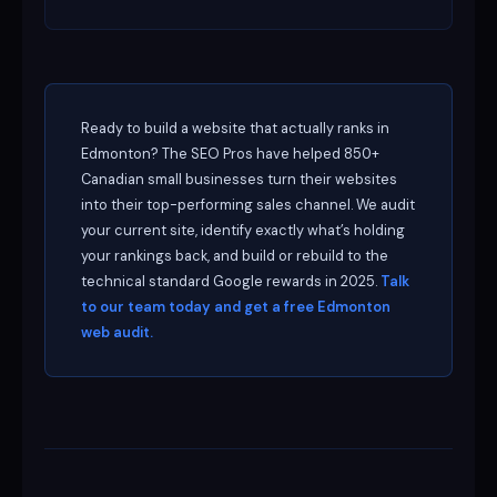
Ready to build a website that actually ranks in
Edmonton? The SEO Pros have helped 850+
Canadian small businesses turn their websites
into their top-performing sales channel. We audit
your current site, identify exactly what’s holding
your rankings back, and build or rebuild to the
technical standard Google rewards in 2025.
Talk
to our team today and get a free Edmonton
web audit.