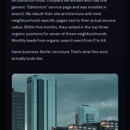
An Edmonton HVAC company we worked with had one
generic “Edmonton” service page and was invisible in
search. We rebuilt their site architecture with nine
neighbourhood-specific pages tied to their actual service
radius. Within five months, they ranked in the top three
organic positions for seven of those neighbourhoods.
Monthly leads from organic search went from 11 to 64.
Same business. Better structure. That’s what this work
actually looks like.