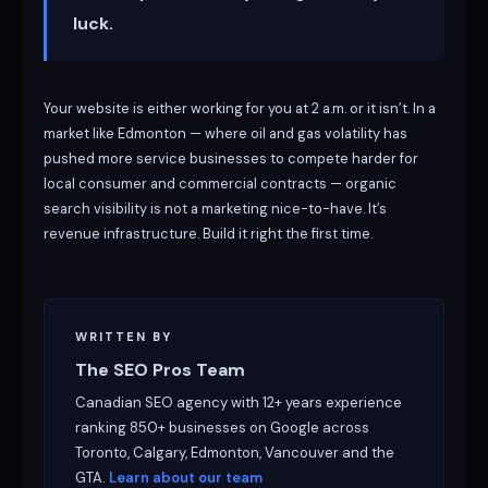
luck.
Your website is either working for you at 2 a.m. or it isn’t. In a
market like Edmonton — where oil and gas volatility has
pushed more service businesses to compete harder for
local consumer and commercial contracts — organic
search visibility is not a marketing nice-to-have. It’s
revenue infrastructure. Build it right the first time.
WRITTEN BY
The SEO Pros Team
Canadian SEO agency with 12+ years experience
ranking 850+ businesses on Google across
Toronto, Calgary, Edmonton, Vancouver and the
GTA.
Learn about our team