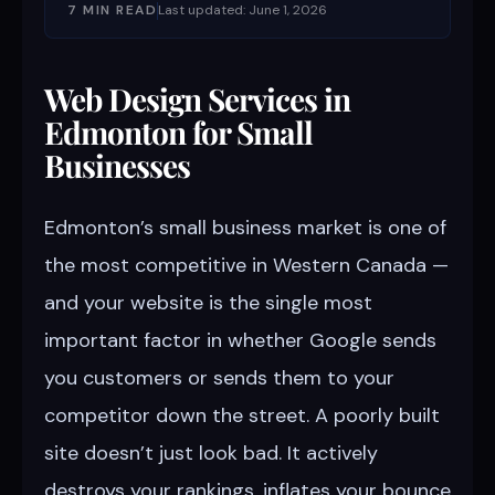
7 MIN READ
Last updated: June 1, 2026
Web Design Services in
Edmonton for Small
Businesses
Edmonton’s small business market is one of
the most competitive in Western Canada —
and your website is the single most
important factor in whether Google sends
you customers or sends them to your
competitor down the street. A poorly built
site doesn’t just look bad. It actively
destroys your rankings, inflates your bounce