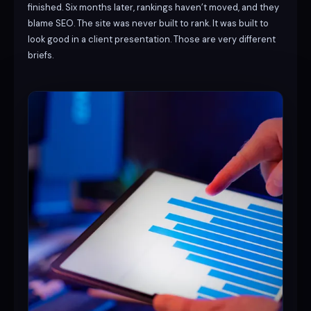
finished. Six months later, rankings haven’t moved, and they
blame SEO. The site was never built to rank. It was built to
look good in a client presentation. Those are very different
briefs.