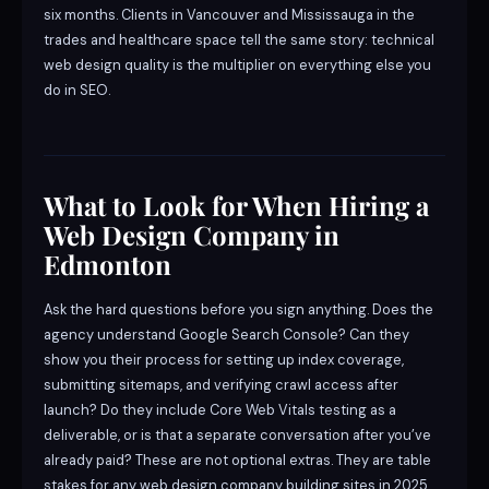
six months. Clients in Vancouver and Mississauga in the
trades and healthcare space tell the same story: technical
web design quality is the multiplier on everything else you
do in SEO.
What to Look for When Hiring a
Web Design Company in
Edmonton
Ask the hard questions before you sign anything. Does the
agency understand Google Search Console? Can they
show you their process for setting up index coverage,
submitting sitemaps, and verifying crawl access after
launch? Do they include Core Web Vitals testing as a
deliverable, or is that a separate conversation after you’ve
already paid? These are not optional extras. They are table
stakes for any web design company building sites in 2025.