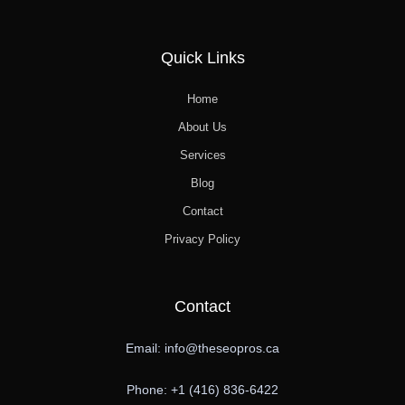
Quick Links
Home
About Us
Services
Blog
Contact
Privacy Policy
Contact
Email: info@theseopros.ca
Phone: +1 (416) 836-6422