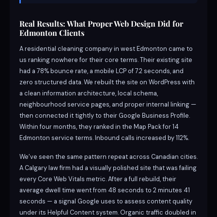
Real Results: What Proper Web Design Did for
Edmonton Clients
A residential cleaning company in west Edmonton came to
us ranking nowhere for their core terms. Their existing site
had a 78% bounce rate, a mobile LCP of 7.2 seconds, and
zero structured data. We rebuilt the site on WordPress with
a clean information architecture, local schema,
neighbourhood service pages, and proper internal linking —
then connected it tightly to their Google Business Profile.
Within four months, they ranked in the Map Pack for 14
Edmonton service terms. Inbound calls increased by 112%.
We’ve seen the same pattern repeat across Canadian cities.
A Calgary law firm had a visually polished site that was failing
every Core Web Vitals metric. After a full rebuild, their
average dwell time went from 48 seconds to 2 minutes 41
seconds — a signal Google uses to assess content quality
under its Helpful Content system. Organic traffic doubled in