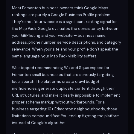
Most Edmonton business owners think Google Maps
rankings are purely a Google Business Profile problem.
They’re not. Your website is a significant ranking signal for
the Map Pack. Google evaluates the consistency between
your GBP listing and your website — business name,
address, phone number, service descriptions, and category
relevance. When your site and your profile don’t speak the
same language, your Map Pack visibility suffers.
We stopped recommending Wix and Squarespace for
Edmonton small businesses that are seriously targeting
local search. The platforms create crawl budget
inefficiencies, generate duplicate content through their
URL structures, and make it nearly impossible to implement
proper schema markup without workarounds. For a
business targeting 10+ Edmonton neighbourhoods, those
limitations compound fast. You end up fighting the platform
instead of Google’s algorithm.