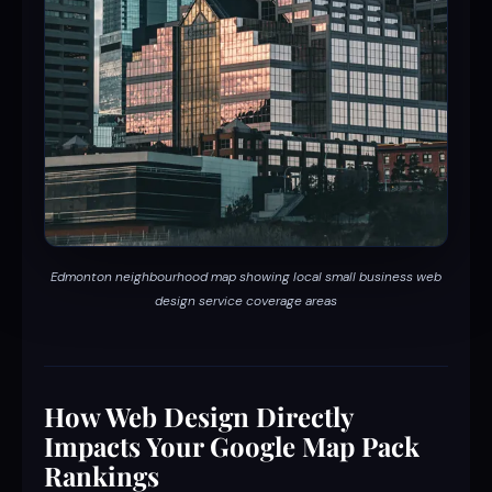
Edmonton neighbourhood map showing local small business web
design service coverage areas
How Web Design Directly
Impacts Your Google Map Pack
Rankings