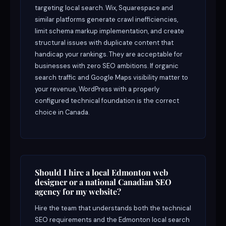
targeting local search. Wix, Squarespace and
similar platforms generate crawl inefficiencies,
limit schema markup implementation, and create
structural issues with duplicate content that
handicap your rankings. They are acceptable for
businesses with zero SEO ambitions. If organic
search traffic and Google Maps visibility matter to
your revenue, WordPress with a properly
configured technical foundation is the correct
choice in Canada.
Should I hire a local Edmonton web
designer or a national Canadian SEO
agency for my website?
Hire the team that understands both the technical
SEO requirements and the Edmonton local search