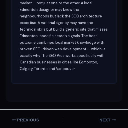
market — not just one or the other. A local
Edmonton designer may know the
neighbourhoods but lack the SEO architecture
expertise. A national agency may have the
technical skills but build a generic site that misses
Edmonton-specific search signals. The best
outcome combines local market knowledge with
proven SEO-driven web development — which is
exactly why The SEO Pros works specifically with
Canadian businesses in cities like Edmonton,
Calgary, Toronto and Vancouver.
PREVIOUS
NEXT