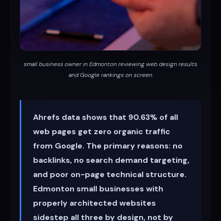
small business owner in Edmonton reviewing web design results
and Google rankings on screen
Ahrefs data shows that 90.63% of all
web pages get zero organic traffic
from Google. The primary reasons: no
backlinks, no search demand targeting,
and poor on-page technical structure.
Edmonton small businesses with
properly architected websites
sidestep all three by design, not by