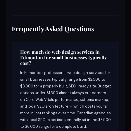
Frequently Asked Questions
How much do web design services in
Edmonton for small businesses typically
cost?
In Edmonton, professional web design services for
small businesses typically range from $2,500 to
$8,000 for a properly built, SEO-ready site. Budget
options under $1,500 almost always cut corners
on Core Web Vitals performance, schema markup,
and local SEO architecture — which costs you far
more in lost rankings over time. Canadian agencies
with local SEO expertise generally sit in the $3,500
to $6,000 range for a complete build.