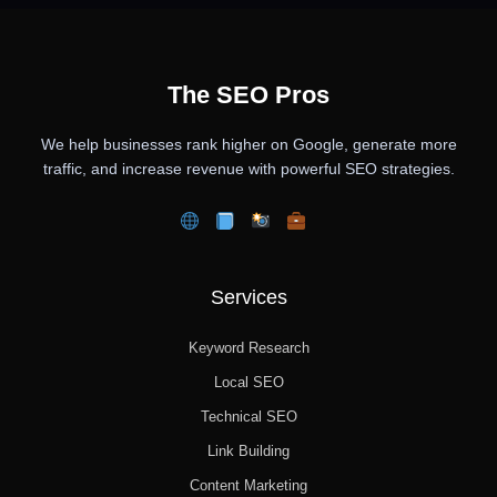
The SEO Pros
We help businesses rank higher on Google, generate more
traffic, and increase revenue with powerful SEO strategies.
Services
Keyword Research
Local SEO
Technical SEO
Link Building
Content Marketing