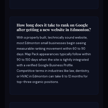
How long does it take to rank on Google
after getting a new website in Edmonton?
With a properly built, technically sound website,
most Edmonton small businesses begin seeing
measurable ranking movement within 60 to 90
days. Map Pack appearances typically follow within
90 to 150 days when the site is tightly integrated
with a verified Google Business Profile.
Competitive terms in industries like law, dentistry,
or HVAC in Edmonton can take 6 to 12 months for
top-three organic positions.