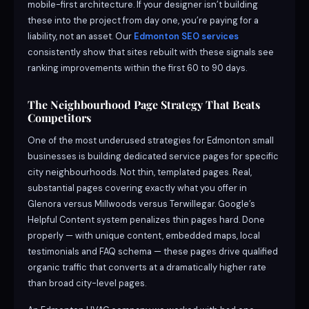
mobile-first architecture. If your designer isn’t building
these into the project from day one, you’re paying for a
liability, not an asset. Our
Edmonton SEO services
consistently show that sites rebuilt with these signals see
ranking improvements within the first 60 to 90 days.
The Neighbourhood Page Strategy That Beats
Competitors
One of the most underused strategies for Edmonton small
businesses is building dedicated service pages for specific
city neighbourhoods. Not thin, templated pages. Real,
substantial pages covering exactly what you offer in
Glenora versus Millwoods versus Terwillegar. Google’s
Helpful Content system penalizes thin pages hard. Done
properly — with unique content, embedded maps, local
testimonials and FAQ schema — these pages drive qualified
organic traffic that converts at a dramatically higher rate
than broad city-level pages.