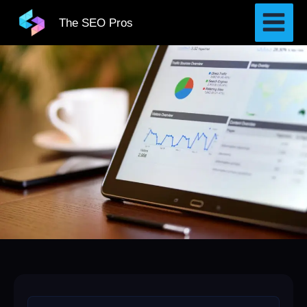
Skip
The SEO Pros
to
content