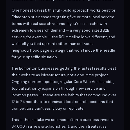
One honest caveat: this full-build approach works best for
Edmonton businesses targeting five or more local service
terms with real search volume. If you’re in a niche with
extremely low search demand — a very specialized B2B
service, for example — the ROI timeline looks different, and
we’ll tell you that upfront rather than sell you a
neighbourhood page strategy that won’t move the needle
for your specific situation.
The Edmonton businesses getting the fastest results treat
their website as infrastructure, not a one-time project.
Ongoing content updates, regular Core Web Vitals audits,
topical authority expansion through new service and
location pages — these are the habits that compound over
12 to 24 months into dominant local search positions that
competitors can’t easily buy or replicate.
This is the mistake we see most often: a business invests
$4,000 in a new site, launches it, and then treats it as