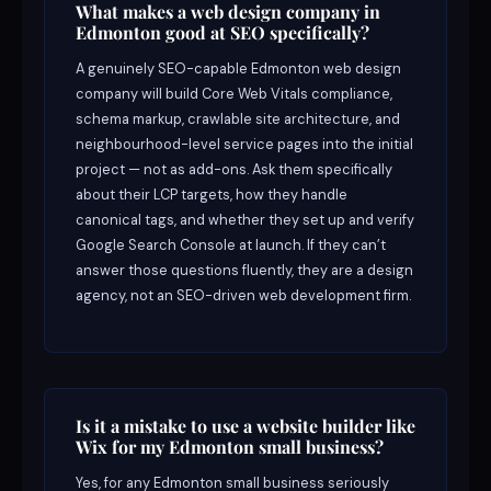
What makes a web design company in
Edmonton good at SEO specifically?
A genuinely SEO-capable Edmonton web design
company will build Core Web Vitals compliance,
schema markup, crawlable site architecture, and
neighbourhood-level service pages into the initial
project — not as add-ons. Ask them specifically
about their LCP targets, how they handle
canonical tags, and whether they set up and verify
Google Search Console at launch. If they can’t
answer those questions fluently, they are a design
agency, not an SEO-driven web development firm.
Is it a mistake to use a website builder like
Wix for my Edmonton small business?
Yes, for any Edmonton small business seriously