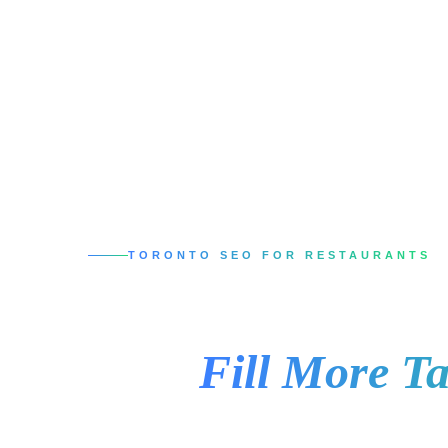
TORONTO SEO FOR RESTAURANTS
SEO Services in 
That
Fill More Ta
When someone in Toronto searches for a plac