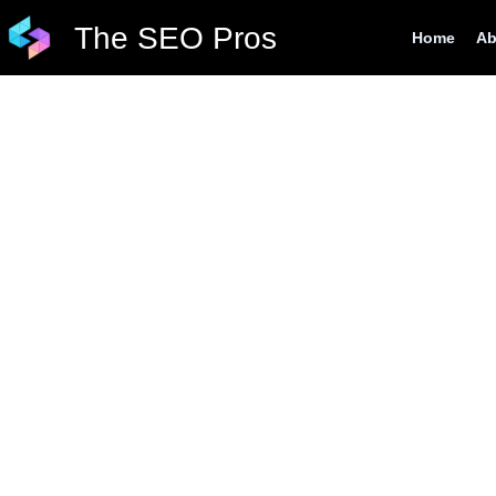
Skip
The SEO Pros
Home
Ab
to
content