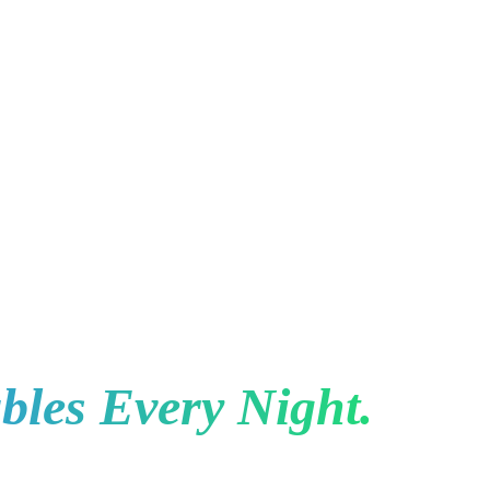
Toronto for Restauran
bles Every Night.
e to eat, the restaurants