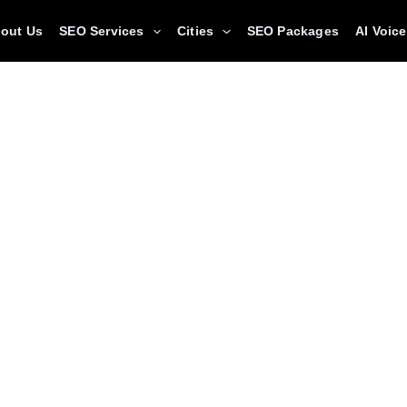
out Us
SEO Services
Cities
SEO Packages
AI Voic