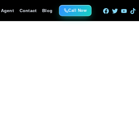
e Agent
Contact
Blog
Call Now