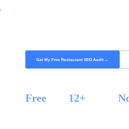
at the top of Google Maps get the booking an
your restaurant ranking for the cuisine, nei
searches that matter, so hungry locals and visi
audit, 48-hour delivery.
→
Get My Free Restaurant SEO Audit
Free
12+
N
SEO AUDIT
YEARS IN SEO
LOCK