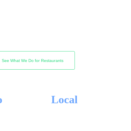
d the walk-in. We get
ghbourhood and near me
tors find you first. Free
See What We Do for Restaurants
o
Local
-IN CONTRACTS
TORONTO FOCUS