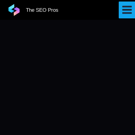
Skip
The SEO Pros
to
content