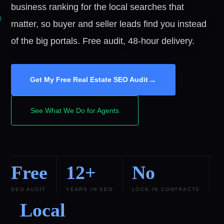
business ranking for the local searches that
matter, so buyer and seller leads find you instead
of the big portals. Free audit, 48-hour delivery.
→
Get My Free Real Estate SEO Audit
See What We Do for Agents
Free
12+
No
SEO AUDIT
YEARS IN SEO
LOCK-IN CONTRACTS
Local