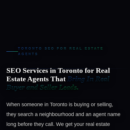
TORONTO SEO FOR REAL ESTATE
AGENTS
SEO Services in Toronto for Real
Estate Agents That
Bring In Real
Buyer and Seller Leads.
When someone in Toronto is buying or selling,
they search a neighbourhood and an agent name
long before they call. We get your real estate