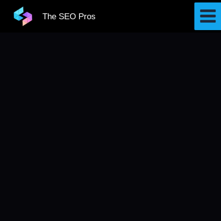
Skip
The SEO Pros
to
content