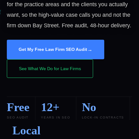
for the practice areas and the clients you actually
want, so the high-value case calls you and not the
firm down Bay Street. Free audit, 48-hour delivery.
→
Get My Free Law Firm SEO Audit
See What We Do for Law Firms
Free
12+
No
SEO AUDIT
YEARS IN SEO
LOCK-IN CONTRACTS
Local