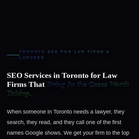
TORONTO SEO FOR LAW FIRMS &
LAWYERS
SEO Services in Toronto for Law
Firms That
Bring In the Cases Worth
Taking.
When someone in Toronto needs a lawyer, they
search, they read, and they call one of the first
names Google shows. We get your firm to the top