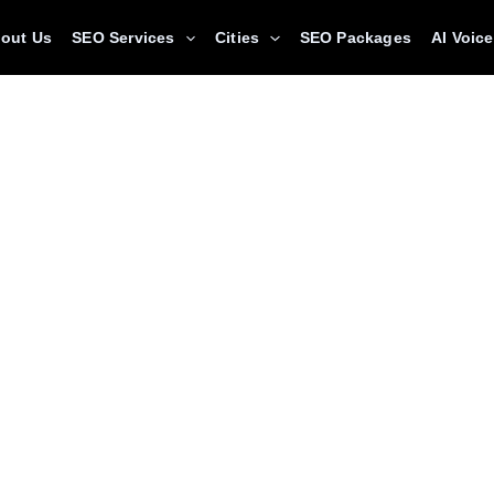
out Us
SEO Services
Cities
SEO Packages
AI Voic