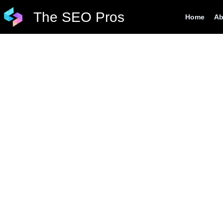
Skip
The SEO Pros
Home
Ab
to
content