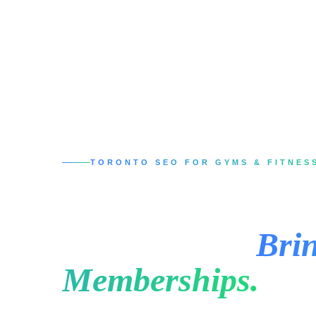
TORONTO SEO FOR GYMS & FITNES
SEO Services in 
Studios That
Brin
Memberships.