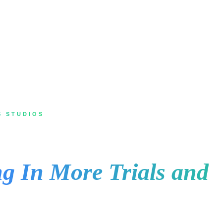
S STUDIOS
Toronto for Gyms and
g In More Trials and