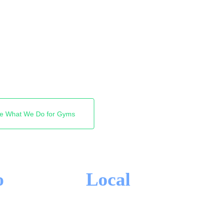
 a personal trainer or a
first places Google shows.
ap Pack and the top of
r is yours. Free audit,
e What We Do for Gyms
o
Local
-IN CONTRACTS
TORONTO FOCUS