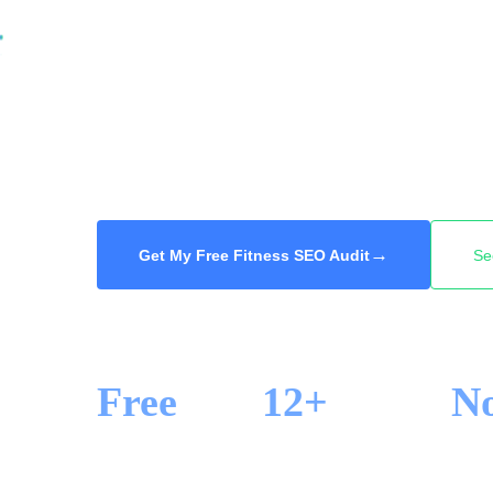
When someone in Toronto searches for a gym,
fitness class, they book a trial at one of the 
We get your gym or studio into the Google M
search across Toronto, so the next new membe
48-hour delivery.
→
Get My Free Fitness SEO Audit
Se
Free
12+
N
SEO AUDIT
YEARS IN SEO
LOCK