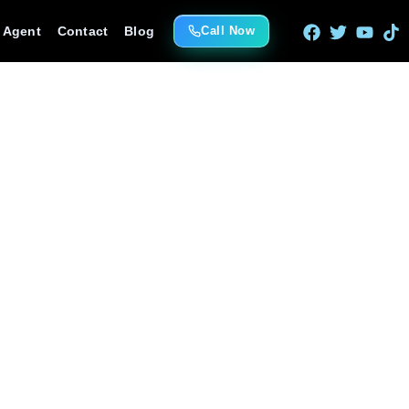
e Agent
Contact
Blog
Call Now