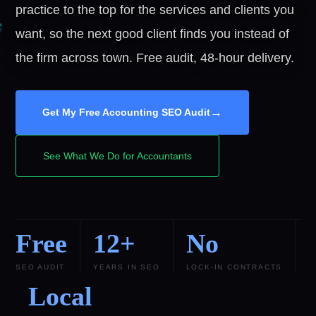
practice to the top for the services and clients you
want, so the next good client finds you instead of
the firm across town. Free audit, 48-hour delivery.
→
Get My Free Accounting SEO Audit
See What We Do for Accountants
Free
12+
No
SEO AUDIT
YEARS IN SEO
LOCK-IN CONTRACTS
Local