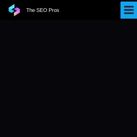
Skip
The SEO Pros
to
content