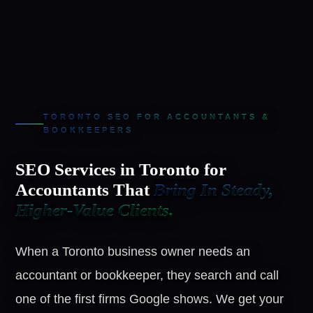
TORONTO SEO FOR ACCOUNTANTS &
BOOKKEEPERS
SEO Services in Toronto for
Accountants That
Bring In Steady,
Higher-Value Clients.
When a Toronto business owner needs an
accountant or bookkeeper, they search and call
one of the first firms Google shows. We get your