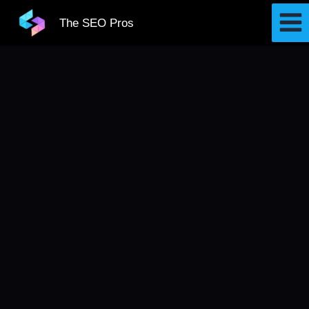
Skip
The SEO Pros
to
content