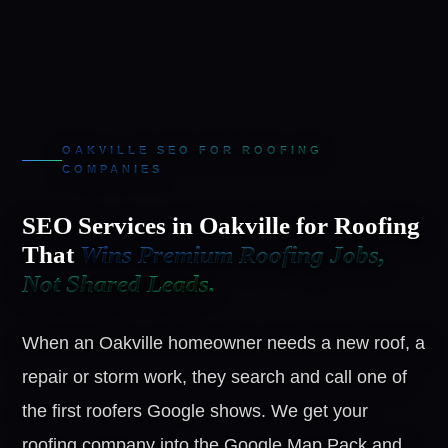
OAKVILLE SEO FOR ROOFING
COMPANIES
SEO Services in Oakville for Roofing
That
Wins Premium Roofing Jobs,
Not Shared Leads.
When an Oakville homeowner needs a new roof, a
repair or storm work, they search and call one of
the first roofers Google shows. We get your
roofing company into the Google Map Pack and