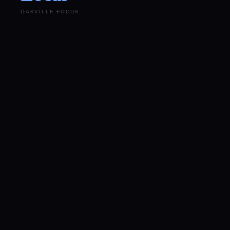
OAKVILLE FOCUS