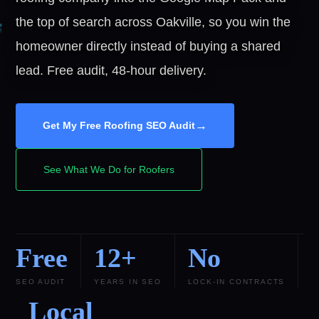
the top of search across Oakville, so you win the
homeowner directly instead of buying a shared
lead. Free audit, 48-hour delivery.
→
Get My Free Roofing SEO Audit
See What We Do for Roofers
Free
12+
No
SEO AUDIT
YEARS IN SEO
LOCK-IN CONTRACTS
Local