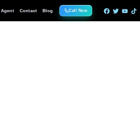
e Agent
Contact
Blog
Call Now