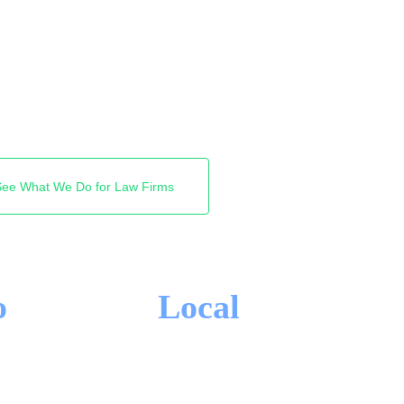
 Google shows. We get
 clients you want, so the
own Lakeshore. Free
See What We Do for Law Firms
o
Local
-IN CONTRACTS
OAKVILLE FOCUS