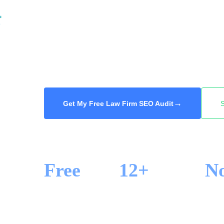
reviews, and they call one of the first firms
your firm to the top for the practice areas and
high-value case calls you and not the firm d
audit, 48-hour delivery.
→
Get My Free Law Firm SEO Audit
Free
12+
N
SEO AUDIT
YEARS IN SEO
LOCK