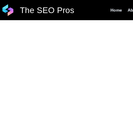
Skip
The SEO Pros
Home
Ab
to
content