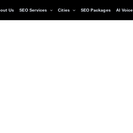
out Us
SEO Services
Cities
SEO Packages
AI Voic