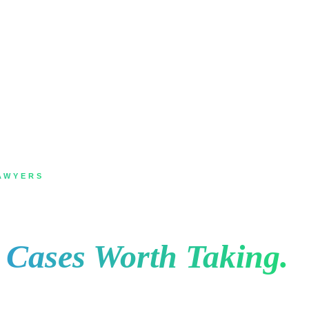
AWYERS
Oakville for Law Firm
e Cases Worth Taking.
ey search, they read the