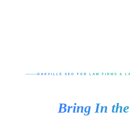
OAKVILLE SEO FOR LAW FIRMS & L
SEO Services in 
That
Bring In th
When someone in Oakville needs a lawyer, th