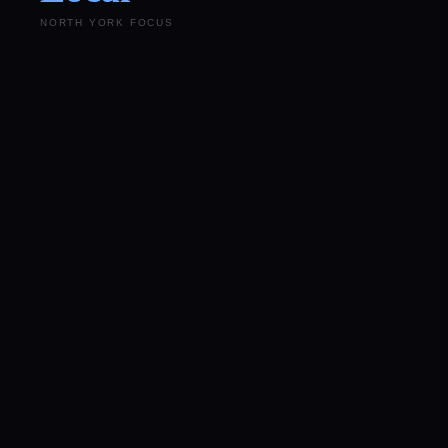
NORTH YORK FOCUS