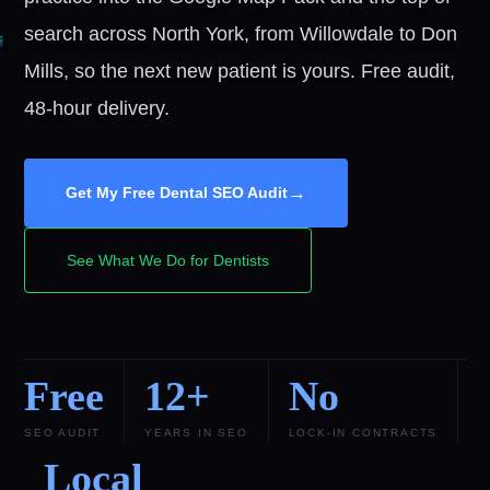
search across North York, from Willowdale to Don
Mills, so the next new patient is yours. Free audit,
48-hour delivery.
→
Get My Free Dental SEO Audit
See What We Do for Dentists
Free
12+
No
SEO AUDIT
YEARS IN SEO
LOCK-IN CONTRACTS
Local