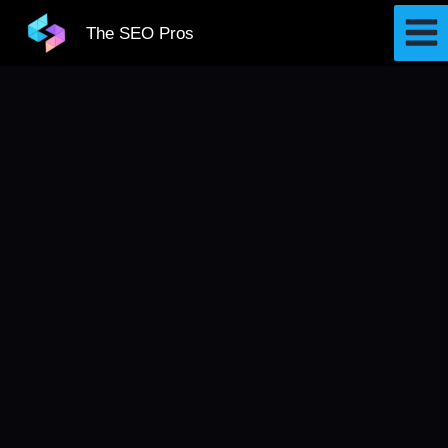
Skip
The SEO Pros
to
content