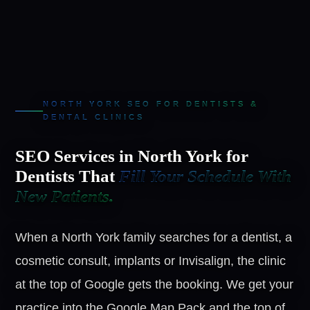
NORTH YORK SEO FOR DENTISTS &
DENTAL CLINICS
SEO Services in North York for
Dentists That
Fill Your Schedule With
New Patients.
When a North York family searches for a dentist, a
cosmetic consult, implants or Invisalign, the clinic
at the top of Google gets the booking. We get your
practice into the Google Map Pack and the top of