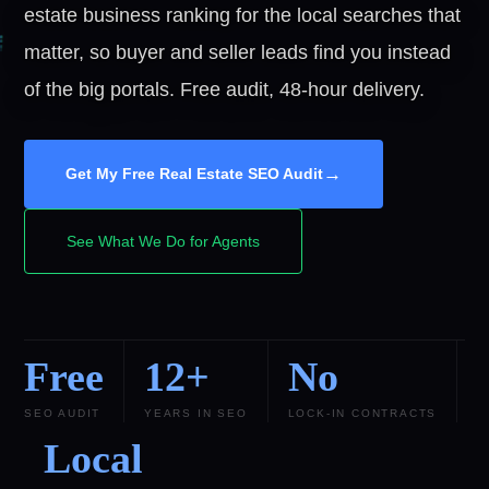
estate business ranking for the local searches that
matter, so buyer and seller leads find you instead
of the big portals. Free audit, 48-hour delivery.
→
Get My Free Real Estate SEO Audit
See What We Do for Agents
Free
12+
No
SEO AUDIT
YEARS IN SEO
LOCK-IN CONTRACTS
Local