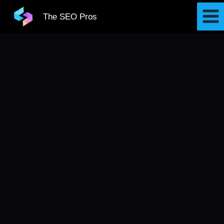
Skip
The SEO Pros
to
content