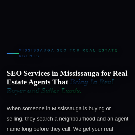
MISSISSAUGA SEO FOR REAL ESTATE
AGENTS
SEO Services in Mississauga for Real
Estate Agents That
Bring In Real
Buyer and Seller Leads.
When someone in Mississauga is buying or
selling, they search a neighbourhood and an agent
name long before they call. We get your real