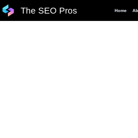
Skip
The SEO Pros
Home
Ab
to
content