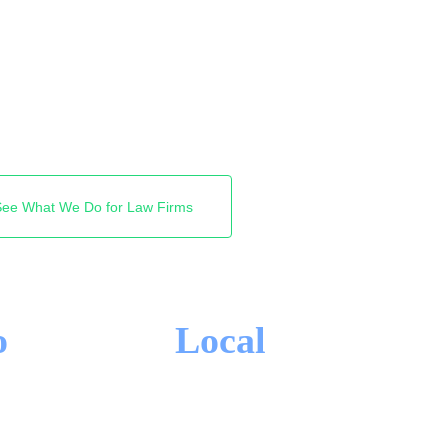
st firms Google shows.
reas and clients you want,
 firm near Square One.
See What We Do for Law Firms
o
Local
-IN CONTRACTS
MISSISSAUGA FOCUS