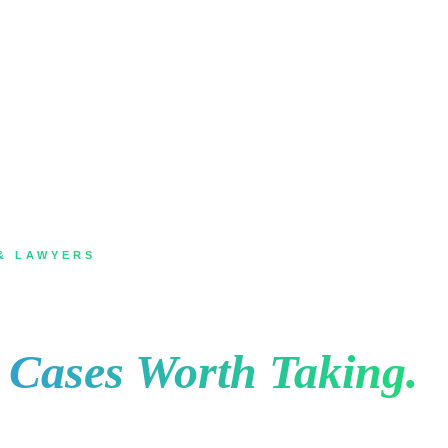
& LAWYERS
Mississauga for Law F
e Cases Worth Taking.
, they search, they