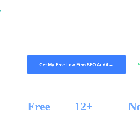
read the reviews, and they call one of the fir
We get your firm to the top for the practice a
so the high-value case calls you and not the
Free audit, 48-hour delivery.
→
Get My Free Law Firm SEO Audit
Free
12+
N
SEO AUDIT
YEARS IN SEO
LOCK