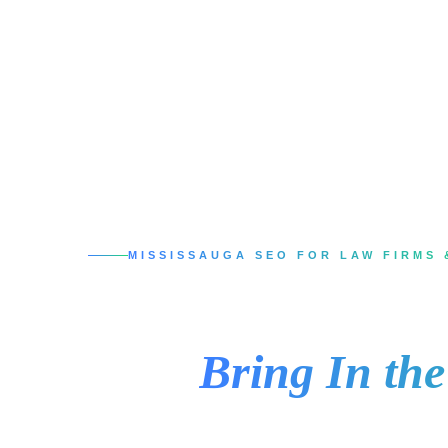
MISSISSAUGA SEO FOR LAW FIRMS 
SEO Services in 
That
Bring In th
When someone in Mississauga needs a lawyer