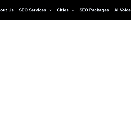
out Us
SEO Services
Cities
SEO Packages
AI Voic