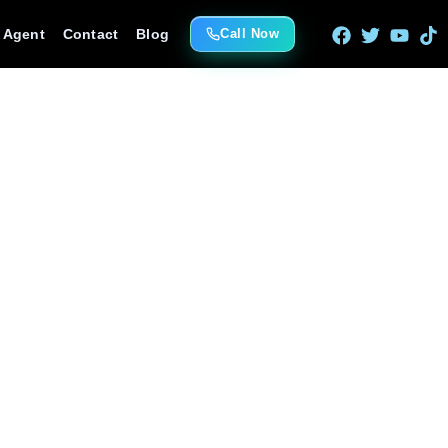
e Agent
Contact
Blog
Call Now