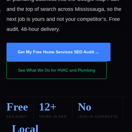
and the top of search across Mississauga, so the
next job is yours and not your competitor’s. Free
audit, 48-hour delivery.
→
Get My Free Home Services SEO Audit
See What We Do for HVAC and Plumbing
Free
12+
No
SEO AUDIT
YEARS IN SEO
LOCK-IN CONTRACTS
Local