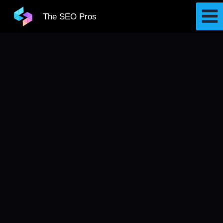
Skip
The SEO Pros
to
content