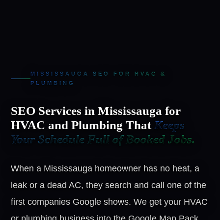
MISSISSAUGA SEO FOR HVAC &
PLUMBING
SEO Services in Mississauga for
HVAC and Plumbing That
Keeps
Your Schedule Full of Booked Jobs.
When a Mississauga homeowner has no heat, a
leak or a dead AC, they search and call one of the
first companies Google shows. We get your HVAC
or plumbing business into the Google Map Pack