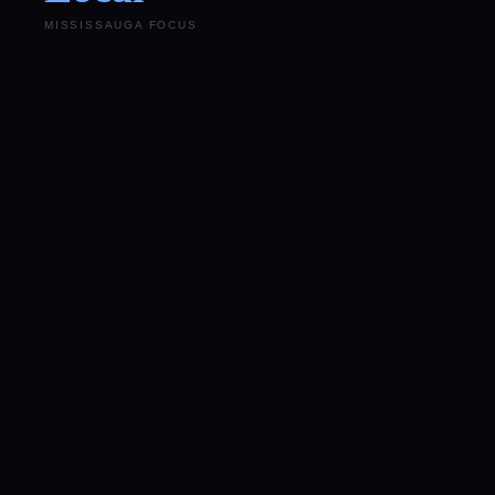
MISSISSAUGA FOCUS