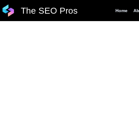
Skip
The SEO Pros
Home
Ab
to
content