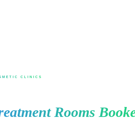
SMETIC CLINICS
 Markham for Med Sp
reatment Rooms Booke
 laser, a facial or body