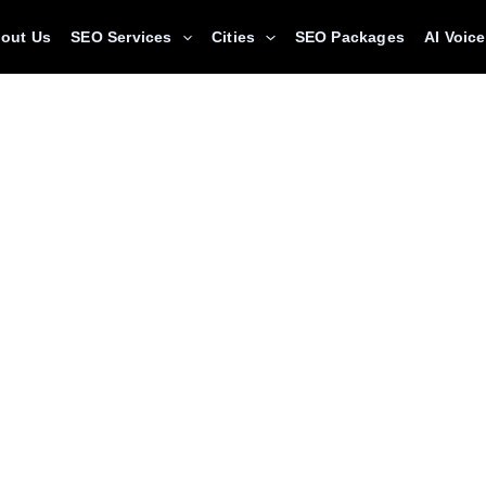
out Us
SEO Services
Cities
SEO Packages
AI Voic