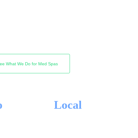
ts the booking. We get
the top of search across
ext new client books with
ee What We Do for Med Spas
o
Local
-IN CONTRACTS
MARKHAM FOCUS