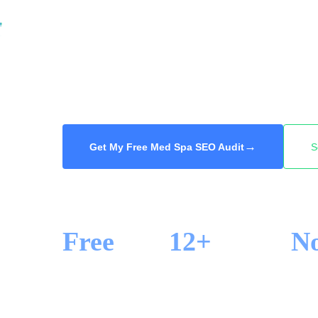
contouring, the clinic at the top of Google ge
your med spa into the Google Map Pack and 
Markham, from Unionville to Cornell, so the n
you. Free audit, 48-hour delivery.
→
Get My Free Med Spa SEO Audit
S
Free
12+
N
SEO AUDIT
YEARS IN SEO
LOCK