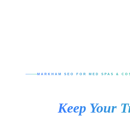
MARKHAM SEO FOR MED SPAS & CO
SEO Services in
That
Keep Your T
When someone in Markham searches for Botox,