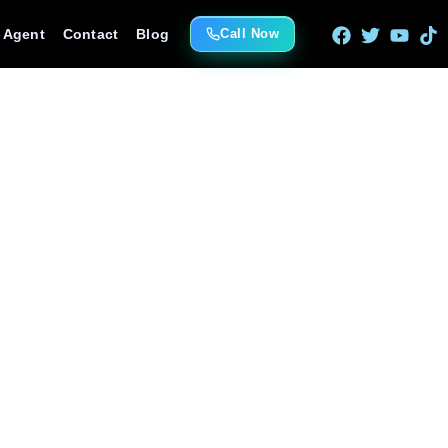
e Agent
Contact
Blog
Call Now