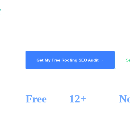
damage, they search and call one of the firs
We get your roofing company into the Googl
of search across Hamilton, so you win the h
of buying a shared lead. Free audit, 48-hour d
→
Get My Free Roofing SEO Audit
S
Free
12+
N
SEO AUDIT
YEARS IN SEO
LOCK