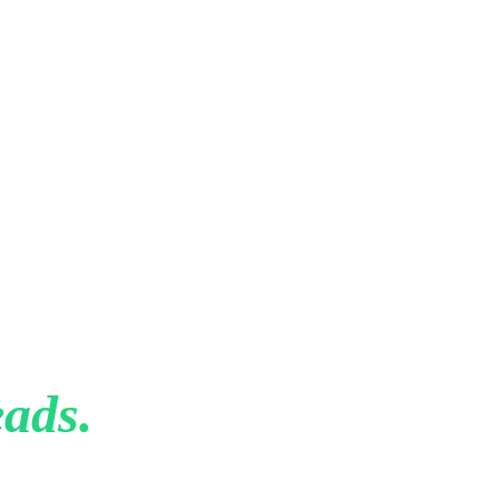
That
ads.