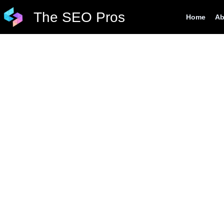
Skip
The SEO Pros
Home
Ab
to
content