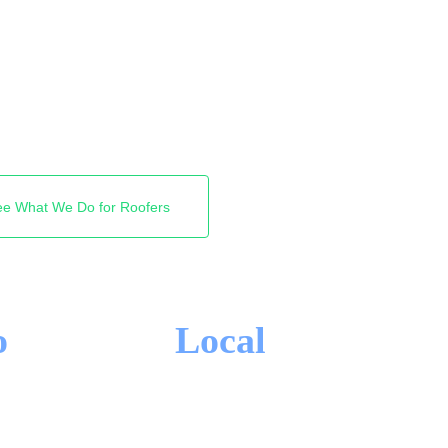
t roofers Google shows.
e Map Pack and the top
omeowner directly instead
elivery.
ee What We Do for Roofers
o
Local
-IN CONTRACTS
HAMILTON FOCUS