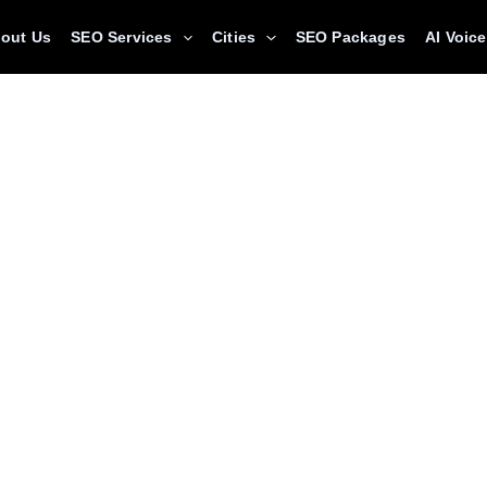
out Us
SEO Services
Cities
SEO Packages
AI Voic