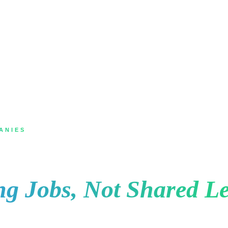
ANIES
Hamilton for Roofing 
ng Jobs, Not Shared Le
ing shingles or storm