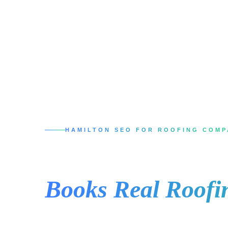
HAMILTON SEO FOR ROOFING COMP
SEO Services in 
Books Real Roofi
When a Hamilton homeowner has a leak, miss