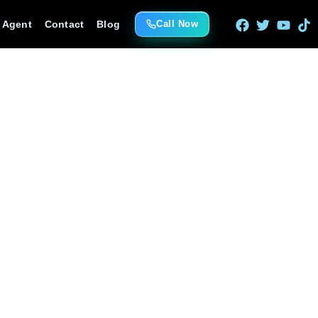
e Agent
Contact
Blog
Call Now