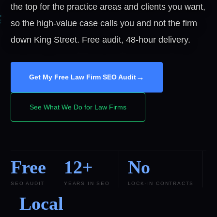
the top for the practice areas and clients you want,
so the high-value case calls you and not the firm
down King Street. Free audit, 48-hour delivery.
→
Get My Free Law Firm SEO Audit
See What We Do for Law Firms
Free
12+
No
SEO AUDIT
YEARS IN SEO
LOCK-IN CONTRACTS
Local