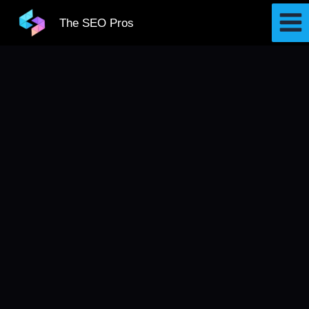
Skip
The SEO Pros
to
content