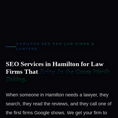
HAMILTON SEO FOR LAW FIRMS &
LAWYERS
SEO Services in Hamilton for Law
Firms That
Bring In the Cases Worth
Taking.
When someone in Hamilton needs a lawyer, they
search, they read the reviews, and they call one of
the first firms Google shows. We get your firm to