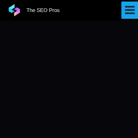
Skip
The SEO Pros
to
content