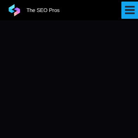
Skip
The SEO Pros
to
content