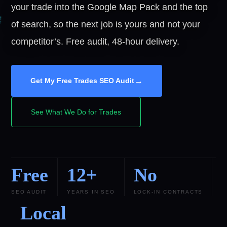
your trade into the Google Map Pack and the top
of search, so the next job is yours and not your
competitor’s. Free audit, 48-hour delivery.
→
Get My Free Trades SEO Audit
See What We Do for Trades
Free
12+
No
SEO AUDIT
YEARS IN SEO
LOCK-IN CONTRACTS
Local