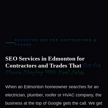
EDMONTON SEO FOR CONTRACTORS &
TRADES
SEO Services in Edmonton for
Contractors and Trades That
Get the
Phone Ringing With Real Jobs.
When an Edmonton homeowner searches for an
electrician, plumber, roofer or HVAC company, the
business at the top of Google gets the call. We get