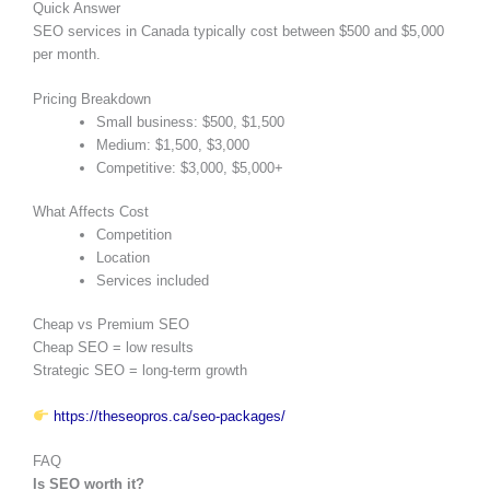
Quick Answer
SEO services in Canada typically cost between $500 and $5,000
per month.
Pricing Breakdown
Small business: $500, $1,500
Medium: $1,500, $3,000
Competitive: $3,000, $5,000+
What Affects Cost
Competition
Location
Services included
Cheap vs Premium SEO
Cheap SEO = low results
Strategic SEO = long-term growth
https://theseopros.ca/seo-packages/
FAQ
Is SEO worth it?