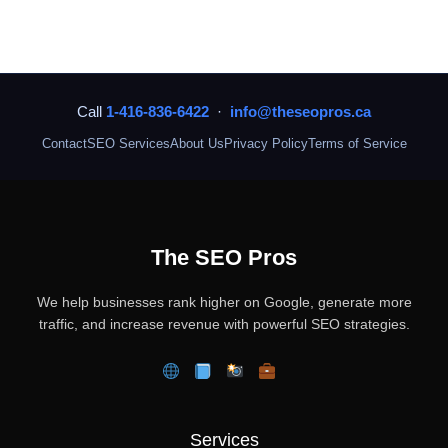
Call
1-416-836-6422
·
info@theseopros.ca
Contact
SEO Services
About Us
Privacy Policy
Terms of Service
The SEO Pros
We help businesses rank higher on Google, generate more
traffic, and increase revenue with powerful SEO strategies.
Services