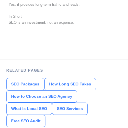
Yes, it provides long-term traffic and leads.
In Short
SEO is an investment, not an expense.
RELATED PAGES
SEO Packages
How Long SEO Takes
How to Choose an SEO Agency
What Is Local SEO
SEO Services
Free SEO Audit