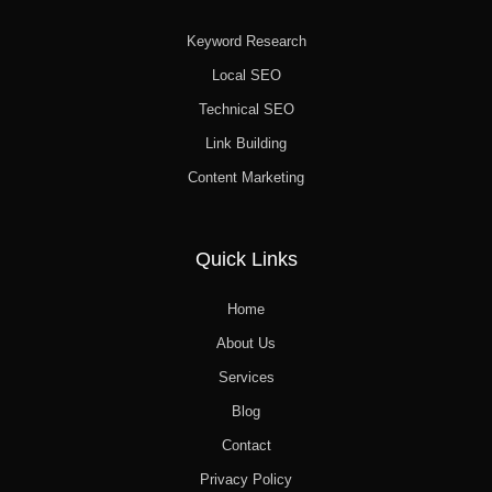
Keyword Research
Local SEO
Technical SEO
Link Building
Content Marketing
Quick Links
Home
About Us
Services
Blog
Contact
Privacy Policy