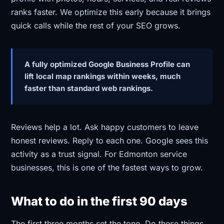
ranks faster. We optimize this early because it brings
quick calls while the rest of your SEO grows.
A fully optimized Google Business Profile can
lift local map rankings within weeks, much
faster than standard web rankings.
Reviews help a lot. Ask happy customers to leave
honest reviews. Reply to each one. Google sees this
activity as a trust signal. For Edmonton service
businesses, this is one of the fastest ways to grow.
What to do in the first 90 days
The first three months set the tone. Do these things