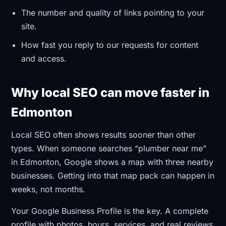
The number and quality of links pointing to your
site.
How fast you reply to our requests for content
and access.
Why local SEO can move faster in
Edmonton
Local SEO often shows results sooner than other
types. When someone searches “plumber near me”
in Edmonton, Google shows a map with three nearby
businesses. Getting into that map pack can happen in
weeks, not months.
Your Google Business Profile is the key. A complete
profile with photos, hours, services, and real reviews