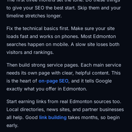
to give your SEO the best start. Skip them and your
timeline stretches longer.
Fix the technical basics first. Make sure your site
loads fast and works on phones. Most Edmonton
searches happen on mobile. A slow site loses both
visitors and rankings.
Then build strong service pages. Each main service
needs its own page with clear, helpful content. This
is the heart of
on-page SEO
, and it tells Google
exactly what you offer in Edmonton.
Start earning links from real Edmonton sources too.
Local directories, news sites, and partner businesses
all help. Good
link building
takes months, so begin
early.