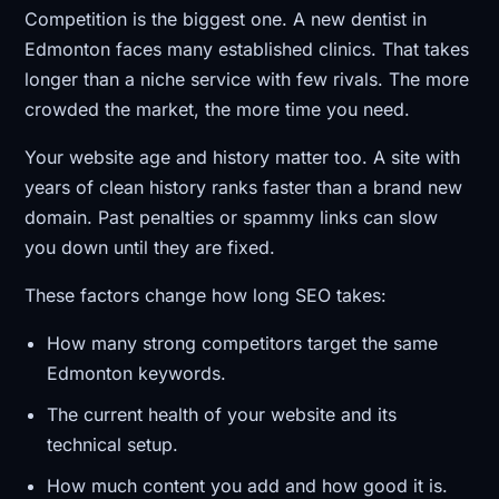
Competition is the biggest one. A new dentist in
Edmonton faces many established clinics. That takes
longer than a niche service with few rivals. The more
crowded the market, the more time you need.
Your website age and history matter too. A site with
years of clean history ranks faster than a brand new
domain. Past penalties or spammy links can slow
you down until they are fixed.
These factors change how long SEO takes:
How many strong competitors target the same
Edmonton keywords.
The current health of your website and its
technical setup.
How much content you add and how good it is.