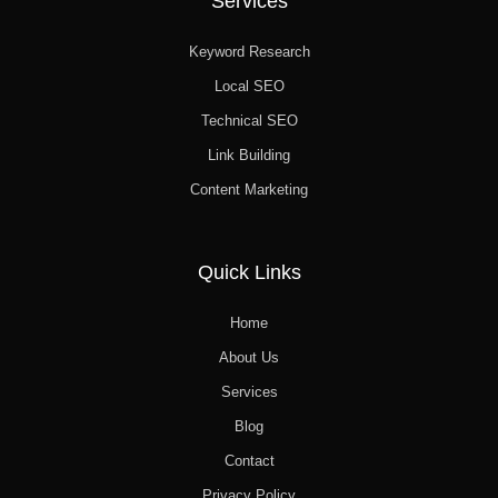
Services
Keyword Research
Local SEO
Technical SEO
Link Building
Content Marketing
Quick Links
Home
About Us
Services
Blog
Contact
Privacy Policy