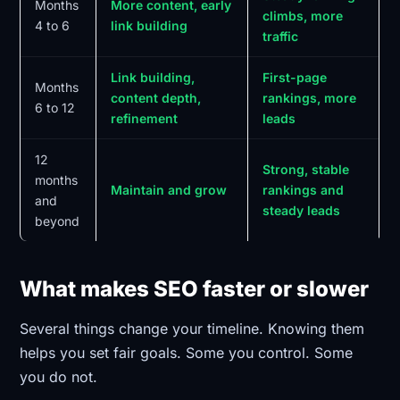
Months
More content, early
climbs, more
4 to 6
link building
traffic
Link building,
First-page
Months
content depth,
rankings, more
6 to 12
refinement
leads
12
Strong, stable
months
Maintain and grow
rankings and
and
steady leads
beyond
What makes SEO faster or slower
Several things change your timeline. Knowing them
helps you set fair goals. Some you control. Some
you do not.