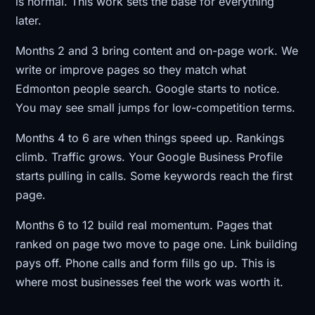
is normal. This work sets the base for everything
later.
Months 2 and 3 bring content and on-page work. We
write or improve pages so they match what
Edmonton people search. Google starts to notice.
You may see small jumps for low-competition terms.
Months 4 to 6 are when things speed up. Rankings
climb. Traffic grows. Your Google Business Profile
starts pulling in calls. Some keywords reach the first
page.
Months 6 to 12 build real momentum. Pages that
ranked on page two move to page one. Link building
pays off. Phone calls and form fills go up. This is
where most businesses feel the work was worth it.