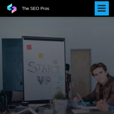
Skip
The SEO Pros
to
content