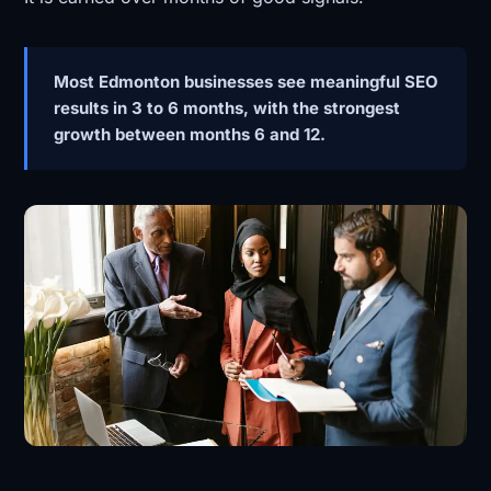
Most Edmonton businesses see meaningful SEO
results in 3 to 6 months, with the strongest
growth between months 6 and 12.