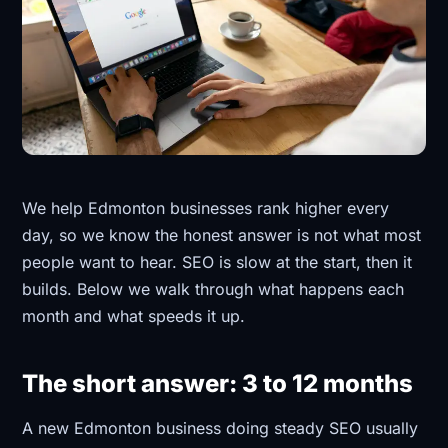
We help Edmonton businesses rank higher every
day, so we know the honest answer is not what most
people want to hear. SEO is slow at the start, then it
builds. Below we walk through what happens each
month and what speeds it up.
The short answer: 3 to 12 months
A new Edmonton business doing steady SEO usually