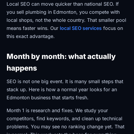
Local SEO can move quicker than national SEO. If
you sell plumbing in Edmonton, you compete with
local shops, not the whole country. That smaller pool
means faster wins. Our
local SEO services
focus on
this exact advantage.
Month by month: what actually
happens
SEO is not one big event. It is many small steps that
stack up. Here is how a normal year looks for an
Edmonton business that starts fresh.
Month 1 is research and fixes. We study your
competitors, find keywords, and clean up technical
problems. You may see no ranking change yet. That