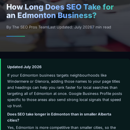
How Long Does SEO Take for
an Edmonton Business?
By The SEO Pros Team
Last Updated: July 2026
7 min read
Updated July 2026
If your Edmonton business targets neighbourhoods like
Windermere or Glenora, adding those names to your page titles
and headings can help you rank faster for local searches than
targeting all of Edmonton at once. Google Business Profile posts
specific to those areas also send strong local signals that speed
up trust.
Does SEO take longer in Edmonton than in smaller Alberta
cities?
Yes, Edmonton is more competitive than smaller cities, so the