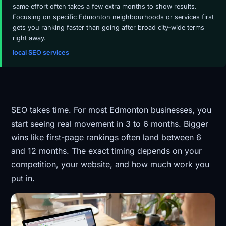
same effort often takes a few extra months to show results.
Focusing on specific Edmonton neighbourhoods or services first
gets you ranking faster than going after broad city-wide terms
right away.
local SEO services
SEO takes time. For most Edmonton businesses, you
start seeing real movement in 3 to 6 months. Bigger
wins like first-page rankings often land between 6
and 12 months. The exact timing depends on your
competition, your website, and how much work you
put in.