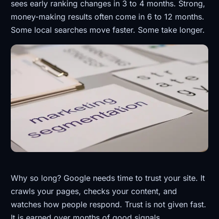
sees early ranking changes in 3 to 4 months. Strong,
money-making results often come in 6 to 12 months.
Some local searches move faster. Some take longer.
Why so long? Google needs time to trust your site. It
crawls your pages, checks your content, and
watches how people respond. Trust is not given fast.
It is earned over months of good signals.