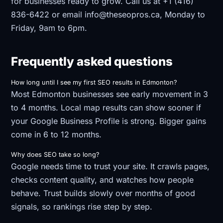
for businesses ready to grow. Call us at +1 (416)
836-6422 or email info@theseopros.ca, Monday to
Friday, 9am to 6pm.
Frequently asked questions
How long until I see my first SEO results in Edmonton?
Most Edmonton businesses see early movement in 3
to 4 months. Local map results can show sooner if
your Google Business Profile is strong. Bigger gains
come in 6 to 12 months.
Why does SEO take so long?
Google needs time to trust your site. It crawls pages,
checks content quality, and watches how people
behave. Trust builds slowly over months of good
signals, so rankings rise step by step.