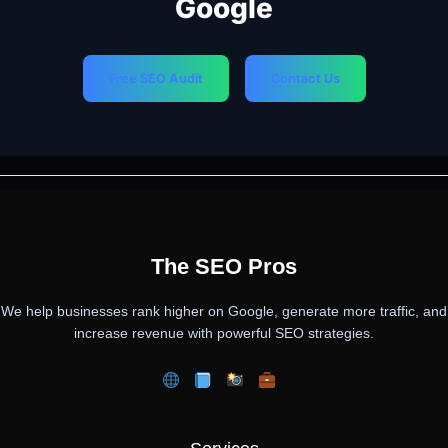
Google
Free SEO Audit
Contact Us
PREVIOUS
NEXT
The SEO Pros
We help businesses rank higher on Google, generate more traffic, and
increase revenue with powerful SEO strategies.