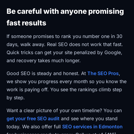
Be careful with anyone promising
fast results
If someone promises to rank you number one in 30
days, walk away. Real SEO does not work that fast.
Quick tricks can get your site penalized by Google,
and recovery takes much longer.
Good SEO is steady and honest. At
The SEO Pros
,
we show you progress every month so you know the
work is paying off. You see the rankings climb step
by step.
Want a clear picture of your own timeline? You can
get your free SEO audit
and see where you stand
today. We also offer full
SEO services in Edmonton