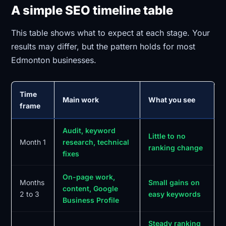
A simple SEO timeline table
This table shows what to expect at each stage. Your
results may differ, but the pattern holds for most
Edmonton businesses.
Time
Main work
What you see
frame
Audit, keyword
Little to no
Month 1
research, technical
ranking change
fixes
On-page work,
Months
Small gains on
content, Google
2 to 3
easy keywords
Business Profile
Steady ranking