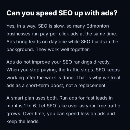
Can you speed SEO up with ads?
Yes, in a way. SEO is slow, so many Edmonton
businesses run pay-per-click ads at the same time.
Ads bring leads on day one while SEO builds in the
background. They work well together.
Ads do not improve your SEO rankings directly.
When you stop paying, the traffic stops. SEO keeps
working after the work is done. That is why we treat
ads as a short-term boost, not a replacement.
A smart plan uses both. Run ads for fast leads in
months 1 to 6. Let SEO take over as your free traffic
grows. Over time, you can spend less on ads and
keep the leads.