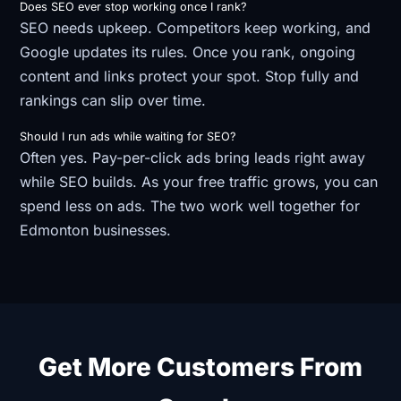
Does SEO ever stop working once I rank?
SEO needs upkeep. Competitors keep working, and
Google updates its rules. Once you rank, ongoing
content and links protect your spot. Stop fully and
rankings can slip over time.
Should I run ads while waiting for SEO?
Often yes. Pay-per-click ads bring leads right away
while SEO builds. As your free traffic grows, you can
spend less on ads. The two work well together for
Edmonton businesses.
Get More Customers From