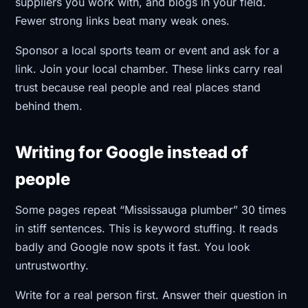
suppliers you work with, and blogs in your field.
Fewer strong links beat many weak ones.
Sponsor a local sports team or event and ask for a
link. Join your local chamber. These links carry real
trust because real people and real places stand
behind them.
Writing for Google instead of
people
Some pages repeat “Mississauga plumber” 30 times
in stiff sentences. This is keyword stuffing. It reads
badly and Google now spots it fast. You look
untrustworthy.
Write for a real person first. Answer their question in