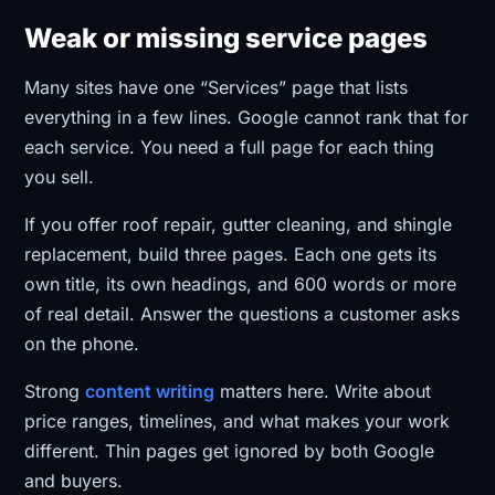
Weak or missing service pages
Many sites have one “Services” page that lists
everything in a few lines. Google cannot rank that for
each service. You need a full page for each thing
you sell.
If you offer roof repair, gutter cleaning, and shingle
replacement, build three pages. Each one gets its
own title, its own headings, and 600 words or more
of real detail. Answer the questions a customer asks
on the phone.
Strong
content writing
matters here. Write about
price ranges, timelines, and what makes your work
different. Thin pages get ignored by both Google
and buyers.