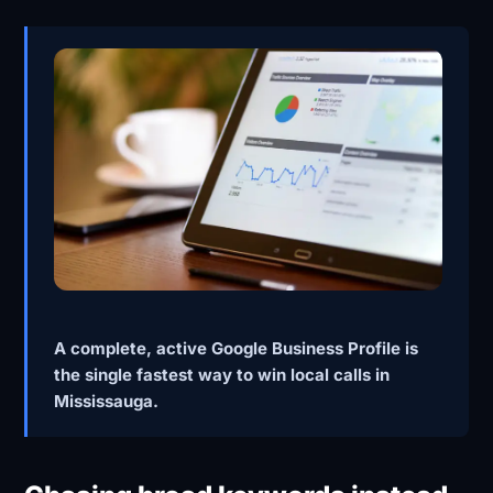
A complete, active Google Business Profile is
the single fastest way to win local calls in
Mississauga.