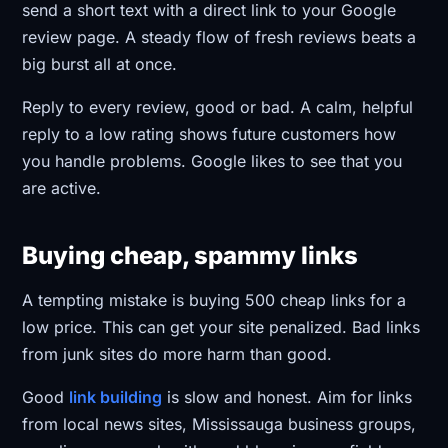
send a short text with a direct link to your Google
review page. A steady flow of fresh reviews beats a
big burst all at once.
Reply to every review, good or bad. A calm, helpful
reply to a low rating shows future customers how
you handle problems. Google likes to see that you
are active.
Buying cheap, spammy links
A tempting mistake is buying 500 cheap links for a
low price. This can get your site penalized. Bad links
from junk sites do more harm than good.
Good
link building
is slow and honest. Aim for links
from local news sites, Mississauga business groups,