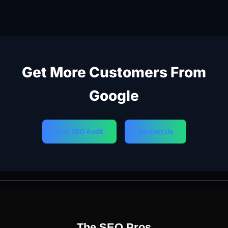
Get More Customers From
Google
Free SEO Audit
Contact Us
PREVIOUS
NEXT
The SEO Pros