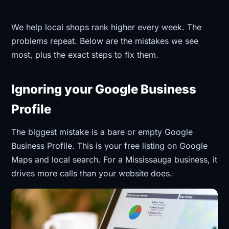
We help local shops rank higher every week. The
problems repeat. Below are the mistakes we see
most, plus the exact steps to fix them.
Ignoring your Google Business
Profile
The biggest mistake is a bare or empty Google
Business Profile. This is your free listing on Google
Maps and local search. For a Mississauga business, it
drives more calls than your website does.