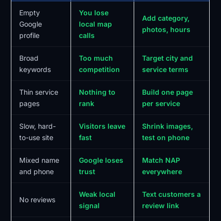
Empty
You lose
Add category,
Google
local map
photos, hours
profile
calls
Broad
Too much
Target city and
keywords
competition
service terms
Thin service
Nothing to
Build one page
pages
rank
per service
Slow, hard-
Visitors leave
Shrink images,
to-use site
fast
test on phone
Mixed name
Google loses
Match NAP
and phone
trust
everywhere
Weak local
Text customers a
No reviews
signal
review link