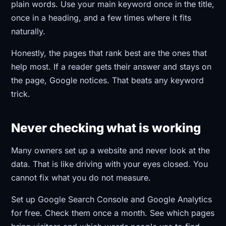
plain words. Use your main keyword once in the title,
once in a heading, and a few times where it fits
naturally.
Honestly, the pages that rank best are the ones that
help most. If a reader gets their answer and stays on
the page, Google notices. That beats any keyword
trick.
Never checking what is working
Many owners set up a website and never look at the
data. That is like driving with your eyes closed. You
cannot fix what you do not measure.
Set up Google Search Console and Google Analytics
for free. Check them once a month. See which pages