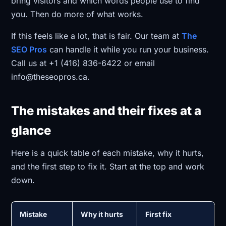
bring visitors and which words people use to find
you. Then do more of what works.
If this feels like a lot, that is fair. Our team at
The
SEO Pros
can handle it while you run your business.
Call us at +1 (416) 836-6422 or email
info@theseopros.ca.
The mistakes and their fixes at a
glance
Here is a quick table of each mistake, why it hurts,
and the first step to fix it. Start at the top and work
down.
Mistake
Why it hurts
First fix