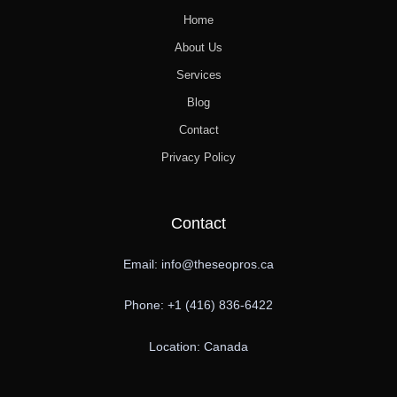
Home
About Us
Services
Blog
Contact
Privacy Policy
Contact
Email: info@theseopros.ca
Phone: +1 (416) 836-6422
Location: Canada