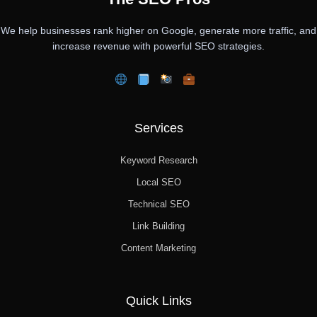
We help businesses rank higher on Google, generate more traffic, and
increase revenue with powerful SEO strategies.
Services
Keyword Research
Local SEO
Technical SEO
Link Building
Content Marketing
Quick Links