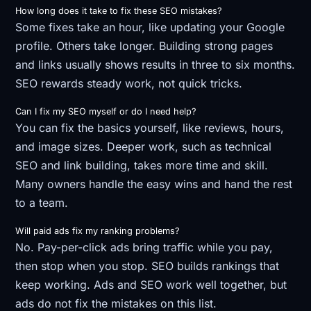
How long does it take to fix these SEO mistakes?
Some fixes take an hour, like updating your Google
profile. Others take longer. Building strong pages
and links usually shows results in three to six months.
SEO rewards steady work, not quick tricks.
Can I fix my SEO myself or do I need help?
You can fix the basics yourself, like reviews, hours,
and image sizes. Deeper work, such as technical
SEO and link building, takes more time and skill.
Many owners handle the easy wins and hand the rest
to a team.
Will paid ads fix my ranking problems?
No. Pay-per-click ads bring traffic while you pay,
then stop when you stop. SEO builds rankings that
keep working. Ads and SEO work well together, but
ads do not fix the mistakes on this list.