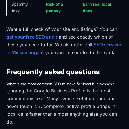
Spammy
Risk of a
Earn real local
links
penalty
links
Want a full check of your site and listings? You can
get your free SEO audit
and see exactly which of
these you need to fix. We also offer full
SEO services
in Mississauga
if you want a team to do the work.
Frequently asked questions
What is the most common SEO mistake for local businesses?
Ignoring the Google Business Profile is the most
common mistake. Many owners set it up once and
never touch it. A complete, active profile brings in
local calls faster than almost anything else you can
do.