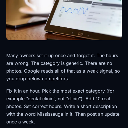
Many owners set it up once and forget it. The hours
are wrong. The category is generic. There are no
photos. Google reads all of that as a weak signal, so
you drop below competitors.
Fix it in an hour. Pick the most exact category (for
example “dental clinic”, not “clinic”). Add 10 real
photos. Set correct hours. Write a short description
with the word Mississauga in it. Then post an update
once a week.