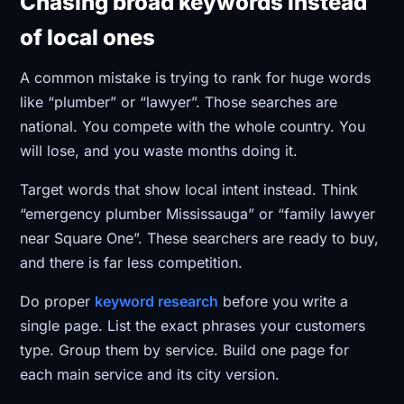
Chasing broad keywords instead
of local ones
A common mistake is trying to rank for huge words
like “plumber” or “lawyer”. Those searches are
national. You compete with the whole country. You
will lose, and you waste months doing it.
Target words that show local intent instead. Think
“emergency plumber Mississauga” or “family lawyer
near Square One”. These searchers are ready to buy,
and there is far less competition.
Do proper
keyword research
before you write a
single page. List the exact phrases your customers
type. Group them by service. Build one page for
each main service and its city version.