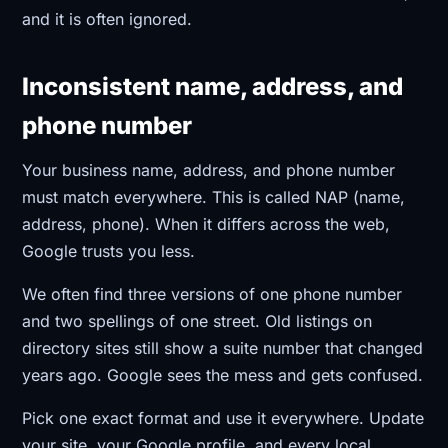
and it is often ignored.
Inconsistent name, address, and
phone number
Your business name, address, and phone number
must match everywhere. This is called NAP (name,
address, phone). When it differs across the web,
Google trusts you less.
We often find three versions of one phone number
and two spellings of one street. Old listings on
directory sites still show a suite number that changed
years ago. Google sees the mess and gets confused.
Pick one exact format and use it everywhere. Update
your site, your Google profile, and every local