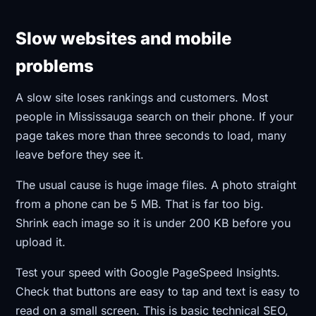
Slow websites and mobile
problems
A slow site loses rankings and customers. Most
people in Mississauga search on their phone. If your
page takes more than three seconds to load, many
leave before they see it.
The usual cause is huge image files. A photo straight
from a phone can be 5 MB. That is far too big.
Shrink each image so it is under 200 KB before you
upload it.
Test your speed with Google PageSpeed Insights.
Check that buttons are easy to tap and text is easy to
read on a small screen. This is basic technical SEO,