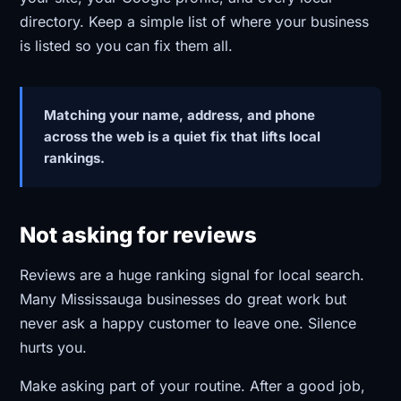
directory. Keep a simple list of where your business
is listed so you can fix them all.
Matching your name, address, and phone
across the web is a quiet fix that lifts local
rankings.
Not asking for reviews
Reviews are a huge ranking signal for local search.
Many Mississauga businesses do great work but
never ask a happy customer to leave one. Silence
hurts you.
Make asking part of your routine. After a good job,