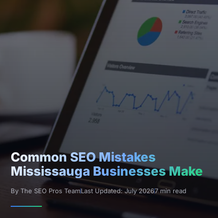
Common SEO Mistakes
Mississauga Businesses Make
By The SEO Pros Team
Last Updated: July 2026
7 min read