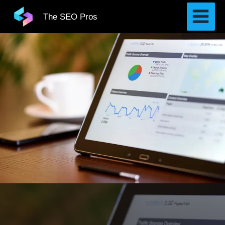
Skip
The SEO Pros
to
content