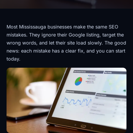
Most Mississauga businesses make the same SEO
mistakes. They ignore their Google listing, target the
wrong words, and let their site load slowly. The good
news: each mistake has a clear fix, and you can start
today.