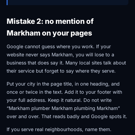
Mistake 2: no mention of
Markham on your pages
Google cannot guess where you work. If your
website never says Markham, you will lose to a
business that does say it. Many local sites talk about
their service but forget to say where they serve.
Put your city in the page title, in one heading, and
once or twice in the text. Add it to your footer with
your full address. Keep it natural. Do not write
“Markham plumber Markham plumbing Markham”
over and over. That reads badly and Google spots it.
If you serve real neighbourhoods, name them.