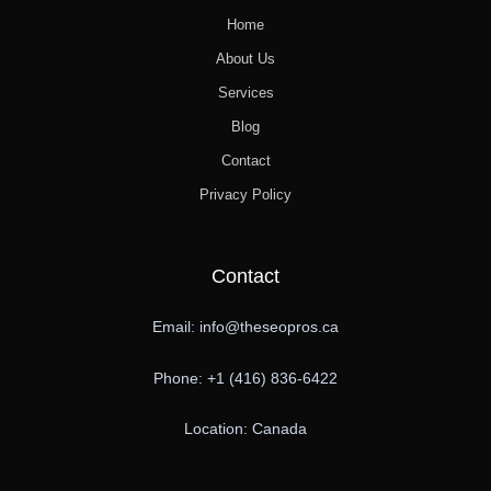
Home
About Us
Services
Blog
Contact
Privacy Policy
Contact
Email: info@theseopros.ca
Phone: +1 (416) 836-6422
Location: Canada