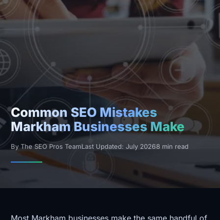
Common SEO Mistakes
Markham Businesses Make
By The SEO Pros Team
Last Updated: July 2026
8 min read
Most Markham businesses make the same handful of