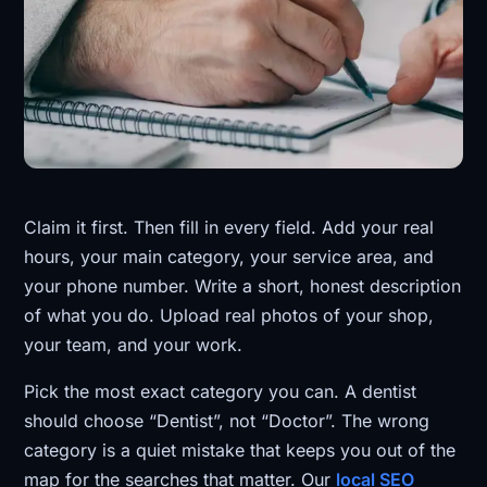
Claim it first. Then fill in every field. Add your real
hours, your main category, your service area, and
your phone number. Write a short, honest description
of what you do. Upload real photos of your shop,
your team, and your work.
Pick the most exact category you can. A dentist
should choose “Dentist”, not “Doctor”. The wrong
category is a quiet mistake that keeps you out of the
map for the searches that matter. Our
local SEO