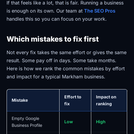
If that feels like a lot, that is fair. Running a business
is enough on its own. Our team at
The SEO Pros
handles this so you can focus on your work.
Which mistakes to fix first
Not every fix takes the same effort or gives the same
result. Some pay off in days. Some take months.
Here is how we rank the common mistakes by effort
and impact for a typical Markham business.
Effort to
Impact on
Mistake
fix
ranking
Empty Google
Low
High
Business Profile