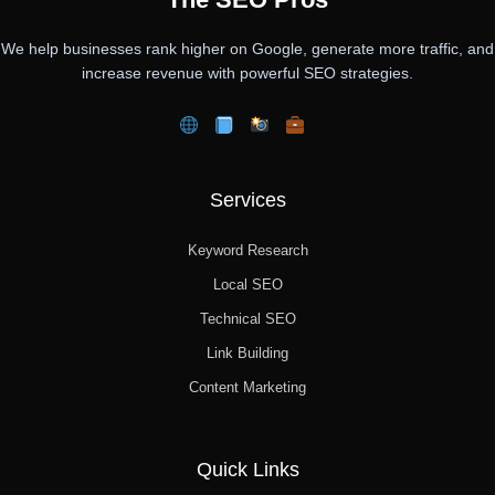
We help businesses rank higher on Google, generate more traffic, and
increase revenue with powerful SEO strategies.
Services
Keyword Research
Local SEO
Technical SEO
Link Building
Content Marketing
Quick Links