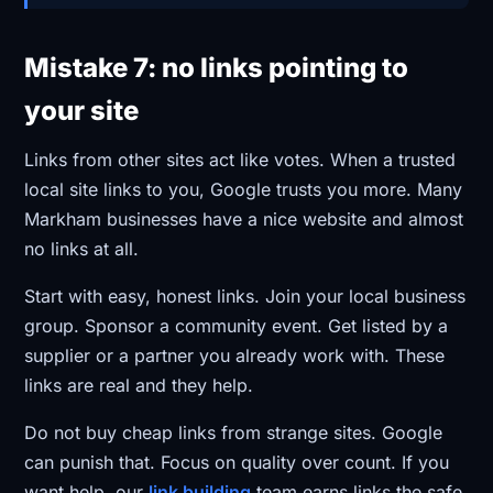
Mistake 7: no links pointing to
your site
Links from other sites act like votes. When a trusted
local site links to you, Google trusts you more. Many
Markham businesses have a nice website and almost
no links at all.
Start with easy, honest links. Join your local business
group. Sponsor a community event. Get listed by a
supplier or a partner you already work with. These
links are real and they help.
Do not buy cheap links from strange sites. Google
can punish that. Focus on quality over count. If you
want help, our
link building
team earns links the safe