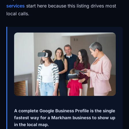
services
start here because this listing drives most
local calls.
A complete Google Business Profile is the single
fastest way for a Markham business to show up
in the local map.