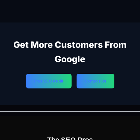
Get More Customers From
Google
Free SEO Audit
Contact Us
PREVIOUS
NEXT
The SEO Pros