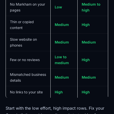
No Markham on your
Medium to
Low
pages
high
Thin or copied
Medium
High
content
Slow website on
Medium
Medium
phones
Low to
Few or no reviews
High
medium
Mismatched business
Medium
Medium
details
No links to your site
High
High
Start with the low effort, high impact rows. Fix your