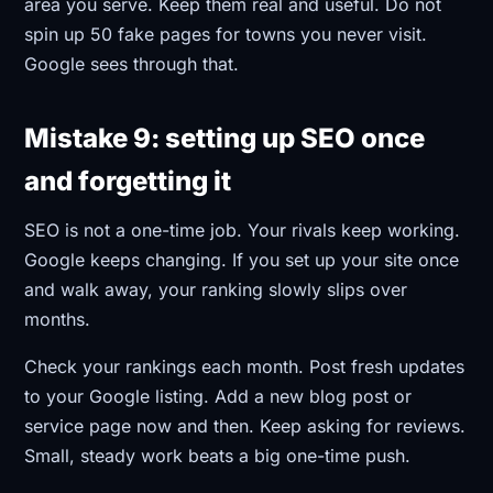
area you serve. Keep them real and useful. Do not
spin up 50 fake pages for towns you never visit.
Google sees through that.
Mistake 9: setting up SEO once
and forgetting it
SEO is not a one-time job. Your rivals keep working.
Google keeps changing. If you set up your site once
and walk away, your ranking slowly slips over
months.
Check your rankings each month. Post fresh updates
to your Google listing. Add a new blog post or
service page now and then. Keep asking for reviews.
Small, steady work beats a big one-time push.