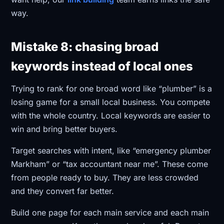
way.
Mistake 8: chasing broad
keywords instead of local ones
Trying to rank for one broad word like “plumber” is a
losing game for a small local business. You compete
with the whole country. Local keywords are easier to
win and bring better buyers.
Target searches with intent, like “emergency plumber
Markham” or “tax accountant near me”. These come
from people ready to buy. They are less crowded
and they convert far better.
Build one page for each main service and each main