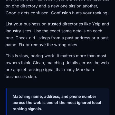
on one directory and a new one sits on another,
Google gets confused. Confusion hurts your ranking.
List your business on trusted directories like Yelp and
industry sites. Use the exact same details on each
one. Check old listings from a past address or a past
name. Fix or remove the wrong ones.
This is slow, boring work. It matters more than most
owners think. Clean, matching details across the web
are a quiet ranking signal that many Markham
businesses skip.
Matching name, address, and phone number
across the web is one of the most ignored local
ranking signals.