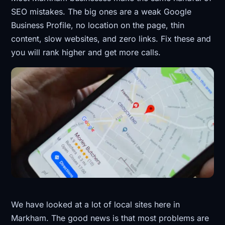
SEO mistakes. The big ones are a weak Google
Business Profile, no location on the page, thin
content, slow websites, and zero links. Fix these and
you will rank higher and get more calls.
We have looked at a lot of local sites here in
Markham. The good news is that most problems are