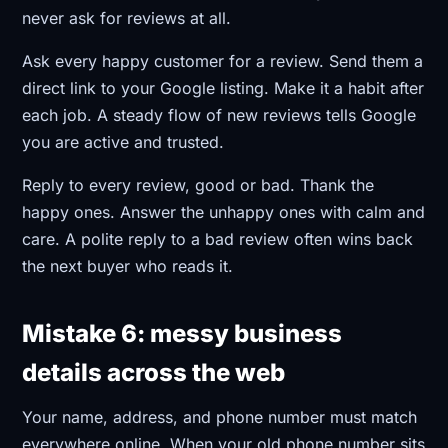
never ask for reviews at all.
Ask every happy customer for a review. Send them a
direct link to your Google listing. Make it a habit after
each job. A steady flow of new reviews tells Google
you are active and trusted.
Reply to every review, good or bad. Thank the
happy ones. Answer the unhappy ones with calm and
care. A polite reply to a bad review often wins back
the next buyer who reads it.
Mistake 6: messy business
details across the web
Your name, address, and phone number must match
everywhere online. When your old phone number sits