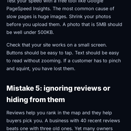
Test your speed with a free tool like Google
PageSpeed Insights. The most common cause of
slow pages is huge images. Shrink your photos
before you upload them. A photo that is 5MB should
be well under 500KB.
Check that your site works on a small screen.
Buttons should be easy to tap. Text should be easy
to read without zooming. If a customer has to pinch
and squint, you have lost them.
Mistake 5: ignoring reviews or
hiding from them
Reviews help you rank in the map and they help
buyers pick you. A business with 40 recent reviews
beats one with three old ones. Yet many owners