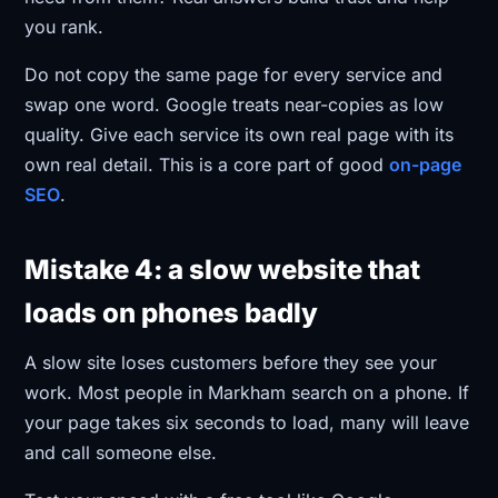
you rank.
Do not copy the same page for every service and
swap one word. Google treats near-copies as low
quality. Give each service its own real page with its
own real detail. This is a core part of good
on-page
SEO
.
Mistake 4: a slow website that
loads on phones badly
A slow site loses customers before they see your
work. Most people in Markham search on a phone. If
your page takes six seconds to load, many will leave
and call someone else.