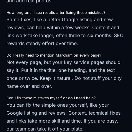
and add real photos.
How long until I see results after fixing these mistakes?
Some fixes, like a better Google listing and new
reviews, can help within a few weeks. Content and
link work take longer, often three to six months. SEO
rewards steady effort over time.
Do I really need to mention Markham on every page?
Not every page, but your key service pages should
say it. Put it in the title, one heading, and the text
once or twice. Keep it natural. Do not stuff your city
name over and over.
Can I fix these mistakes myself or do I need help?
You can fix the simple ones yourself, like your
Google listing and reviews. Content, technical fixes,
and links take more skill and time. If you are busy,
our team can take it off your plate.