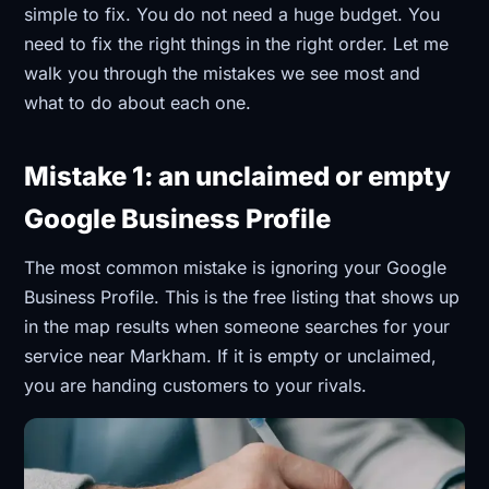
simple to fix. You do not need a huge budget. You
need to fix the right things in the right order. Let me
walk you through the mistakes we see most and
what to do about each one.
Mistake 1: an unclaimed or empty
Google Business Profile
The most common mistake is ignoring your Google
Business Profile. This is the free listing that shows up
in the map results when someone searches for your
service near Markham. If it is empty or unclaimed,
you are handing customers to your rivals.