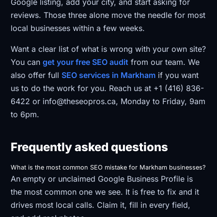
Google listing, add your city, and start asking for
reviews. Those three alone move the needle for most
local businesses within a few weeks.
Want a clear list of what is wrong with your own site?
You can
get your free SEO audit
from our team. We
also offer full
SEO services in Markham
if you want
us to do the work for you. Reach us at +1 (416) 836-
6422 or info@theseopros.ca, Monday to Friday, 9am
to 6pm.
Frequently asked questions
What is the most common SEO mistake for Markham businesses?
An empty or unclaimed Google Business Profile is
the most common one we see. It is free to fix and it
drives most local calls. Claim it, fill in every field,