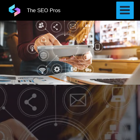
Skip
The SEO Pros
to
content