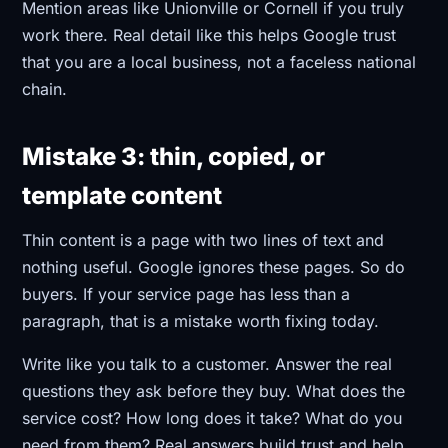
Mention areas like Unionville or Cornell if you truly
work there. Real detail like this helps Google trust
that you are a local business, not a faceless national
chain.
Mistake 3: thin, copied, or
template content
Thin content is a page with two lines of text and
nothing useful. Google ignores these pages. So do
buyers. If your service page has less than a
paragraph, that is a mistake worth fixing today.
Write like you talk to a customer. Answer the real
questions they ask before they buy. What does the
service cost? How long does it take? What do you
need from them? Real answers build trust and help