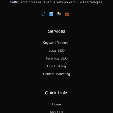
traffic, and increase revenue with powerful SEO strategies.
Services
Keyword Research
Local SEO
Technical SEO
Link Building
Content Marketing
Quick Links
Home
About Us