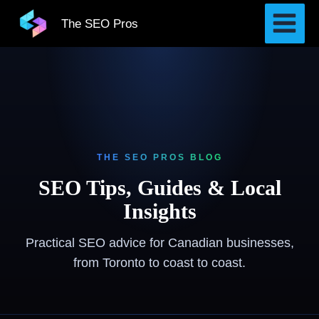
Skip
The SEO Pros
to
content
THE SEO PROS BLOG
SEO Tips, Guides & Local
Insights
Practical SEO advice for Canadian businesses,
from Toronto to coast to coast.