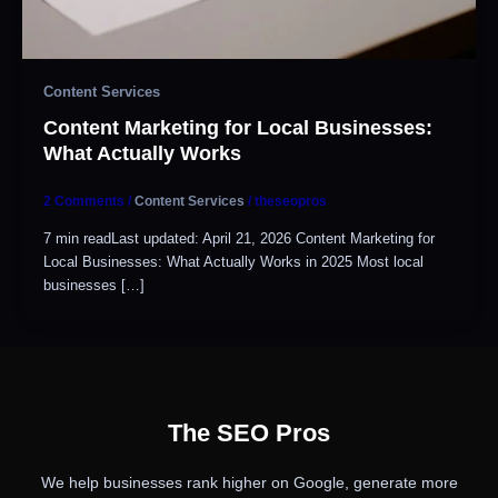
Content Services
Content Marketing for Local Businesses:
What Actually Works
2 Comments
/
Content Services
/
theseopros
7 min readLast updated: April 21, 2026 Content Marketing for
Local Businesses: What Actually Works in 2025 Most local
businesses […]
The SEO Pros
We help businesses rank higher on Google, generate more