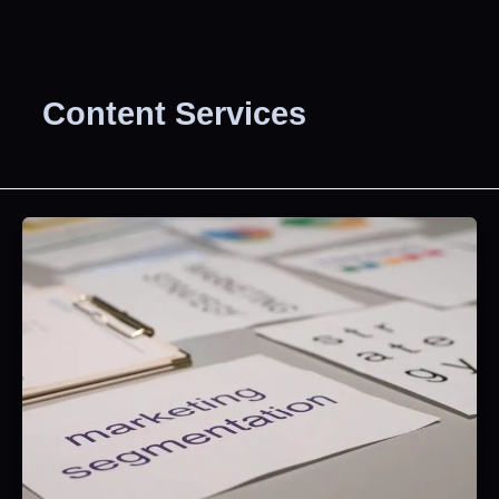
Content Services