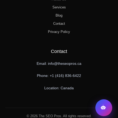
Services
Blog
Contact
Privacy Policy
Contact
Email: info@theseopros.ca
Phone: +1 (416) 836-6422
Location: Canada
© 2026 The SEO Pros. All rights reserved.