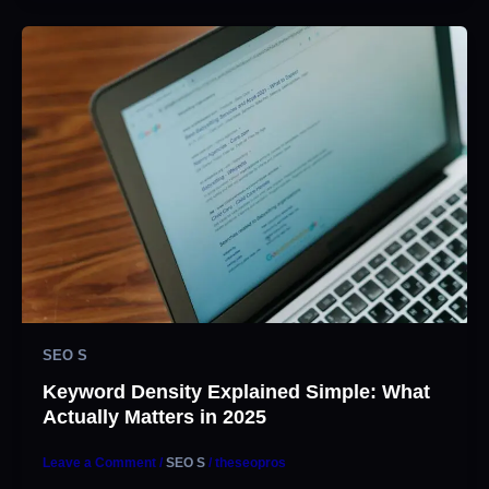
SEO S
Keyword Density Explained Simple: What
Actually Matters in 2025
Leave a Comment
/
SEO S
/
theseopros