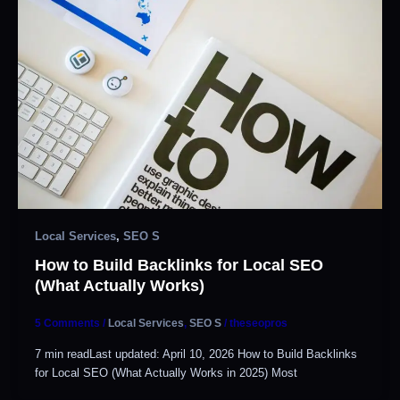
Local Services
,
SEO S
How to Build Backlinks for Local SEO
(What Actually Works)
5 Comments
/
Local Services
,
SEO S
/
theseopros
7 min readLast updated: April 10, 2026 How to Build Backlinks
for Local SEO (What Actually Works in 2025) Most