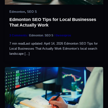
Edmonton
,
SEO S
Edmonton SEO Tips for Local Businesses
That Actually Work
3 Comments
/
Edmonton
,
SEO S
/
theseopros
7 min readLast updated: April 14, 2026 Edmonton SEO Tips for
Local Businesses That Actually Work Edmonton’s local search
landscape […]