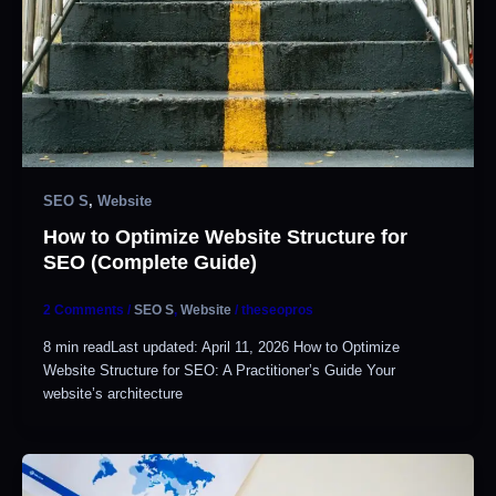
SEO S
,
Website
How to Optimize Website Structure for
SEO (Complete Guide)
2 Comments
/
SEO S
,
Website
/
theseopros
8 min readLast updated: April 11, 2026 How to Optimize
Website Structure for SEO: A Practitioner’s Guide Your
website’s architecture