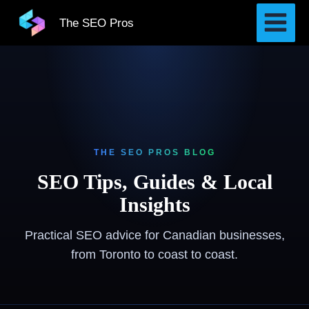
Skip
The SEO Pros
to
content
THE SEO PROS BLOG
SEO Tips, Guides & Local
Insights
Practical SEO advice for Canadian businesses,
from Toronto to coast to coast.