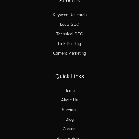
Services
Keyword Research
Local SEO
Technical SEO
Link Building
Content Marketing
Quick Links
Home
About Us
Services
Blog
Contact
Privacy Policy