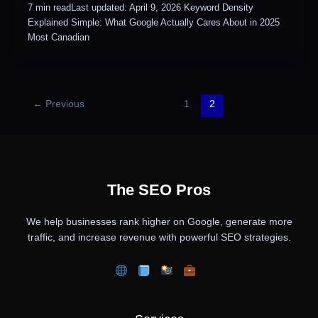
7 min readLast updated: April 9, 2026 Keyword Density
Explained Simple: What Google Actually Cares About in 2025
Most Canadian
←
Previous
1
2
The SEO Pros
We help businesses rank higher on Google, generate more
traffic, and increase revenue with powerful SEO strategies.