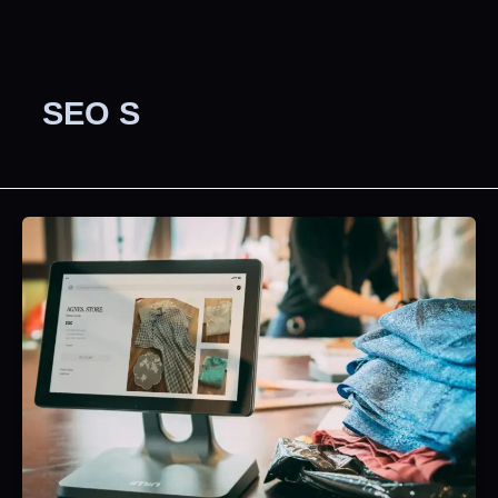
SEO S