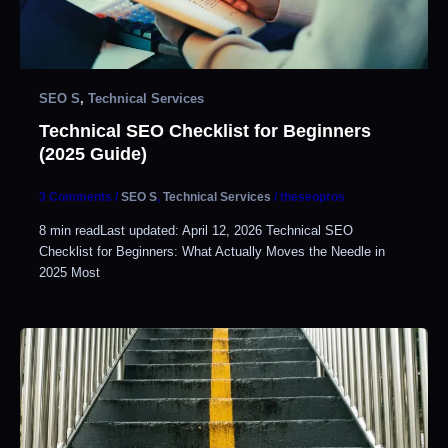
SEO S
,
Technical Services
Technical SEO Checklist for Beginners
(2025 Guide)
3 Comments
/
SEO S
,
Technical Services
/
theseopros
8 min readLast updated: April 12, 2026 Technical SEO
Checklist for Beginners: What Actually Moves the Needle in
2025 Most