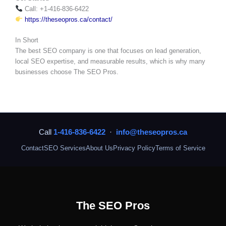
Call: +1-416-836-6422
https://theseopros.ca/contact/
In Short
The best SEO company is one that focuses on lead generation,
local SEO expertise, and measurable results, which is why many
businesses choose The SEO Pros.
Call
1-416-836-6422
·
info@theseopros.ca
Contact
SEO Services
About Us
Privacy Policy
Terms of Service
The SEO Pros