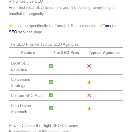
✔ Full-Service SEO
From technical SEO to content and link building, everything is
handled strategically.
Looking specifically for Toronto? See our dedicated
Toronto
SEO services
page.
The SEO Pros vs Typical SEO Agencies
Feature
The SEO Pros
Typical Agencies
Local SEO
Expertise
Conversion
Strategy
Custom SEO Plans
Data-Driven
Approach
How to Choose the Right SEO Company
Before hiring any SEO agency, ask: