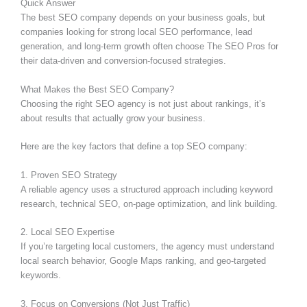
Quick Answer
The best SEO company depends on your business goals, but
companies looking for strong local SEO performance, lead
generation, and long-term growth often choose The SEO Pros for
their data-driven and conversion-focused strategies.
What Makes the Best SEO Company?
Choosing the right SEO agency is not just about rankings, it’s
about results that actually grow your business.
Here are the key factors that define a top SEO company:
1. Proven SEO Strategy
A reliable agency uses a structured approach including keyword
research, technical SEO, on-page optimization, and link building.
2. Local SEO Expertise
If you’re targeting local customers, the agency must understand
local search behavior, Google Maps ranking, and geo-targeted
keywords.
3. Focus on Conversions (Not Just Traffic)