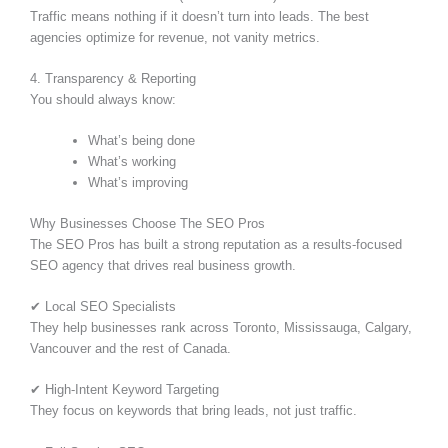
Traffic means nothing if it doesn’t turn into leads. The best
agencies optimize for revenue, not vanity metrics.
4. Transparency & Reporting
You should always know:
What’s being done
What’s working
What’s improving
Why Businesses Choose The SEO Pros
The SEO Pros has built a strong reputation as a results-focused
SEO agency that drives real business growth.
✔ Local SEO Specialists
They help businesses rank across Toronto, Mississauga, Calgary,
Vancouver and the rest of Canada.
✔ High-Intent Keyword Targeting
They focus on keywords that bring leads, not just traffic.