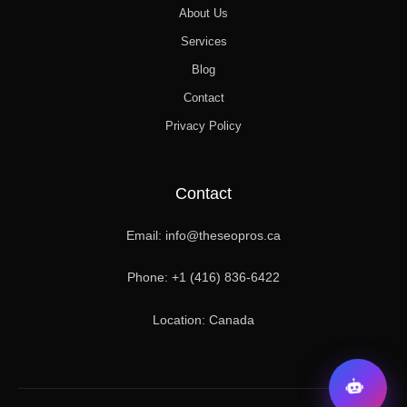
About Us
Services
Blog
Contact
Privacy Policy
Contact
Email: info@theseopros.ca
Phone: +1 (416) 836-6422
Location: Canada