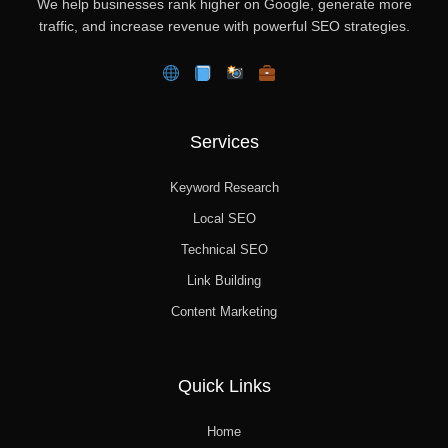
We help businesses rank higher on Google, generate more
traffic, and increase revenue with powerful SEO strategies.
Services
Keyword Research
Local SEO
Technical SEO
Link Building
Content Marketing
Quick Links
Home