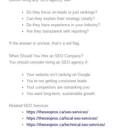
Do they focus on leads or just rankings?
Can they explain their strategy clearly?
Do they have experience in your industry?
Are they transparent with reporting?
If the answer is unclear, that’s a red flag.
When Should You Hire an SEO Company?
You should consider hiring an SEO agency if:
Your website isn’t ranking on Google
You’re not getting consistent leads
Your competitors are outranking you
You want long-term, sustainable growth
Related SEO Services
https://theseopros.ca/seo-services/
https://theseopros.ca/local-seo-services/
https://theseopros.ca/technical-seo-services/