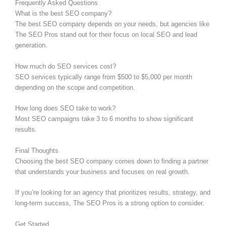
Frequently Asked Questions
What is the best SEO company?
The best SEO company depends on your needs, but agencies like
The SEO Pros stand out for their focus on local SEO and lead
generation.
How much do SEO services cost?
SEO services typically range from $500 to $5,000 per month
depending on the scope and competition.
How long does SEO take to work?
Most SEO campaigns take 3 to 6 months to show significant
results.
Final Thoughts
Choosing the best SEO company comes down to finding a partner
that understands your business and focuses on real growth.
If you’re looking for an agency that prioritizes results, strategy, and
long-term success, The SEO Pros is a strong option to consider.
Get Started